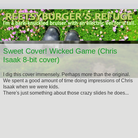
Sweet Cover! Wicked Game (Chris
Isaak 8-bit cover)
I dig this cover immensely. Perhaps more than the original.
We spent a good amount of time doing impressions of Chris
Isaak when we were kids.
There's just something about those crazy slides he does...