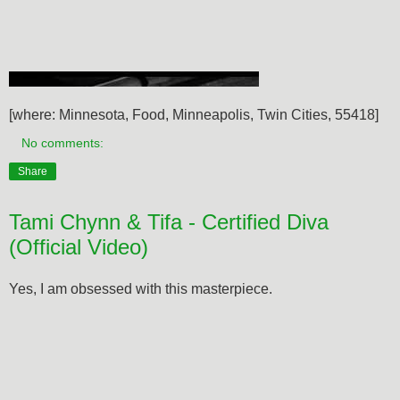
[where: Minnesota, Food, Minneapolis, Twin Cities, 55418]
No comments:
Share
Tami Chynn & Tifa - Certified Diva
(Official Video)
Yes, I am obsessed with this masterpiece.