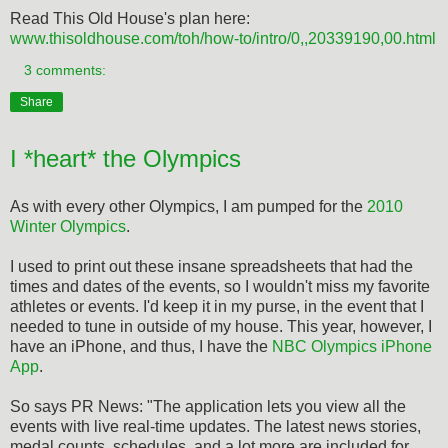
Read This Old House's plan here:
www.thisoldhouse.com/toh/how-to/intro/0,,20339190,00.html
3 comments:
Share
I *heart* the Olympics
As with every other Olympics, I am pumped for the
2010
Winter Olympics
.
I used to print out these insane spreadsheets that had the
times and dates of the events, so I wouldn't miss my favorite
athletes or events. I'd keep it in my purse, in the event that I
needed to tune in outside of my house. This year, however, I
have an iPhone, and thus, I have the
NBC Olympics iPhone
App
.
So says PR News: "The application lets you view all the
events with live real-time updates. The latest news stories,
medal counts, schedules, and a lot more are included for