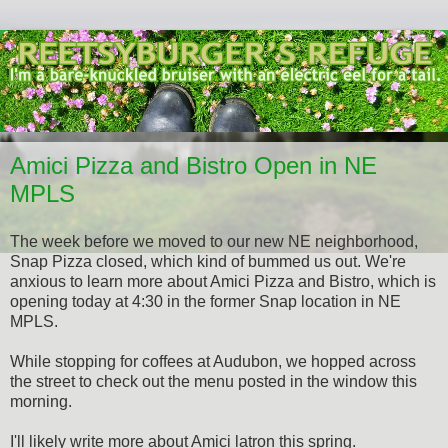
Amici Pizza and Bistro Open in NE
MPLS
The week before we moved to our new NE neighborhood,
Snap Pizza closed, which kind of bummed us out. We're
anxious to learn more about Amici Pizza and Bistro, which is
opening today at 4:30 in the former Snap location in NE
MPLS.
While stopping for coffees at Audubon, we hopped across
the street to check out the menu posted in the window this
morning.
I'll likely write more about Amici latron this spring.