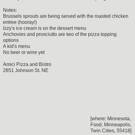
Notes:
Brussels sprouts are being served with the roasted chicken
entree (hooray!)
Izzy's ice cream is on the dessert menu
Anchovies and prosciutto are two of the pizza topping
options
A kid's menu
No beer or wine yet
Amici Pizza and Bistro
2851 Johnson St. NE
[where: Minnesota,
Food, Minneapolis,
Twin Cities, 55418]