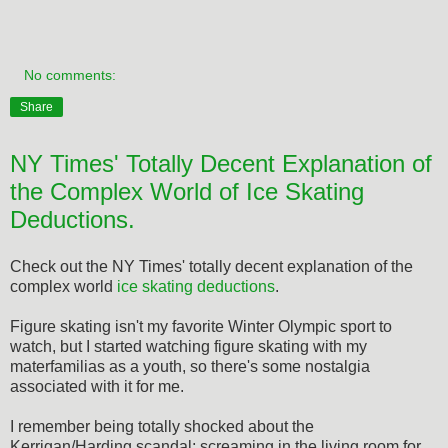
No comments:
Share
NY Times' Totally Decent Explanation of
the Complex World of Ice Skating
Deductions.
Check out the NY Times' totally decent explanation of the
complex world
ice skating deductions
.
Figure skating isn't my favorite Winter Olympic sport to
watch, but I started watching figure skating with my
materfamilias as a youth, so there's some nostalgia
associated with it for me.
I remember being totally shocked about the
Kerrigan/Harding scandal; screaming in the living room for