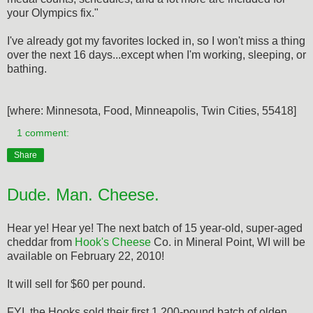
your Olympics fix."
I've already got my favorites locked in, so I won't miss a thing
over the next 16 days...except when I'm working, sleeping, or
bathing.
[where: Minnesota, Food, Minneapolis, Twin Cities, 55418]
1 comment:
Share
Dude. Man. Cheese.
Hear ye! Hear ye! The next batch of 15 year-old, super-aged
cheddar from
Hook's Cheese
Co. in Mineral Point, WI will be
available on February 22, 2010!
It will sell for $60 per pound.
FYI, the Hooks sold their first 1,200-pound batch of olden