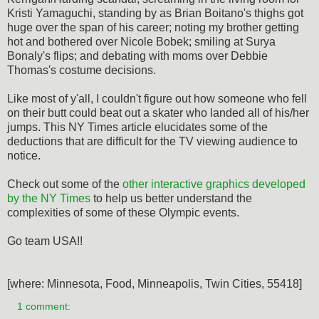
Kristi Yamaguchi, standing by as Brian Boitano's thighs got
huge over the span of his career; noting my brother getting
hot and bothered over Nicole Bobek; smiling at Surya
Bonaly's flips; and debating with moms over Debbie
Thomas's costume decisions.
Like most of y'all, I couldn't figure out how someone who fell
on their butt could beat out a skater who landed all of his/her
jumps. This NY Times article elucidates some of the
deductions that are difficult for the TV viewing audience to
notice.
Check out some of the
other interactive graphics developed
by the NY Times
to help us better understand the
complexities of some of these Olympic events.
Go team USA!!
[where: Minnesota, Food, Minneapolis, Twin Cities, 55418]
1 comment: