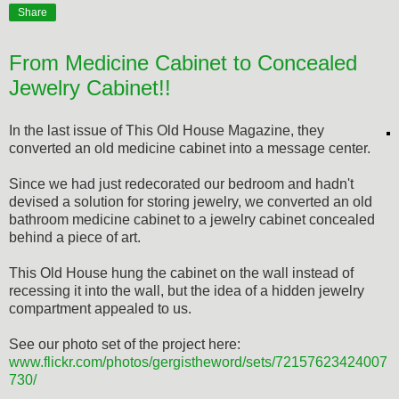
Share
From Medicine Cabinet to Concealed
Jewelry Cabinet!!
In the last issue of This Old House Magazine, they
converted an old medicine cabinet into a message center.
Since we had just redecorated our bedroom and hadn't
devised a solution for storing jewelry, we converted an old
bathroom medicine cabinet to a jewelry cabinet concealed
behind a piece of art.
This Old House hung the cabinet on the wall instead of
recessing it into the wall, but the idea of a hidden jewelry
compartment appealed to us.
See our photo set of the project here:
www.flickr.com/photos/gergistheword/sets/72157623424007
730/