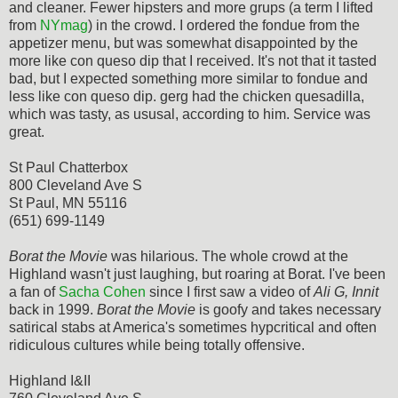
and cleaner. Fewer hipsters and more grups (a term I lifted
from
NYmag
) in the crowd. I ordered the fondue from the
appetizer menu, but was somewhat disappointed by the
more like con queso dip that I received. It's not that it tasted
bad, but I expected something more similar to fondue and
less like con queso dip. gerg had the chicken quesadilla,
which was tasty, as ususal, according to him. Service was
great.
St Paul Chatterbox
800 Cleveland Ave S
St Paul, MN 55116
(651) 699-1149
Borat the Movie
was hilarious. The whole crowd at the
Highland wasn't just laughing, but roaring at Borat. I've been
a fan of
Sacha Cohen
since I first saw a video of
Ali G, Innit
back in 1999.
Borat the Movie
is goofy and takes necessary
satirical stabs at America's sometimes hypcritical and often
ridiculous cultures while being totally offensive.
Highland I&II