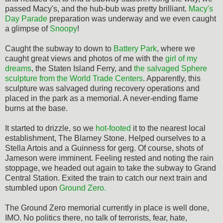
passed Macy's, and the hub-bub was pretty brilliant.
Macy's
Day Parade
preparation was underway and we even caught
a glimpse of
Snoopy
!
Caught the subway to down to
Battery Park
, where we
caught great views and photos of me with the
girl of my
dreams
, the Staten Island Ferry, and
the salvaged Sphere
sculpture from the World Trade Centers
. Apparently, this
sculpture was salvaged during recovery operations and
placed in the park as a memorial. A never-ending flame
burns at the base.
It started to drizzle, so we
hot-footed
it to the nearest local
establishment, The Blarney Stone. Helped ourselves to a
Stella Artois and a Guinness for gerg. Of course, shots of
Jameson were imminent. Feeling rested and noting the rain
stoppage, we headed out again to take the subway to Grand
Central Station. Exited the train to catch our next train and
stumbled upon
Ground Zero.
The Ground Zero memorial currently in place is well done,
IMO. No politics there, no talk of terrorists, fear, hate,