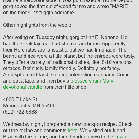
manners hardware store; it was purchased at Home Depot.
gerg saved the first cut of wood for me and wrote "MARIE"
on the block. It's fuggin adorable.
Other highlights from the week:
After voting on Tuesday night, gerg at I hit El Norteno. He
had the steak fajitas. I had shrimp rancheros. Apparently,
their Horchatas are fanstastic, but we had limonade. The
beans and rice were a little bland, but the entrees were tasty.
They offer a variety of traditional dishes, like, 8-10 versions
of tacos. Definitely family friendly. Definitely not fancy.
Atmosphere is bland, so bring interesting company. Come
and eat a taco, and then buy a
blessed virgin Mary
devotional candle
from their little shop.
4000 E Lake St
Minneapolis, MN 55406
(612) 722-6888
Wednesday night, I prepared a new crockpot recipe. Check
out the recipe and comments
here
! We visited our friend
Brad with the recipe, and then headed down to the
Town