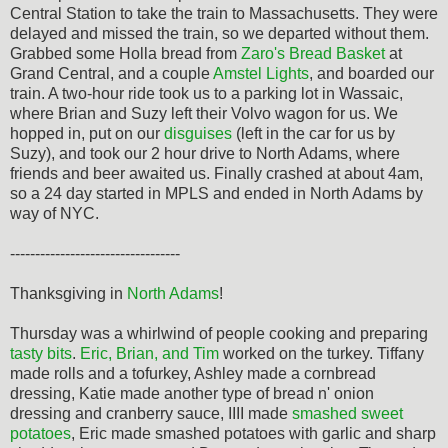
Central Station to take the train to Massachusetts. They were
delayed and missed the train, so we departed without them.
Grabbed some Holla bread from
Zaro's Bread Basket
at
Grand Central, and a couple
Amstel Lights
, and boarded our
train. A two-hour ride took us to a parking lot in Wassaic,
where Brian and Suzy left their Volvo wagon for us. We
hopped in, put on our
disguises
(left in the car for us by
Suzy), and took our 2 hour drive to North Adams, where
friends and beer awaited us. Finally crashed at about 4am,
so a 24 day started in MPLS and ended in North Adams by
way of NYC.
----------------------------------
Thanksgiving in
North Adams
!
Thursday was a whirlwind of people cooking and preparing
tasty bits
.
Eric, Brian, and Tim
worked on the turkey. Tiffany
made rolls and a tofurkey, Ashley made a cornbread
dressing, Katie made another type of bread n' onion
dressing and cranberry sauce, IIII made
smashed sweet
potatoes
, Eric made smashed potatoes with garlic and sharp