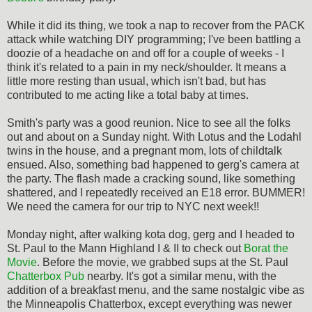
While it did its thing, we took a nap to recover from the PACK
attack while watching DIY programming; I've been battling a
doozie of a headache on and off for a couple of weeks - I
think it's related to a pain in my neck/shoulder. It means a
little more resting than usual, which isn't bad, but has
contributed to me acting like a total baby at times.
Smith's party was a good reunion. Nice to see all the folks
out and about on a Sunday night. With Lotus and the Lodahl
twins in the house, and a pregnant mom, lots of childtalk
ensued. Also, something bad happened to gerg's camera at
the party. The flash made a cracking sound, like something
shattered, and I repeatedly received an E18 error. BUMMER!
We need the camera for our trip to NYC next week!!
Monday night, after walking kota dog, gerg and I headed to
St. Paul to the Mann Highland I & II to check out
Borat the
Movie
. Before the movie, we grabbed sups at the St. Paul
Chatterbox Pub
nearby. It's got a similar menu, with the
addition of a breakfast menu, and the same nostalgic vibe as
the Minneapolis Chatterbox, except everything was newer