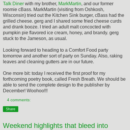
Talk Diner
with my brother,
MarkMartin
, and our former
roomie cBass. MarkMartin (visiting from Oshkosh,
Wisconsin) tried out the Kitchen Sink burger, cBass had the
grilled cheese. gerg and I shared some fried cheese curds
and drank booze. I tried an adult malt concocted with
pumpkin pie flavored ice cream, honey, and brandy. gerg
stuck to the Jameson, as usual.
Looking forward to heading to a Comfort Food party
tomorrow and another sort of party on Sunday. Also, raking
leaves and cleaning gutters are in our future.
One more bit: today I received the first proof for my
forthcoming poetry book, called Fresh Breath. We should be
able to send the complete design to the publisher by
December! Woohoo!!!
4 comments:
Share
Weekend highlights that bleed into