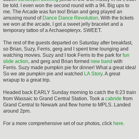
be told. I even won the second round with a 94. Big ups to
me. The Arcade was fun too! Brian and gerg played an
amusing round of
Dance Dance Revolution
. With the tickets
we won at the arcade, I got a sweet jelly bracelet and a
temporary tattoo of a Archaeopteryx. SWEET.
The rest of the guests departed on Saturday after breakfast,
so Brian, Suzy, Ferris, gerg and I spent time lounging and
watching movies. Suzy and I took Ferris to the park for
fun
slide action
, and gerg and Brian formed
new band
with
Ferris. Suzy made pumpkin pie for dinner! What a great idea!
So we ate pumpkin pie and watched
LA Story
. A great
wrapup to a great trip.
Headed back EARLY Sunday morning to catch the 6:23 train
from Wassaic to Grand Central Station. Took a
cabride
from
Grand Central to Newark and flew home to MPLS. Landed
around 2pm.
For a more comprehensive set of our photos, click
here.