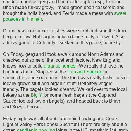
cheddar cheese, gerg and Dre made apple crisp, Tim and
Brian made turkey gravy, I made green bean casserole and
brought the holla bread, and Ferris made a mess with
sweet
potatoes in his hair
.
Dinner was consumed, dishes were scrubbed, and the drink
began to flow. Not surprisingly a dance party followed. Also,
a fuzzy game of Celebrity. I sukked at this game, honestly.
On Friday, gerg and I took a walk around North Adams and
checked out some of the local architecture. New England
knows how to build
gigantic homes
!! We really did love the
buildings there. Stopped at the
Cup and Saucer
for
sammiches and soda pops. The food was really tasty...lots of
locally grown stuff and organic stuff. Definitely veggie
friendly. The bagels looked dreamy. Walked over to the local
bakery at the
Big Y
for some fresh bagels (the Cup and
Saucer looked low on bagels), and headed back to Brian
and Suzy's house.
Friday night was all about candlepin bowling and Coors
Light at Valley Park Lanes! Such fun! There are only about a
dozen
candlepin bowling
joints in the US, mostly in MA, truth