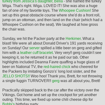
turkey from Jessica's daughter, Bella
- she named the turkey
Wiga. That's right. Wiga. LOVED IT! She was also a huge
fan of one of my favorite toys. The
Whoopee Cushion!
She
set up this great obstacle course where she'd do a front roll,
jump on an ottoman, and then land on the chair (which had a
Whoopee Cushion on the seat). We laughed at how gross
the chair was.
Sunday, we hit the Packer party at the
Herkimer
. What a
blast! We were all about Donald Driver's 191 yards receiving
on Sunday! Our
server
spilled a little beer on gerg and gifted
him with a
leather cuff bracelet
. Very very!! gerg couldn't see
keeping it, so he returned it as he paid our tab. Other
highlights included Deanna Favre quaffing a huge glass of
beer on National TV, the
red-haired chick
who cheered for
the Packers by imitating Gonzo's' long lost sister, and the
JELLO SHOTS!!
Woo hoo! Thank you, Brett, for not throwing
a single fuggin TURNOVER!!
gerg
was all about you, Brett!
Practically skipped back to the car after the victory over the
Vikings. Got home and set up the crockpot for yet another
outing. This time, we fixed up some chili cheese dip for
Bobbi's
birthday party.