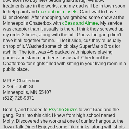
downtown to buy new bedding and a rug. Window
treatments are in the works, and my dad will be in town soon
to help paint and
max out our closets
. Can't wait to have
killer closets!! After shopping, we grabbed some chow at the
Minneapolis Chatterbox with
cBass and Aimee
. My service
was crappier than it usually is there. I think they screwed up
my order 3 times, along with the bill. Guess the gang didn't
have it all together for me. I'll let it slide, cuz they're usually
on top of it. Watched some chick play SuperMario Bros for
awhile. The joint was 4/5 packed with hipsters playing
games and slamming beers, as usual. Check out the
Chatterbox for nights filled with sitting in your living room in a
public place.
MPLS Chatterbox
2229 E 35th St
Minneapolis, MN 55407
(612) 728-9871
Beat it, and headed to
Psycho Suzi's
to visit Brad and the
gang. Ran into this chic I knew from high school named
Molly. Discovered she works at one of our fav hangouts, the
Town Talk Diner! Enjoyed some Tiki drinks, along with shots