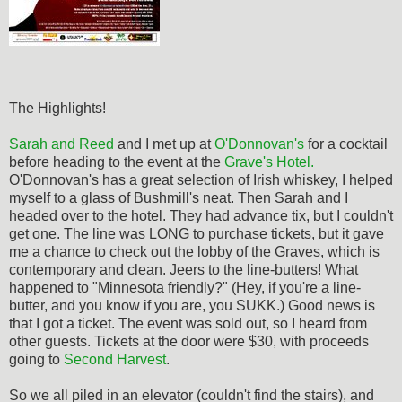
The Highlights!
Sarah and Reed
and I met up at
O'Donnovan's
for a cocktail
before heading to the event at the
Grave's Hotel.
O'Donnovan's has a great selection of Irish whiskey, I helped
myself to a glass of Bushmill's neat. Then Sarah and I
headed over to the hotel. They had advance tix, but I couldn't
get one. The line was LONG to purchase tickets, but it gave
me a chance to check out the lobby of the Graves, which is
contemporary and clean. Jeers to the line-butters! What
happened to "Minnesota friendly?" (Hey, if you're a line-
butter, and you know if you are, you SUKK.) Good news is
that I got a ticket. The event was sold out, so I heard from
other guests. Tickets at the door were $30, with proceeds
going to
Second Harvest
.
So we all piled in an elevator (couldn't find the stairs), and