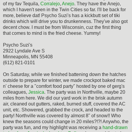
of my fav Tequila,
Corralejo
,
Anejo
. They have the Anejo,
which I haven't seen in the Twin Cities so far. I'll be back for
more, believe dat! Psycho Suzi's has a kickbutt set of tiki
drinks which will drive you to drunkenness. They've also got
decent chow. I must be from Wisconsin, cuz the first thing
that comes to mind is the fried cheese. Yummy!
Psycho Suzi's
2922 Lyndale Ave S
Minneapolis, MN 55408
(612) 821-0101
On Saturday, while we finished battening down the hatches
outside to prepare for winter, we made crockpot baked mac
n' cheese for a "comfort food party" hosted by one of gerg's
colleagues,
Jessica
. The party was in Northville, maybe 20
miles from here. We did our yard work in the brisk autumn
air, cleaned out gutters, raked, burned stuff, covered the AC
unit, etc. Showered, grabbed the crock, and headed to the
party! Northville was covered by almost 8" of snow!! Who
knew the seasons could change in 20 miles?!?! Anywho, the
party was fun, and my highlight was receiving a
hand-drawn