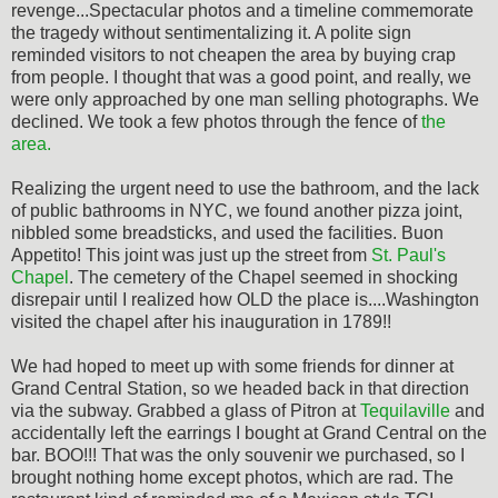
revenge...Spectacular photos and a timeline commemorate
the tragedy without sentimentalizing it. A polite sign
reminded visitors to not cheapen the area by buying crap
from people. I thought that was a good point, and really, we
were only approached by one man selling photographs. We
declined. We took a few photos through the fence of
the
area.
Realizing the urgent need to use the bathroom, and the lack
of public bathrooms in NYC, we found another pizza joint,
nibbled some breadsticks, and used the facilities. Buon
Appetito! This joint was just up the street from
St. Paul's
Chapel
. The cemetery of the Chapel seemed in shocking
disrepair until I realized how OLD the place is....Washington
visited the chapel after his inauguration in 1789!!
We had hoped to meet up with some friends for dinner at
Grand Central Station, so we headed back in that direction
via the subway. Grabbed a glass of Pitron at
Tequilaville
and
accidentally left the earrings I bought at Grand Central on the
bar. BOO!!! That was the only souvenir we purchased, so I
brought nothing home except photos, which are rad. The