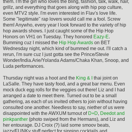
them. I'm the girl who loves the bling, fashion, talk, walk, hair,
grillz, and everything that goes along with hip pop culture,
even MTV2 style. I'm even interested in Flav's love life.
Some "legitimate" rap lovers would call me a fool. Screw
them! Anywho, every year I look forward to the variety of hip
hop awards shows. I just caught some of the Hip Hop
Honors on VH1 on Tuesday. They honored
Eazy-E
.
Bumming cuz I missed the
Hip Hop Awards
on BET
Wednesday night, which kind of bummed me out. I'll catch a
rerun, I'm sure cuz I just gotta see the Prince/Stevie
Wonder/India.Arie/Yolanda Adams/Chaka Khan, Snoop, and
Luda performances.
Thursday night was a hoot and the
King & I
thai joint on
LaSalle. They have tasty food, and a great bar menu. Even
mock duck egg rolls for the veggies out there! Liz and I had
arranged a date to meet there. Turned out to be a small
gathering, as each of us invited others to join without having
consulted one another. Needless to say, niether of us were
disappointed with the AWXUM turnout of
D+D
,
Deedot and
pinkpanther
(photo swiped from the Hermans), and Liz and
her entourage. DJ Croix (?) laid some smoov beats,
jazzy/FUNKy stuff perfect for sipping cocktails and