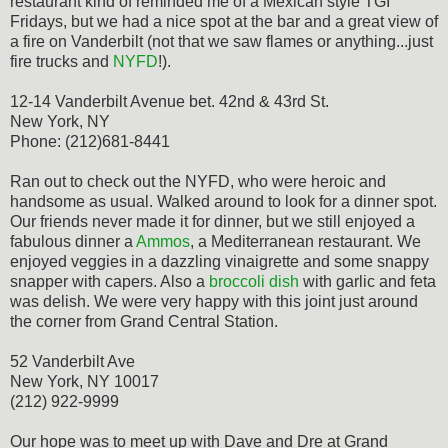
restaurant kind of reminded me of a Mexican style TGI
Fridays, but we had a nice spot at the bar and a great view of
a fire on Vanderbilt (not that we saw flames or anything...just
fire trucks and
NYFD
!).
12-14 Vanderbilt Avenue bet. 42nd & 43rd St.
New York, NY
Phone: (212)681-8441
Ran out to check out the NYFD, who were heroic and
handsome as usual. Walked around to look for a dinner spot.
Our friends never made it for dinner, but we still enjoyed a
fabulous dinner a
Ammos
, a Mediterranean restaurant. We
enjoyed veggies in a dazzling vinaigrette and some snappy
snapper with capers. Also a
broccoli dish
with garlic and feta
was delish. We were very happy with this joint just around
the corner from Grand Central Station.
52 Vanderbilt Ave
New York, NY 10017
(212) 922-9999
Our hope was to meet up with Dave and Dre at Grand