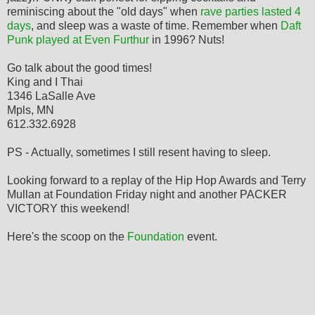
reminiscing about the "old days" when
rave parties lasted 4
days
, and sleep was a waste of time. Remember when
Daft
Punk played at Even Furthur
in 1996? Nuts!
Go talk about the good times!
King and I Thai
1346 LaSalle Ave
Mpls, MN
612.332.6928
PS - Actually, sometimes I still resent having to sleep.
Looking forward to a replay of the Hip Hop Awards and Terry
Mullan at Foundation Friday night and another PACKER
VICTORY this weekend!
Here's the scoop on the
Foundation
event.