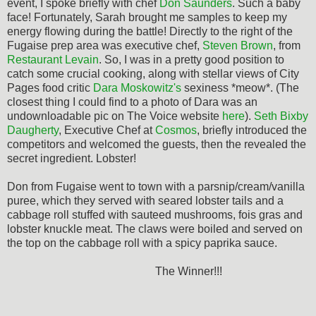
event, I spoke briefly with chef
Don Saunders
. Such a baby
face! Fortunately, Sarah brought me samples to keep my
energy flowing during the battle! Directly to the right of the
Fugaise prep area was executive chef,
Steven Brown
, from
Restaurant Levain
. So, I was in a pretty good position to
catch some crucial cooking, along with stellar views of City
Pages food critic
Dara Moskowitz's
sexiness *meow*. (The
closest thing I could find to a photo of Dara was an
undownloadable pic on The Voice website
here
).
Seth Bixby
Daugherty
, Executive Chef at
Cosmos
, briefly introduced the
competitors and welcomed the guests, then the revealed the
secret ingredient. Lobster!
Don from Fugaise went to town with a parsnip/cream/vanilla
puree, which they served with seared lobster tails and a
cabbage roll stuffed with sauteed mushrooms, fois gras and
lobster knuckle meat. The claws were boiled and served on
the top on the cabbage roll with a spicy paprika sauce.
The Winner!!!