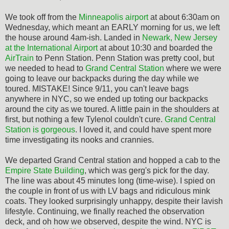
We took off from the
Minneapolis airport
at about 6:30am on
Wednesday, which meant an EARLY morning for us, we left
the house around 4am-ish. Landed in
Newark, New Jersey
at the International Airport
at about 10:30 and boarded the
AirTrain
to Penn Station. Penn Station was pretty cool, but
we needed to head to
Grand Central Station
where we were
going to leave our backpacks during the day while we
toured. MISTAKE! Since 9/11, you can't leave bags
anywhere in NYC, so we ended up toting our backpacks
around the city as we toured. A little pain in the shoulders at
first, but nothing a few Tylenol couldn't cure.
Grand Central
Station is gorgeous
. I loved it, and could have spent more
time investigating its nooks and crannies.
We departed Grand Central station and hopped a cab to the
Empire State Building
, which was gerg's pick for the day.
The line was about 45 minutes long (time-wise). I spied on
the couple in front of us with LV bags and ridiculous mink
coats. They looked surprisingly unhappy, despite their lavish
lifestyle. Continuing, we finally reached the observation
deck, and oh how we observed, despite the wind. NYC is