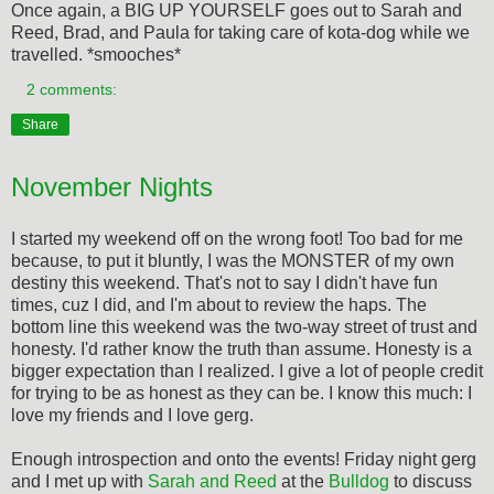
Once again, a BIG UP YOURSELF goes out to Sarah and
Reed, Brad, and Paula for taking care of kota-dog while we
travelled. *smooches*
2 comments:
Share
November Nights
I started my weekend off on the wrong foot! Too bad for me
because, to put it bluntly, I was the MONSTER of my own
destiny this weekend. That's not to say I didn't have fun
times, cuz I did, and I'm about to review the haps. The
bottom line this weekend was the two-way street of trust and
honesty. I'd rather know the truth than assume. Honesty is a
bigger expectation than I realized. I give a lot of people credit
for trying to be as honest as they can be. I know this much: I
love my friends and I love gerg.
Enough introspection and onto the events! Friday night gerg
and I met up with
Sarah and Reed
at the
Bulldog
to discuss