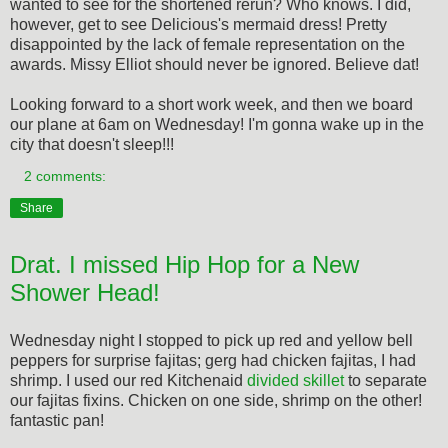
wanted to see for the shortened rerun? Who knows. I did,
however, get to see Delicious's mermaid dress! Pretty
disappointed by the lack of female representation on the
awards. Missy Elliot should never be ignored. Believe dat!
Looking forward to a short work week, and then we board
our plane at 6am on Wednesday! I'm gonna wake up in the
city that doesn't sleep!!!
2 comments:
Share
Drat. I missed Hip Hop for a New
Shower Head!
Wednesday night I stopped to pick up red and yellow bell
peppers for surprise fajitas; gerg had chicken fajitas, I had
shrimp. I used our red Kitchenaid
divided skillet
to separate
our fajitas fixins. Chicken on one side, shrimp on the other!
fantastic pan!