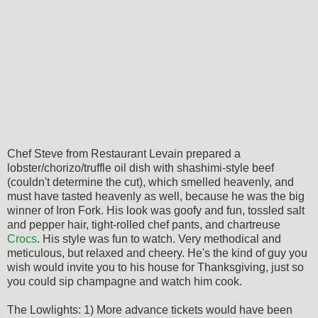
Chef Steve from Restaurant Levain prepared a
lobster/chorizo/truffle oil dish with shashimi-style beef
(couldn't determine the cut), which smelled heavenly, and
must have tasted heavenly as well, because he was the big
winner of Iron Fork. His look was goofy and fun, tossled salt
and pepper hair, tight-rolled chef pants, and chartreuse
Crocs
. His style was fun to watch. Very methodical and
meticulous, but relaxed and cheery. He's the kind of guy you
wish would invite you to his house for Thanksgiving, just so
you could sip champagne and watch him cook.
The Lowlights: 1) More advance tickets would have been