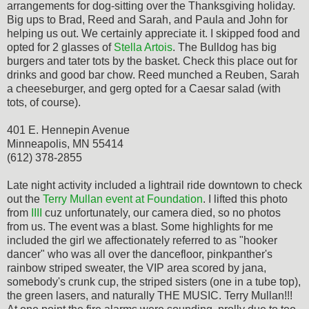
arrangements for dog-sitting over the Thanksgiving holiday.
Big ups to Brad, Reed and Sarah, and Paula and John for
helping us out. We certainly appreciate it. I skipped food and
opted for 2 glasses of
Stella Artois
. The Bulldog has big
burgers and tater tots by the basket. Check this place out for
drinks and good bar chow. Reed munched a Reuben, Sarah
a cheeseburger, and gerg opted for a Caesar salad (with
tots, of course).
401 E. Hennepin Avenue
Minneapolis, MN 55414
(612) 378-2855
Late night activity included a lightrail ride downtown to check
out the
Terry Mullan event at Foundation
. I lifted this photo
from
IIII
cuz unfortunately, our camera died, so no photos
from us. The event was a blast. Some highlights for me
included the girl we affectionately referred to as "hooker
dancer" who was all over the dancefloor, pinkpanther's
rainbow striped sweater, the VIP area scored by jana,
somebody's crunk cup, the striped sisters (one in a tube top),
the green lasers, and naturally THE MUSIC. Terry Mullan!!!