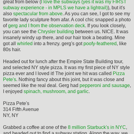
great from below (
I love the subways (yes it was my FIRST
subway experience - in MPLS we have a lightrail)
), but it's
also
spectacular from above
. As you can see, I got to see my
favorite lady sculpture from afar. A cool chic snapped a photo
of
gerg and I from the observation deck
. If you look closely,
you can see the
Chrysler building
between us. NICE. It was
insanely windy up there, and our hair took a beating. Mine
got all
whirled
into a frenzy. gerg's got
poofy-feathered
, like
80s hair.
Headed out for lunch after the Empire State Building tour,
and selected NY style pizza. It was my first piece of NY style
pizza ever and I loved it! The joint we hit was called
Pizza
Pete's
. Nothing fancy about this joint, but it was close and
seemed like the real deal. Gerg had
pepperoni and sausage
,
I enjoyed
spinach, mushroom, and garlic
.
Pizza Pete's
314 Fifth Avenue
NY, NY
Grabbed a coffee at one of the
8 million Starbuck's in NYC
,
and headed out to find a subway station. Along the way, we