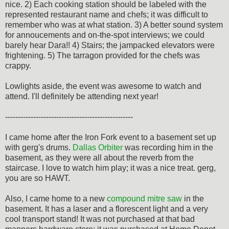
nice. 2) Each cooking station should be labeled with the
represented restaurant name and chefs; it was difficult to
remember who was at what station. 3) A better sound system
for annoucements and on-the-spot interviews; we could
barely hear Dara!! 4) Stairs; the jampacked elevators were
frightening. 5) The tarragon provided for the chefs was
crappy.
Lowlights aside, the event was awesome to watch and
attend. I'll definitely be attending next year!
--------------------------------------------------
I came home after the Iron Fork event to a basement set up
with gerg's drums.
Dallas Orbiter
was recording him in the
basement, as they were all about the reverb from the
staircase. I love to watch him play; it was a nice treat. gerg,
you are so HAWT.
Also, I came home to a new
compound mitre saw
in the
basement. It has a laser and a florescent light and a very
cool transport stand! It was not purchased at that bad