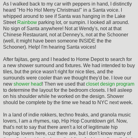
As I walked back to my car with peppers in hand, I distinctly
heard "Ho Ho Ho! Merry Christmas!" in a Santa voice. I
whipped around to see if Santa was hanging in the Lake
Street
Rainbow
parking lot, or sumpin. I looked all around.
No sign of Santa anywhere! Not at Wendy's, not at that
Chinese Restaurant, not at Denney's, not at the Schooner
(well, it might have been someone INSIDE the the
Schooner). Help! I'm hearing Santa voices!
After fajitas, gerg and I headed to Home Depot to search for
a new shower surround and fixtures. We had intended to buy
tiles, but the price wasn't right for nice tiles, and the
surrounds were cooler than we thought they'd be. I love our
new
shower head
! Then we used that
closet design program
to determine the layout for the bedroom closets. I fell asleep
on his shoulder while he worked on the design. Shower
should be complete by the time we head to NYC next week.
In a land of indie rokkers, techno freaks, and granola music
lovers, I am a rhymes, rap, Hip Hop Countdown girl. Now,
that's not to say that there aren't a lot of legitimate hip
hop/rap lovers here, cuz there are, but I don't know many of