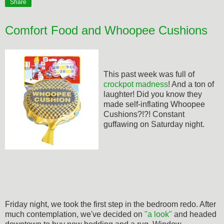
Share
Comfort Food and Whoopee Cushions
This past week was full of
crockpot madness
! And a ton of
laughter! Did you know they
made self-inflating Whoopee
Cushions?!?! Constant
guffawing on Saturday night.
Friday night, we took the first step in the bedroom redo. After
much contemplation, we've decided on
"a look"
and headed