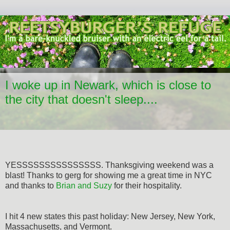
I woke up in Newark, which is close to
the city that doesn't sleep....
YESSSSSSSSSSSSSSS. Thanksgiving weekend was a
blast! Thanks to gerg for showing me a great time in NYC
and thanks to
Brian and Suzy
for their hospitality.
I hit 4 new states this past holiday: New Jersey, New York,
Massachusetts, and Vermont.