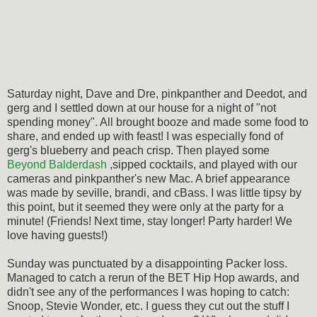
Saturday night, Dave and Dre, pinkpanther and Deedot, and
gerg and I settled down at our house for a night of "not
spending money". All brought booze and made some food to
share, and ended up with feast! I was especially fond of
gerg's blueberry and peach crisp. Then played some
Beyond Balderdash
,sipped cocktails, and played with our
cameras and pinkpanther's new Mac. A brief appearance
was made by seville, brandi, and cBass. I was little tipsy by
this point, but it seemed they were only at the party for a
minute! (Friends! Next time, stay longer! Party harder! We
love having guests!)
Sunday was punctuated by a disappointing Packer loss.
Managed to catch a rerun of the BET Hip Hop awards, and
didn't see any of the performances I was hoping to catch:
Snoop, Stevie Wonder, etc. I guess they cut out the stuff I