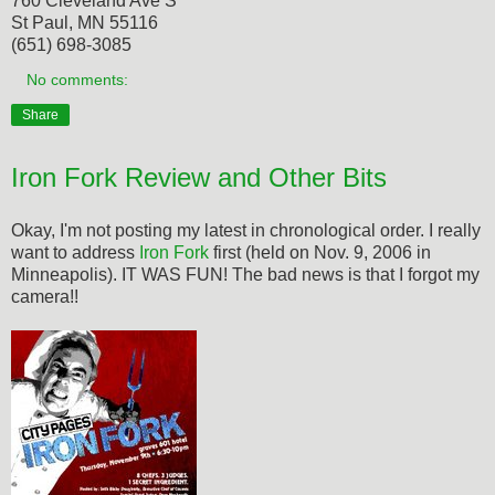
760 Cleveland Ave S
St Paul, MN 55116
(651) 698-3085
No comments:
Share
Iron Fork Review and Other Bits
Okay, I'm not posting my latest in chronological order. I really
want to address
Iron Fork
first (held on Nov. 9, 2006 in
Minneapolis). IT WAS FUN! The bad news is that I forgot my
camera!!