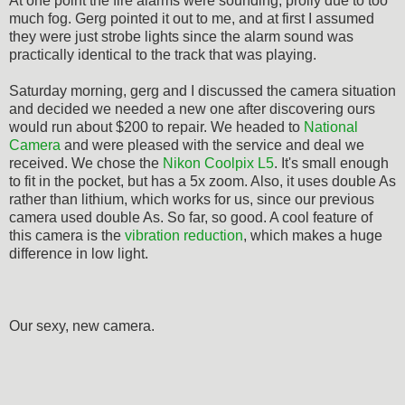
At one point the fire alarms were sounding, prolly due to too
much fog. Gerg pointed it out to me, and at first I assumed
they were just strobe lights since the alarm sound was
practically identical to the track that was playing.
Saturday morning, gerg and I discussed the camera situation
and decided we needed a new one after discovering ours
would run about $200 to repair. We headed to
National
Camera
and were pleased with the service and deal we
received. We chose the
Nikon Coolpix L5
. It's small enough
to fit in the pocket, but has a 5x zoom. Also, it uses double As
rather than lithium, which works for us, since our previous
camera used double As. So far, so good. A cool feature of
this camera is the
vibration reduction
, which makes a huge
difference in low light.
Our sexy, new camera.