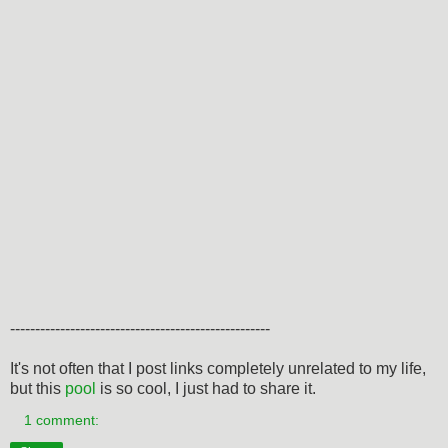
----------------------------------------------------
It's not often that I post links completely unrelated to my life,
but this
pool
is so cool, I just had to share it.
1 comment: