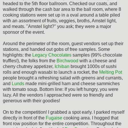
headed to the 5th floor ballroom. Checked our coats, and
walked through the cash bar area to the ball room, where 8
cooking stations were set up in a oval around a table piled
with an assortment of fruits, veggies, broths, Amstel light,
and meats. "Amstel light?" you ask; they were a major
sponsor of the event.
Around the perimeter of the room, guest vendors set up their
stations, and handed out gobs of free samples. Some
highlights: the
Legacy Chocolates
samples (99% chocolate
truffles!), the folks from the
Birchwood
with a cheese and
cherry chutney appetizer,
Ichiban
brought 1000s of sushi
rolls and enough wasabi to launch a rocket, the
Melting Pot
people brought a refreshing salad with greens and currants,
and
Lunds
made mini-grilled ham and cheese sammiches
with tomato soup. Bottom line: If you left hungry, you were
lazy. All the vendors I approached were so friendly and
generous with their goodies!
On to the competition! I grabbed a spot early. I parked myself
directly in front of the
Fugaise
cooking area. I hogged that
front row position for the entire competition. Throughout the