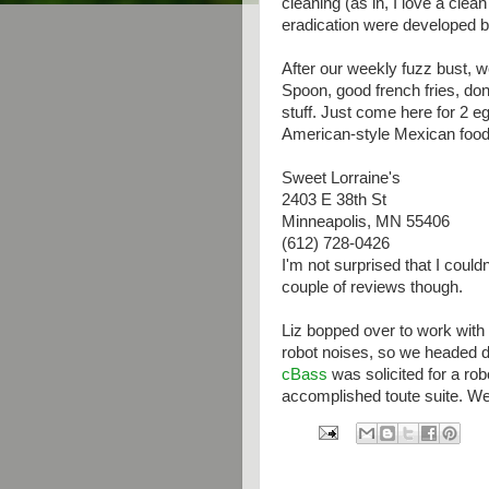
cleaning (as in, I love a clea
eradication were developed b
After our weekly fuzz bust, 
Spoon, good french fries, don'
stuff. Just come here for 2 e
American-style Mexican food.
Sweet Lorraine's
2403 E 38th St
Minneapolis, MN 55406
(612) 728-0426
I'm not surprised that I couldn'
couple of reviews though.
Liz bopped over to work with 
robot noises, so we headed 
cBass
was solicited for a rob
accomplished toute suite. We