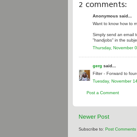
2 comments:
Anonymous said...
Want to know how to 
Simply send an email 
"handjobs" in the subjec
Thursday, November 0
gerg
said...
Filter - Forward to four
Tuesday, November 14
Post a Comment
Newer Post
Subscribe to:
Post Comments 