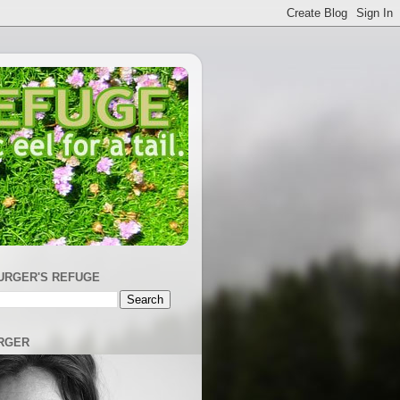
URGER'S REFUGE
RGER