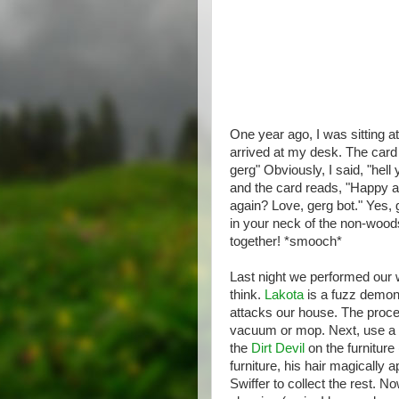
One year ago, I was sitting
arrived at my desk. The card 
gerg" Obviously, I said, "hel
and the card reads, "Happy an
again? Love, gerg bot." Yes, g
in your neck of the non-wood
together! *smooch*
Last night we performed our w
think.
Lakota
is a fuzz demon,
attacks our house. The proce
vacuum or mop. Next, use a c
the
Dirt Devil
on the furniture
furniture, his hair magically 
Swiffer to collect the rest. 