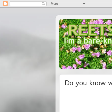
Do you know w