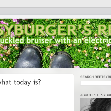
SEARCH REETSYB
hat today is?
ABOUT REETSYBU