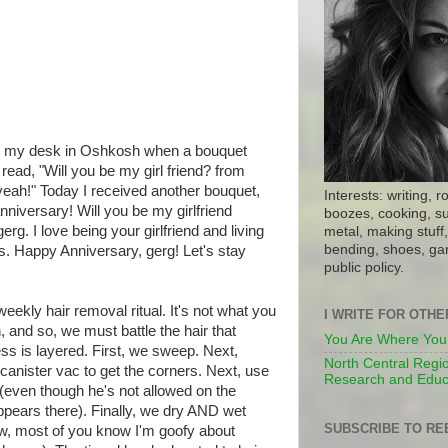
 at my desk in Oshkosh when a bouquet
read, "Will you be my girl friend? from
l yeah!" Today I received another bouquet,
Interests: writing, r
niversary! Will you be my girlfriend
boozes, cooking, su
erg. I love being your girlfriend and living
metal, making stuff, 
bending, shoes, gar
s. Happy Anniversary, gerg! Let's stay
public policy.
eekly hair removal ritual. It's not what you
I WRITE FOR OTH
 and so, we must battle the hair that
You Are Where You
ss is layered. First, we sweep. Next,
North Central Regio
anister vac to get the corners. Next, use
Research and Educ
 (even though he's not allowed on the
appears there). Finally, we dry AND wet
SUBSCRIBE TO RE
Now, most of you know I'm goofy about