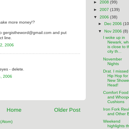
►
2008
(99)
►
2007
(139)
▼
2006
(38)
make more money!?
►
Dec 2006
(10
▼
Nov 2006
(8)
to gergistheword@gmail.com and put
I woke up in
t line.
Newark, wh
2, 2006
is close to 
city th...
November
Nights
eyes - delete.
Drat. I missed
Hip Hop for
, 2006
New Showe
Head!
Comfort Food
and Whoop
Cushions
Home
Older Post
Iron Fork Rev
and Other B
Weekend
(Atom)
highlights t