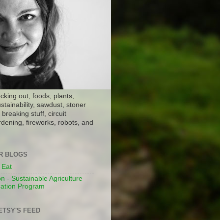
ocking out, foods, plants,
stainability, sawdust, stoner
breaking stuff, circuit
dening, fireworks, robots, and
ER BLOGS
 Eat
n - Sustainable Agriculture
ation Program
ETSY'S FEED