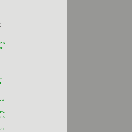
)
ich
the
 a
r
ee
iew
its
hat