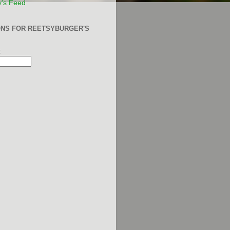
y's Feed
ONS FOR REETSYBURGER'S
: