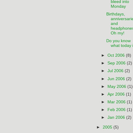
bleed into
Monday
Birthdays,
anniversari
and
headphone
Oh my!
Do you know
what today 
►
Oct 2006
(8)
►
Sep 2006
(2)
►
Jul 2006
(2)
►
Jun 2006
(2)
►
May 2006
(1)
►
Apr 2006
(1)
►
Mar 2006
(1)
►
Feb 2006
(1)
►
Jan 2006
(2)
►
2005
(5)