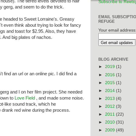
n house). The tiered levels devoted to hair
Subscribe to Reets
y gerg, and seem to do the trick.
EMAIL SUBSCIPTI
we headed to Sweet Lorraine's. Greasy
REFUGE
t even think about trying to look for fancy
Your email address
ggs and toast for $2.95. Also, they have
 And big plates of nachos.
BLOG ARCHIVE
►
2019
(1)
t find an url or an online pic. I did find a
►
2016
(1)
►
2015
(1)
►
2014
(1)
gerg and I on her film project. She needed
down to
Love Field
, and made some noise.
►
2013
(4)
ot-like sound track, which he
►
2012
(3)
 drank red wine during the process.
►
2011
(22)
►
2010
(31)
►
2009
(49)