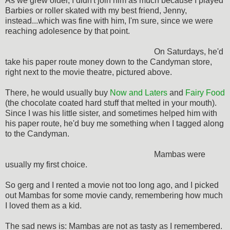
As we grew older, I didn't join him as much because I played
Barbies or roller skated with my best friend, Jenny,
instead...which was fine with him, I'm sure, since we were
reaching adolesence by that point.
On Saturdays, he'd
take his paper route money down to the Candyman store,
right next to the movie theatre, pictured above.
There, he would usually buy
Now and Laters
and
Fairy Food
(the chocolate coated hard stuff that melted in your mouth).
Since I was his little sister, and sometimes helped him with
his paper route, he'd buy me something when I tagged along
to the Candyman.
Mambas were
usually my first choice.
So gerg and I rented a movie not too long ago, and I picked
out Mambas for some movie candy, remembering how much
I loved them as a kid.
The sad news is: Mambas are not as tasty as I remembered.