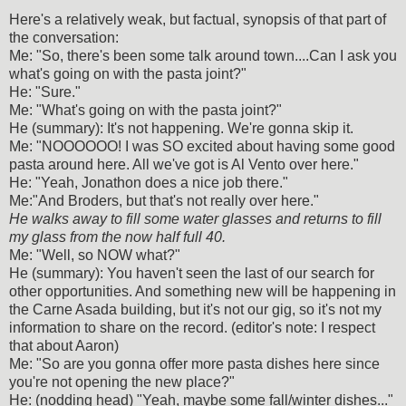
Here's a relatively weak, but factual, synopsis of that part of
the conversation:
Me: "So, there's been some talk around town....Can I ask you
what's going on with the pasta joint?"
He: "Sure."
Me: "What's going on with the pasta joint?"
He (summary): It's not happening. We're gonna skip it.
Me: "NOOOOOO! I was SO excited about having some good
pasta around here. All we've got is Al Vento over here."
He: "Yeah, Jonathon does a nice job there."
Me:"And Broders, but that's not really over here."
He walks away to fill some water glasses and returns to fill
my glass from the now half full 40.
Me: "Well, so NOW what?"
He (summary): You haven't seen the last of our search for
other opportunities. And something new will be happening in
the Carne Asada building, but it's not our gig, so it's not my
information to share on the record. (editor's note: I respect
that about Aaron)
Me: "So are you gonna offer more pasta dishes here since
you're not opening the new place?"
He: (nodding head) "Yeah, maybe some fall/winter dishes..."