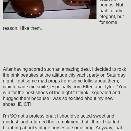
pumps. Not
particularly
elegant, but
for some
reason, I like them.
After having scored such an amazing deal, I decided to rokk
the pink beauties at the attitude city yacht party on Saturday
night. I got some mad props from some folks about them,
which made me smile, especially from Ellen and Tyler: "You
win for the best shoes of the night." I think I squealed and
hugged them because I was so excited about my new
shoes. IDIOT!
I'm SO not a professional; I should've acted sweet and
modest, and returned the compliment, but I think I started
blabbing about vintage purses or something. Anyway, that