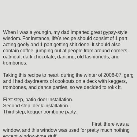
When I was a youngin, my dad imparted great gypsy-style
wisdom. For instance, life's recipe should consist of 1 part
acting goofy and 1 part getting shit done. It should also
contain coffee, jumping out at people from around corners,
oatmeal, dark chocolate, dancing, old fashioneds, and
trombones.
Taking this recipe to heart, during the winter of 2006-07, gerg
and I had daydreams of cookouts on a deck with keggers,
trombones, and dance parties, so we decided to rokk it.
First step, patio door installation.
Second step, deck installation.
Third step, kegger trombone party.
First, there was a
window, and this window was used for pretty much nothing
except window-type stuff.