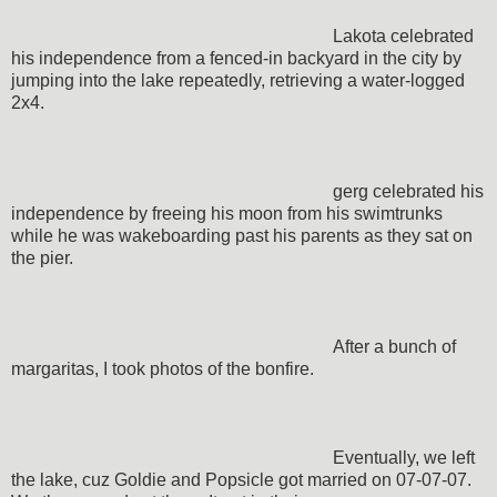
Lakota celebrated
his independence from a fenced-in backyard in the city by
jumping into the lake repeatedly, retrieving a water-logged
2x4.
gerg celebrated his
independence by freeing his moon from his swimtrunks
while he was wakeboarding past his parents as they sat on
the pier.
After a bunch of
margaritas, I took photos of the bonfire.
Eventually, we left
the lake, cuz Goldie and Popsicle got married on 07-07-07.