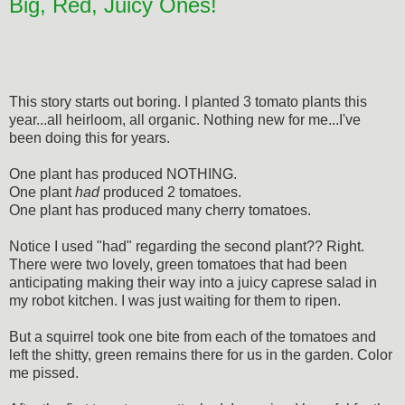
Big, Red, Juicy Ones!
This story starts out boring. I planted 3 tomato plants this
year...all heirloom, all organic. Nothing new for me...I've
been doing this for years.
One plant has produced NOTHING.
One plant
had
produced 2 tomatoes.
One plant has produced many cherry tomatoes.
Notice I used "had" regarding the second plant?? Right.
There were two lovely, green tomatoes that had been
anticipating making their way into a juicy caprese salad in
my robot kitchen. I was just waiting for them to ripen.
But a squirrel took one bite from each of the tomatoes and
left the shitty, green remains there for us in the garden. Color
me pissed.