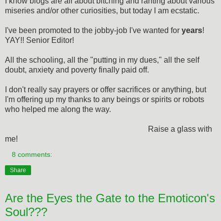
I know blogs are all about bitching and ranting about various
miseries and/or other curiosities, but today I am ecstatic.
I've been promoted to the jobby-job I've wanted for
years
!
YAY!! Senior Editor!
All the schooling, all the "putting in my dues," all the self
doubt, anxiety and poverty finally paid off.
I don't really say prayers or offer sacrifices or anything, but
I'm offering up my thanks to any beings or spirits or robots
who helped me along the way.
Raise a glass with
me!
8 comments:
Share
Are the Eyes the Gate to the Emoticon's
Soul???