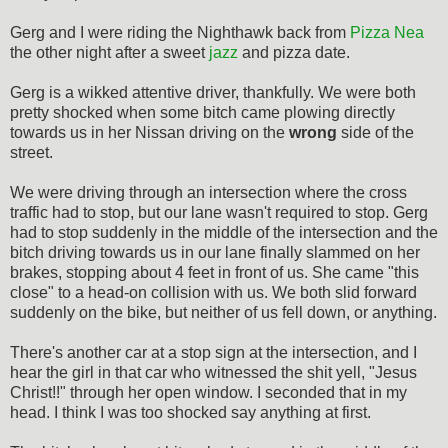
Gerg and I were riding the Nighthawk back from
Pizza Nea
the other night after a sweet
jazz
and pizza date.
Gerg is a wikked attentive driver, thankfully. We were both
pretty shocked when some bitch came plowing directly
towards us in her Nissan driving on the
wrong
side of the
street.
We were driving through an intersection where the cross
traffic had to stop, but our lane wasn't required to stop. Gerg
had to stop suddenly in the middle of the intersection and the
bitch driving towards us in our lane finally slammed on her
brakes, stopping about 4 feet in front of us. She came "this
close" to a head-on collision with us. We both slid forward
suddenly on the bike, but neither of us fell down, or anything.
There's another car at a stop sign at the intersection, and I
hear the girl in that car who witnessed the shit yell, "Jesus
Christ!!" through her open window. I seconded that in my
head. I think I was too shocked say anything at first.