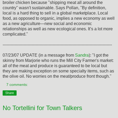
broiler chicken because "shipping meat all around the
country" wasn't sustainable. Says Pollan, "By definition,
local is a hard thing to sell in a global marketplace. Local
food, as opposed to organic, implies a new economy as well
as a new agriculture—new social and economic
relationships as well as new ecological ones. It’s a lot more
complicated."
-----------------------------------------------------------------------------------
07/23/07 UPDATE (in a message from
Sandra
): "I got the
skinny from Marjorie who runs the Mill City Farmer's market:
all of the meat and produce is guaranteed to be local but
they are making exception on some specialty items, such as
the olive oil. No worries on the meat/produce front though."
7 comments:
Share
No Tortellini for Town Talkers