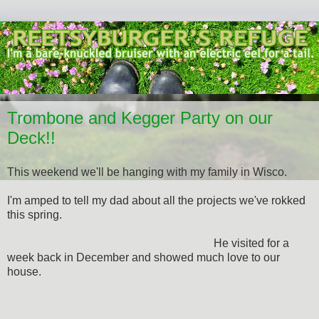
Trombone and Kegger Party on our
Deck!!
This weekend we'll be hanging with my family in Wisco.
I'm amped to tell my dad about all the projects we've rokked
this spring.
He visited for a
week back in December and showed much love to our
house.