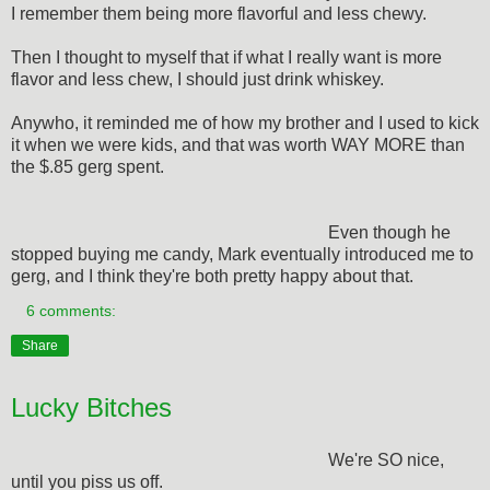
I remember them being more flavorful and less chewy.
Then I thought to myself that if what I really want is more
flavor and less chew, I should just drink whiskey.
Anywho, it reminded me of how my brother and I used to kick
it when we were kids, and that was worth WAY MORE than
the $.85 gerg spent.
Even though he
stopped buying me candy, Mark eventually introduced me to
gerg, and I think they're both pretty happy about that.
6 comments:
Share
Lucky Bitches
We're SO nice,
until you piss us off.