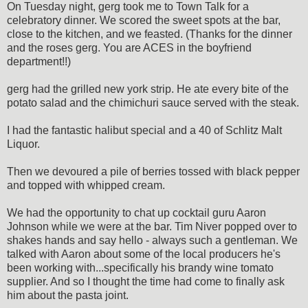
On Tuesday night, gerg took me to Town Talk for a
celebratory dinner. We scored the sweet spots at the bar,
close to the kitchen, and we feasted. (Thanks for the dinner
and the roses gerg. You are ACES in the boyfriend
department!!)
gerg had the grilled new york strip. He ate every bite of the
potato salad and the chimichuri sauce served with the steak.
I had the fantastic halibut special and a 40 of Schlitz Malt
Liquor.
Then we devoured a pile of berries tossed with black pepper
and topped with whipped cream.
We had the opportunity to chat up cocktail guru Aaron
Johnson while we were at the bar. Tim Niver popped over to
shakes hands and say hello - always such a gentleman. We
talked with Aaron about some of the local producers he's
been working with...specifically his brandy wine tomato
supplier. And so I thought the time had come to finally ask
him about the pasta joint.