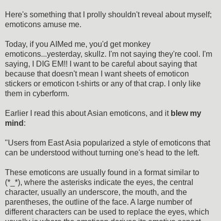
Here's something that I prolly shouldn't reveal about myself;
emoticons amuse me.
Today, if you AIMed me, you'd get monkey
emoticons...yesterday, skullz. I'm not saying they're cool. I'm
saying, I DIG EM!! I want to be careful about saying that
because that doesn't mean I want sheets of emoticon
stickers or emoticon t-shirts or any of that crap. I only like
them in cyberform.
Earlier I read this about Asian emoticons, and it
blew my
mind
:
"Users from East Asia popularized a style of emoticons that
can be understood without turning one's head to the left.
These emoticons are usually found in a format similar to
(*_*), where the asterisks indicate the eyes, the central
character, usually an underscore, the mouth, and the
parentheses, the outline of the face. A large number of
different characters can be used to replace the eyes, which