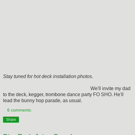
Stay tuned for hot deck installation photos.
We'll invite my dad
to the deck, kegger, trombone dance party FO SHO. He'll
lead the bunny hop parade, as usual.
6 comments:
Share