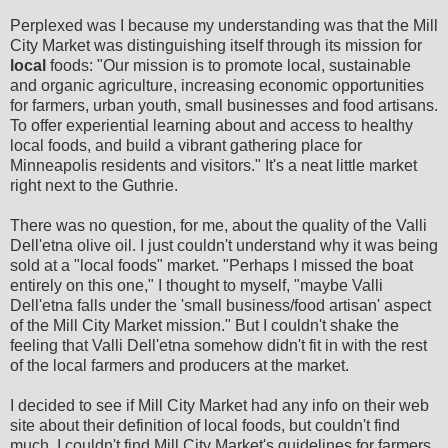
Perplexed was I because my understanding was that the Mill
City Market was distinguishing itself through its mission for
local
foods: "Our mission is to promote local, sustainable
and organic agriculture, increasing economic opportunities
for farmers, urban youth, small businesses and food artisans.
To offer experiential learning about and access to healthy
local foods, and build a vibrant gathering place for
Minneapolis residents and visitors." It's a neat little market
right next to the Guthrie.
There was no question, for me, about the quality of the Valli
Dell'etna olive oil. I just couldn't understand why it was being
sold at a "local foods" market. "Perhaps I missed the boat
entirely on this one," I thought to myself, "maybe Valli
Dell'etna falls under the 'small business/food artisan' aspect
of the Mill City Market mission." But I couldn't shake the
feeling that Valli Dell'etna somehow didn't fit in with the rest
of the local farmers and producers at the market.
I decided to see if Mill City Market had any info on their web
site about their definition of local foods, but couldn't find
much. I couldn't find Mill City Market's guidelines for farmers