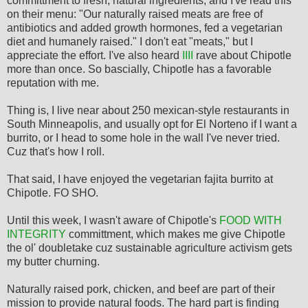
committment to fresh, natural ingredients, and I've read this
on their menu: "Our naturally raised meats are free of
antibiotics and added growth hormones, fed a vegetarian
diet and humanely raised." I don't eat "meats," but I
appreciate the effort. I've also heard
IIII
rave about Chipotle
more than once. So bascially, Chipotle has a favorable
reputation with me.
Thing is, I live near about 250 mexican-style restaurants in
South Minneapolis, and usually opt for El Norteno if I want a
burrito, or I head to some hole in the wall I've never tried.
Cuz that's how I roll.
That said, I have enjoyed the vegetarian fajita burrito at
Chipotle. FO SHO.
Until this week, I wasn't aware of Chipotle's
FOOD WITH
INTEGRITY
committment, which makes me give Chipotle
the ol' doubletake cuz sustainable agriculture activism gets
my butter churning.
Naturally raised pork, chicken, and beef are part of their
mission to provide natural foods. The hard part is finding