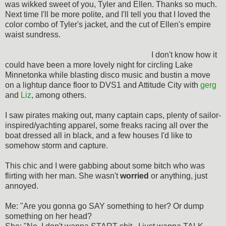
was wikked sweet of you, Tyler and Ellen. Thanks so much.
Next time I'll be more polite, and I'll tell you that I loved the
color combo of Tyler's jacket, and the cut of Ellen's empire
waist sundress.
I don't know how it
could have been a more lovely night for circling Lake
Minnetonka while blasting disco music and bustin a move
on a lightup dance floor to DVS1 and Attitude City with
gerg
and
Liz
, among others.
I saw pirates making out, many captain caps, plenty of sailor-
inspired/yachting apparel, some freaks racing all over the
boat dressed all in black, and a few houses I'd like to
somehow storm and capture.
This chic and I were gabbing about some bitch who was
flirting with her man. She wasn't
worried
or anything, just
annoyed.
Me: "Are you gonna go SAY something to her? Or dump
something on her head?