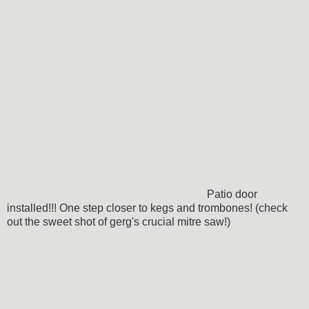
Patio door
installed!!! One step closer to kegs and trombones! (check
out the sweet shot of gerg's crucial mitre saw!)