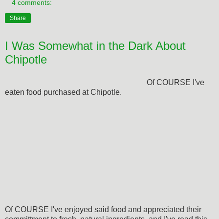
4 comments:
Share
I Was Somewhat in the Dark About
Chipotle
Of COURSE I've
eaten food purchased at Chipotle.
Of COURSE I've enjoyed said food and appreciated their