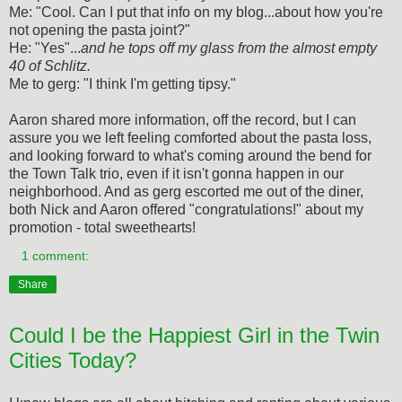
Me: "Cool. Can I put that info on my blog...about how you're
not opening the pasta joint?"
He: "Yes"...
and he tops off my glass from the almost empty
40 of Schlitz.
Me to gerg: "I think I'm getting tipsy."
Aaron shared more information, off the record, but I can
assure you we left feeling comforted about the pasta loss,
and looking forward to what's coming around the bend for
the Town Talk trio, even if it isn't gonna happen in our
neighborhood. And as gerg escorted me out of the diner,
both Nick and Aaron offered "congratulations!" about my
promotion - total sweethearts!
1 comment:
Share
Could I be the Happiest Girl in the Twin
Cities Today?