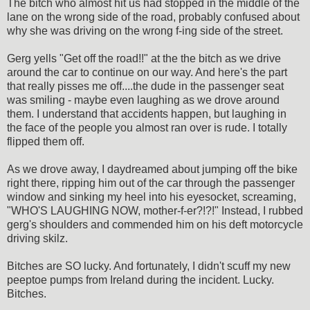
The bitch who almost hit us had stopped in the middle of the
lane on the wrong side of the road, probably confused about
why she was driving on the wrong f-ing side of the street.
Gerg yells "Get off the road!!" at the the bitch as we drive
around the car to continue on our way. And here's the part
that really pisses me off....the dude in the passenger seat
was smiling - maybe even laughing as we drove around
them. I understand that accidents happen, but laughing in
the face of the people you almost ran over is rude. I totally
flipped them off.
As we drove away, I daydreamed about jumping off the bike
right there, ripping him out of the car through the passenger
window and sinking my heel into his eyesocket, screaming,
"WHO'S LAUGHING NOW, mother-f-er?!?!" Instead, I rubbed
gerg's shoulders and commended him on his deft motorcycle
driving skilz.
Bitches are SO lucky. And fortunately, I didn't scuff my new
peeptoe pumps from Ireland during the incident. Lucky.
Bitches.