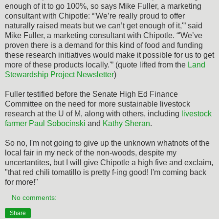
enough of it to go 100%, so says Mike Fuller, a marketing
consultant with Chipotle: “'We’re really proud to offer
naturally raised meats but we can’t get enough of it,'” said
Mike Fuller, a marketing consultant with Chipotle. “'We’ve
proven there is a demand for this kind of food and funding
these research initiatives would make it possible for us to get
more of these products locally.'” (quote lifted from the
Land
Stewardship Project Newsletter
)
Fuller testified before the Senate High Ed Finance
Committee on the need for more sustainable livestock
research at the U of M, along with others, including
livestock
farmer Paul Sobocinski
and
Kathy Sheran
.
So no, I'm not going to give up the unknown whatnots of the
local fair in my neck of the non-woods, despite my
uncertantites, but I will give Chipotle a high five and exclaim,
"that red chili tomatillo is pretty f-ing good! I'm coming back
for more!"
No comments:
Share