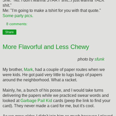
She: "No. I don't wanna START shit...I just wanna TALK
shit."
Me: "I'm going to make a tshirt for you with that quote."
Some party pics.
8 comments:
Share
More Flavorful and Less Chewy
photo by
sfunk
My brother,
Mark
, had a couple of paper routes when we
were kids. He got paid very little to lugs bags of papers
around the neighborhood. What a racket.
Mainly, he, a bunch of his posse, and I would take turns
delivering the papers while we practiced swear words and
looked at
Garbage Pail Kid
cards (peep the link to find your
card). They never made a card for me, but it's cool.