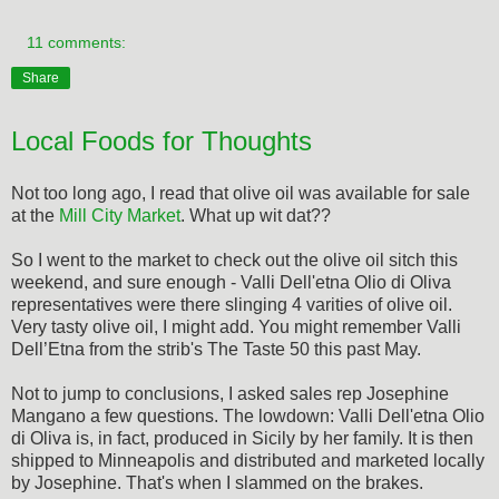
11 comments:
Share
Local Foods for Thoughts
Not too long ago, I read that olive oil was available for sale
at the
Mill City Market
. What up wit dat??
So I went to the market to check out the olive oil sitch this
weekend, and sure enough - Valli Dell'etna Olio di Oliva
representatives were there slinging 4 varities of olive oil.
Very tasty olive oil, I might add. You might remember Valli
Dell’Etna from the strib's The Taste 50 this past May.
Not to jump to conclusions, I asked sales rep Josephine
Mangano a few questions. The lowdown: Valli Dell'etna Olio
di Oliva is, in fact, produced in Sicily by her family. It is then
shipped to Minneapolis and distributed and marketed locally
by Josephine. That's when I slammed on the brakes.