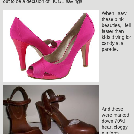
out to be a decision of HUGE savings.
When I saw
these pink
beauties, I fell
faster than
kids diving for
candy at a
parade.
And these
were marked
down 70%! I
heart cloggy
platform