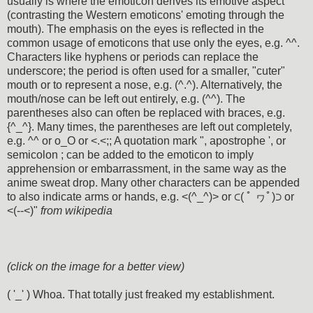
usually is where the emoticon derives its emotive aspect
(contrasting the Western emoticons' emoting through the
mouth). The emphasis on the eyes is reflected in the
common usage of emoticons that use only the eyes, e.g. ^^.
Characters like hyphens or periods can replace the
underscore; the period is often used for a smaller, "cuter"
mouth or to represent a nose, e.g. (^.^). Alternatively, the
mouth/nose can be left out entirely, e.g. (^^). The
parentheses also can often be replaced with braces, e.g.
{^_^}. Many times, the parentheses are left out completely,
e.g. ^^ or o_O or <.<;; A quotation mark ", apostrophe ', or
semicolon ; can be added to the emoticon to imply
apprehension or embarrassment, in the same way as the
anime sweat drop. Many other characters can be appended
to also indicate arms or hands, e.g. <(^_^)> or ⊂( ﾟ ヮﾟ)⊃ or
<(--<)"
from wikipedia
(click on the image for a better view)
( '_' ) Whoa. That totally just freaked my establishment.