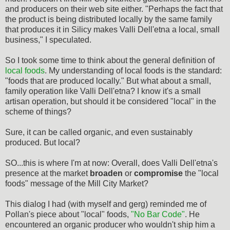
and producers on their web site either. "Perhaps the fact that
the product is being distributed locally by the same family
that produces it in Silicy makes Valli Dell'etna a local, small
business," I speculated.
So I took some time to think about the general definition of
local foods
. My understanding of local foods is the standard:
"foods that are produced locally." But what about a small,
family operation like Valli Dell'etna? I know it's a small
artisan operation, but should it be considered "local" in the
scheme of things?
Sure, it can be called organic, and even sustainably
produced. But local?
SO...this is where I'm at now: Overall, does Valli Dell'etna's
presence at the market
broaden
or
compromise
the "local
foods" message of the Mill City Market?
This dialog I had (with myself and gerg) reminded me of
Pollan's piece about "local" foods,
"No Bar Code"
. He
encountered an organic producer who wouldn't ship him a