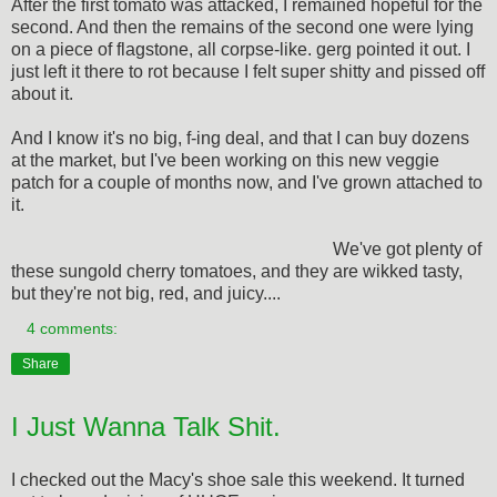
After the first tomato was attacked, I remained hopeful for the
second. And then the remains of the second one were lying
on a piece of flagstone, all corpse-like. gerg pointed it out. I
just left it there to rot because I felt super shitty and pissed off
about it.
And I know it's no big, f-ing deal, and that I can buy dozens
at the market, but I've been working on this new veggie
patch for a couple of months now, and I've grown attached to
it.
We've got plenty of
these sungold cherry tomatoes, and they are wikked tasty,
but they're not big, red, and juicy....
4 comments:
Share
I Just Wanna Talk Shit.
I checked out the Macy's shoe sale this weekend. It turned