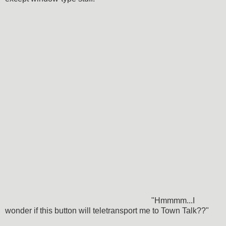
"Hmmmm...I
wonder if this button will teletransport me to Town Talk??"