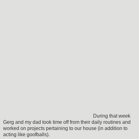
During that week
Gerg and my dad took time off from their daily routines and
worked on projects pertaining to our house (in addition to
acting like goofballs).