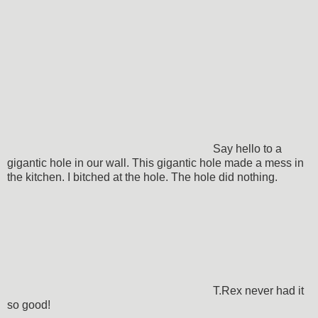
Say hello to a
gigantic hole in our wall. This gigantic hole made a mess in
the kitchen. I bitched at the hole. The hole did nothing.
T.Rex never had it
so good!