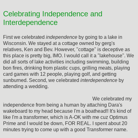
Celebrating Independence and
Interdependence
First we celebrated
independence
by going to a lake in
Wisconsin. We stayed at a cottage owned by gerg's
relatives, Ken and Bev. However, "cottage" is deceptive as
this place is pretty big, IMO. I would call it a "lakehouse". We
did all sorts of lake activities including swimming, building
bon fires, drinking from plastic cups, grilling meats, playing
card games with 12 people, playing golf, and getting
sunburned. Second, we celebrated
interdependence
by
attending a wedding.
We celebrated my
independence from being a human by attaching Dara's
wakeboard to my head because I'm a boathead!! It's kind of
like I'm a transformer, which is A-OK with me cuz Optimus
Prime and I would be down, FOR REAL. I spent about 20
minutes trying to come up with a good Transformer name.