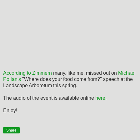
According to Zimmern
many, like me, missed out on
Michael
Pollan's
"Where does your food come from?" speech at the
Landscape Arboretum this spring.
The audio of the event is available online
here
.
Enjoy!
Share