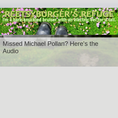
Missed Michael Pollan? Here's the
Audio