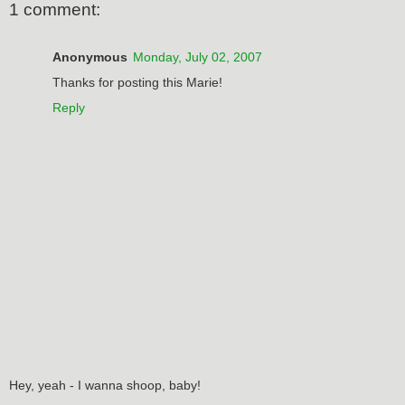
1 comment:
Anonymous
Monday, July 02, 2007
Thanks for posting this Marie!
Reply
Hey, yeah - I wanna shoop, baby!