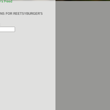
y's Feed
ONS FOR REETSYBURGER'S
: