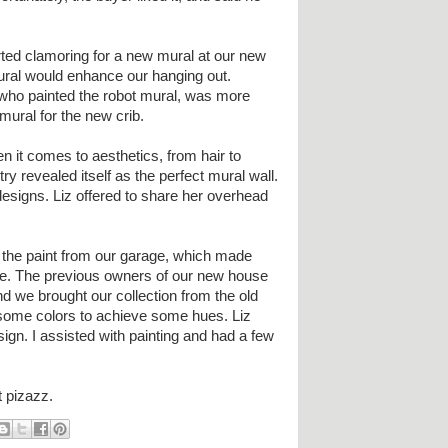
tarted clamoring for a new mural at our new
ural would enhance our hanging out.
t who painted the robot mural, was more
mural for the new crib.
 it comes to aesthetics, from hair to
try revealed itself as the perfect mural wall.
designs. Liz offered to share her overhead
f the paint from our garage, which made
tive. The previous owners of our new house
nd we brought our collection from the old
some colors to achieve some hues. Liz
gn. I assisted with painting and had a few
t pizazz.