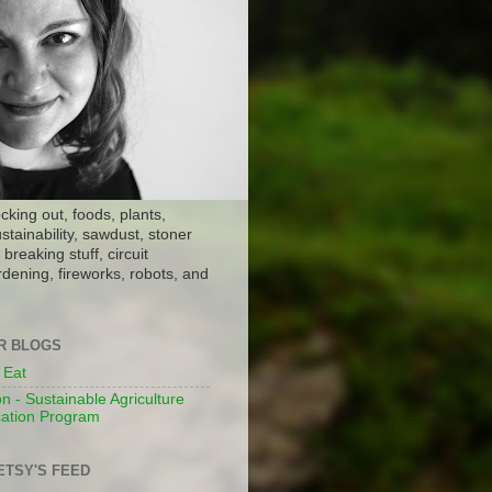
ocking out, foods, plants,
stainability, sawdust, stoner
breaking stuff, circuit
dening, fireworks, robots, and
ER BLOGS
 Eat
n - Sustainable Agriculture
ation Program
ETSY'S FEED