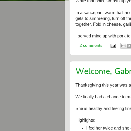
While that boils, smash up yo
In a saucepan, warm half and 
gets to simmering, turn off t
together. Fold in cheese, garl
I served mine up with pork t
2 comments:
Welcome, Gabri
Thanksgiving this year was al
We finally had a chance to me
She is healthy and feeling fin
Highlights:
I fed her twice and she