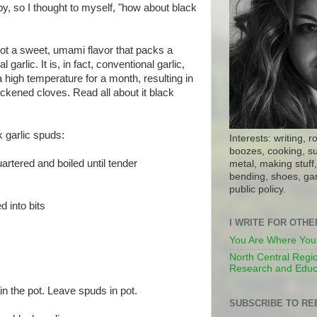
, so I thought to myself, "how about black
 got a sweet, umami flavor that packs a
garlic. It is, in fact, conventional garlic,
a high temperature for a month, resulting in
ckened cloves. Read all about it black
 garlic spuds:
Interests: writing, r
boozes, cooking, su
rtered and boiled until tender
metal, making stuff, 
bending, shoes, gar
public policy.
d into bits
I WRITE FOR OTH
You Are Where You
North Central Regio
Research and Educ
ain the pot. Leave spuds in pot.
SUBSCRIBE TO RE