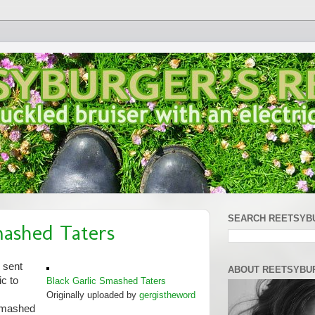
SEARCH REETSYB
mashed Taters
 sent
ABOUT REETSYBU
c to
Black Garlic Smashed Taters
Originally uploaded by
gergistheword
 smashed