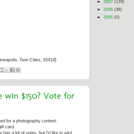
►
2007
(139)
►
2006
(38)
►
2005
(5)
neapolis, Twin Cities, 55418]
 win $150? Vote for
ed for a photography contest.
ft card.
has a lot of votes, but I'd like to win!