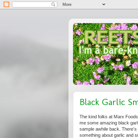
Black Garlic S
The kind folks at Marx Foods
me some amazing black garli
sample awhile back. There's
something about garlic and