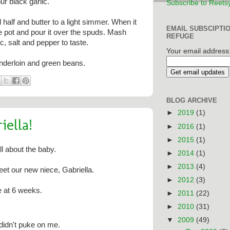
ur black garlic.
Subscribe to Reets
half and butter to a light simmer. When it
EMAIL SUBSCIPTI
he pot and pour it over the spuds. Mash
REFUGE
ic, salt and pepper to taste.
Your email address
enderloin and green beans.
BLOG ARCHIVE
►
2019
(1)
ella!
►
2016
(1)
►
2015
(1)
l about the baby.
►
2014
(1)
►
2013
(4)
et our new niece, Gabriella.
►
2012
(3)
e at 6 weeks.
►
2011
(22)
►
2010
(31)
▼
2009
(49)
 didn't puke on me.