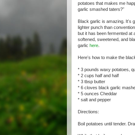
potatoes that makes me happy
garlic smashed taters?"
Black garlic is amazing. It's
lighter punch than conventional 
but it has been fermented at 
softened, sweetened, and bla
garlic
here
.
Here's how to make the black
* 3 pounds waxy potatoes, qua
* 2 cups half and half
* 3 tbsp butter
* 6 cloves black garlic mashe
* 5 ounces Cheddar
* salt and pepper
Directions:
Boil potatoes until tender. Dr