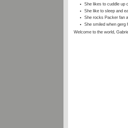
She likes to cuddle up 
She like to sleep and e
She rocks Packer fan at
She smiled when gerg h
Welcome to the world, Gabrie