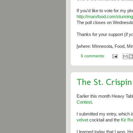
If you'd like to vote for my p
http://marxfood.com/stunning
The poll closes on Wednesd
Thanks for your support (if y
[where: Minnesota, Food, Min
6 comments:
The St. Crispi
Earlier this month Heavy Tab
Contest
.
I submitted my entry, which i
velvet
cocktail and the
Kir Ro
I learned today that I won. H