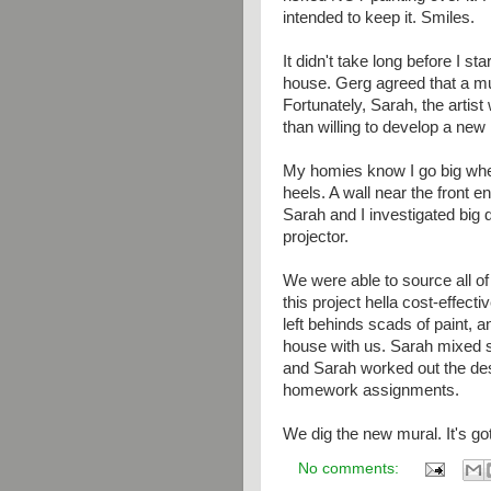
intended to keep it. Smiles.
It didn't take long before I s
house. Gerg agreed that a m
Fortunately, Sarah, the artis
than willing to develop a new 
My homies know I go big when
heels. A wall near the front en
Sarah and I investigated big 
projector.
We were able to source all o
this project hella cost-effec
left behinds scads of paint, a
house with us. Sarah mixed 
and Sarah worked out the desi
homework assignments.
We dig the new mural. It's go
No comments: