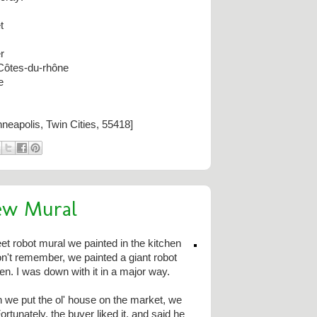
t
r
Côtes-du-rhône
e
neapolis, Twin Cities, 55418]
ew Mural
 robot mural we painted in the kitchen
on't remember, we painted a giant robot
en. I was down with it in a major way.
 we put the ol' house on the market, we
ortunately, the buyer liked it, and said he