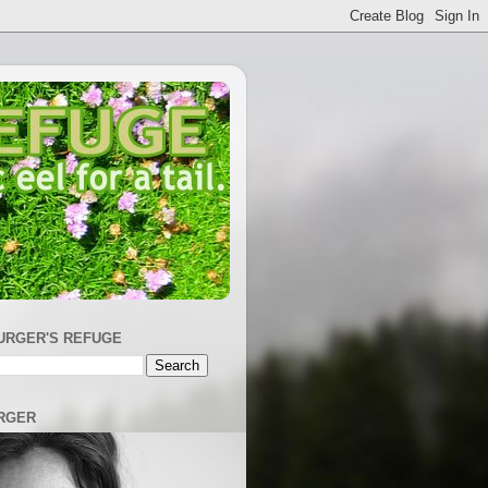
URGER'S REFUGE
RGER