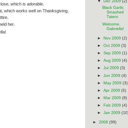
▼
Dec 2009
(2)
close, which is adorable.
Black Garlic
at, which works well on Thanksgiving.
Smashed
Taters
tire.
eld her.
Welcome,
Gabriella!
lla!
►
Nov 2009
(2)
►
Oct 2009
(3)
►
Sep 2009
(1)
►
Aug 2009
(4)
►
Jul 2009
(3)
►
Jun 2009
(4)
►
May 2009
(3)
►
Apr 2009
(5)
►
Mar 2009
(8)
►
Feb 2009
(4)
►
Jan 2009
(10
►
2008
(99)