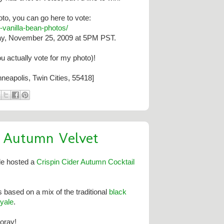
hoto, you can go here to vote:
-
vanilla-bean-photos/
ay, November 25, 2009 at 5PM PST.
ou actually vote for my photo)!
neapolis, Twin Cities, 55418]
n Autumn Velvet
le hosted a
Crispin Cider Autumn Cocktail
s based on a mix of the traditional
black
yale
.
ooray!