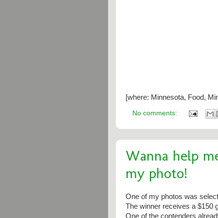
[where: Minnesota, Food, Min
No comments:
Wanna help me
my photo!
One of my photos was select
The winner receives a $150 gi
One of the contenders already 