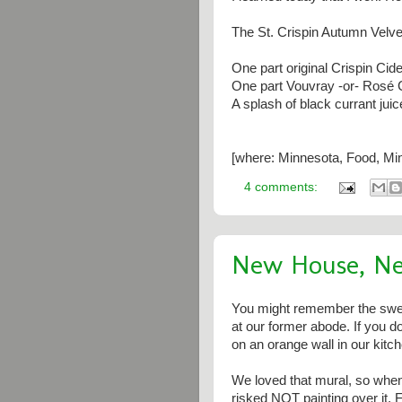
The St. Crispin Autumn Velve
One part original Crispin Cide
One part Vouvray -or- Rosé 
A splash of black currant juic
[where: Minnesota, Food, Min
4 comments:
New House, N
You might remember the sweet
at our former abode. If you d
on an orange wall in our kitch
We loved that mural, so when
risked NOT painting over it. F