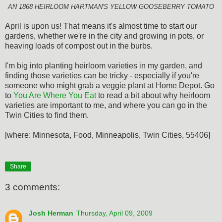
AN 1868 HEIRLOOM HARTMAN'S YELLOW GOOSEBERRY TOMATO
April is upon us! That means it's almost time to start our
gardens, whether we're in the city and growing in pots, or
heaving loads of compost out in the burbs.
I'm big into planting heirloom varieties in my garden, and
finding those varieties can be tricky - especially if you're
someone who might grab a veggie plant at Home Depot. Go
to
You Are Where You Eat
to read a bit about why heirloom
varieties are important to me, and where you can go in the
Twin Cities to find them.
[where: Minnesota, Food, Minneapolis, Twin Cities, 55406]
Share
3 comments:
Josh Herman
Thursday, April 09, 2009