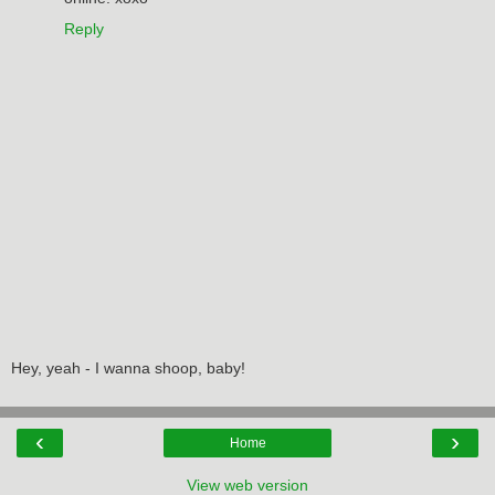
Reply
Hey, yeah - I wanna shoop, baby!
‹
›
Home
View web version