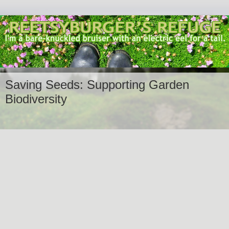
Saving Seeds: Supporting Garden
Biodiversity