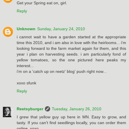
Get your Spring eat on, girl.
Reply
Unknown
Sunday, January 24, 2010
i cannot wait to have a garden started at the appropriate
time this 2010, and i am also in love with the heirlooms... i'm
looking forward to the farm market again for them, and this
year i plan on harvesting seeds. i am particularly fond of
yellow tomatoes, so the one pictured here peaks my
interest...
i'm on a 'catch up on reetz' blog' push right now...
xoxo sfunk
Reply
Reetsyburger
Tuesday, January 26, 2010
I grew that yellow guy up here in MN. Easy to grow, and
tasty. If you can't find seedlings locally, you can order them
online. xoxo