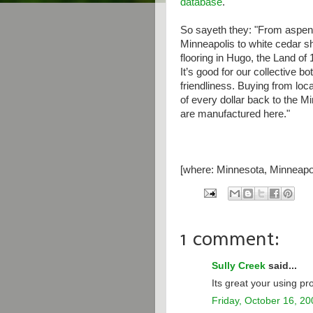
database
.
So sayeth they: "From aspen 
Minneapolis to white cedar s
flooring in Hugo, the Land of
It’s good for our collective 
friendliness. Buying from loc
of every dollar back to the
are manufactured here."
[where: Minnesota, Minneapol
1 comment:
Sully Creek
said...
Its great your using p
Friday, October 16, 20