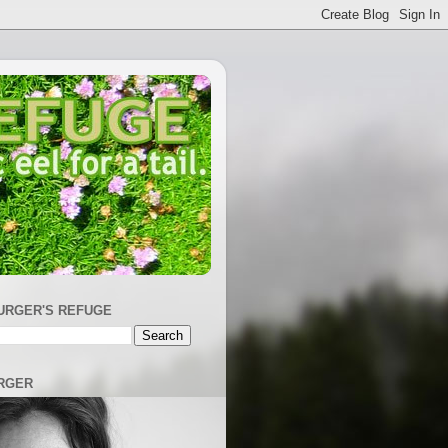
URGER'S REFUGE
RGER