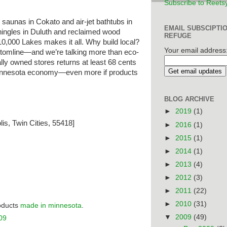
Subscribe to Reets
saunas in Cokato and air-jet bathtubs in
EMAIL SUBSCIPTI
hingles in Duluth and reclaimed wood
REFUGE
 10,000 Lakes makes it all. Why build local?
Your email address
bottomline—and we’re talking more than eco-
ally owned stores returns at least 68 cents
 Minnesota economy—even more if products
BLOG ARCHIVE
►
2019
(1)
is, Twin Cities, 55418]
►
2016
(1)
►
2015
(1)
►
2014
(1)
►
2013
(4)
►
2012
(3)
►
2011
(22)
►
2010
(31)
roducts
made in minnesota
.
▼
2009
(49)
09