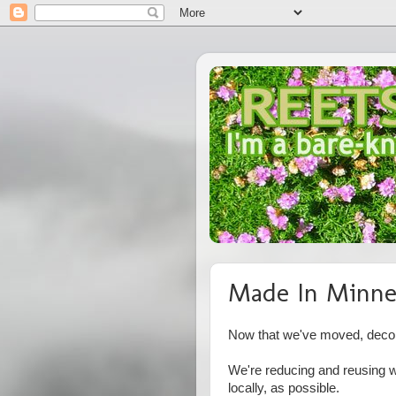
Made In Minne
Now that we've moved, decora
We're reducing and reusing w
locally, as possible.