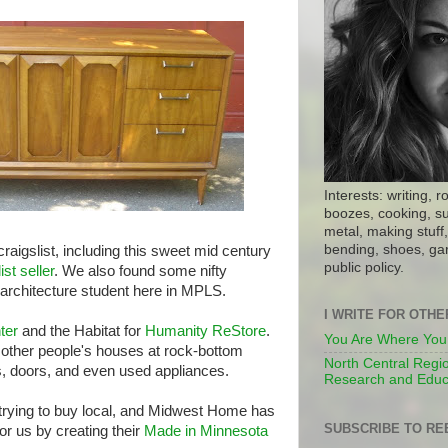
Interests: writing, r
boozes, cooking, su
metal, making stuff, 
bending, shoes, gar
igslist, including this sweet mid century
public policy.
ist seller
. We also found some nifty
rchitecture student here in MPLS.
I WRITE FOR OTH
ter
and the Habitat for
Humanity ReStore
.
You Are Where You
f other people's houses at rock-bottom
North Central Regio
ps, doors, and even used appliances.
Research and Educ
 trying to buy local, and Midwest Home has
SUBSCRIBE TO RE
r us by creating their
Made in Minnesota