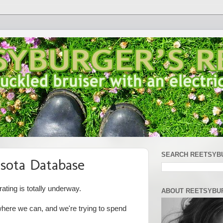
SEARCH REETSYB
sota Database
ting is totally underway.
ABOUT REETSYBU
here we can, and we're trying to spend