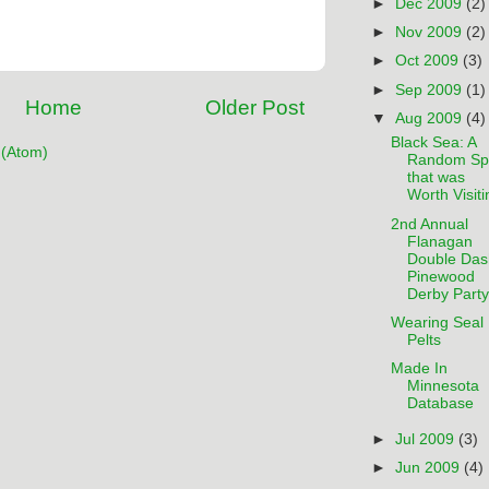
►
Dec 2009
(2)
►
Nov 2009
(2)
►
Oct 2009
(3)
►
Sep 2009
(1)
Home
Older Post
▼
Aug 2009
(4)
Black Sea: A
(Atom)
Random Sp
that was
Worth Visiti
2nd Annual
Flanagan
Double Das
Pinewood
Derby Party
Wearing Seal
Pelts
Made In
Minnesota
Database
►
Jul 2009
(3)
►
Jun 2009
(4)