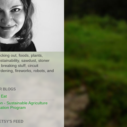
ocking out, foods, plants,
stainability, sawdust, stoner
breaking stuff, circuit
dening, fireworks, robots, and
ER BLOGS
 Eat
n - Sustainable Agriculture
ation Program
ETSY'S FEED