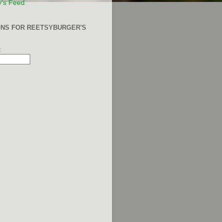
y's Feed
ONS FOR REETSYBURGER'S
: