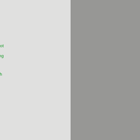
ot
ng
h