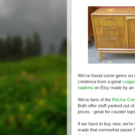
We've found some gems on cra
credenza from a great
craigsl
napkins
on Etsy made by an a
We're fans of the
ReUse Cen
Both offer stuff yanked out o
prices - great for counter to
If we have to buy new, we're
made that somewhat easier fo