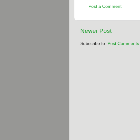
Post a Comment
Newer Post
Subscribe to:
Post Comments 