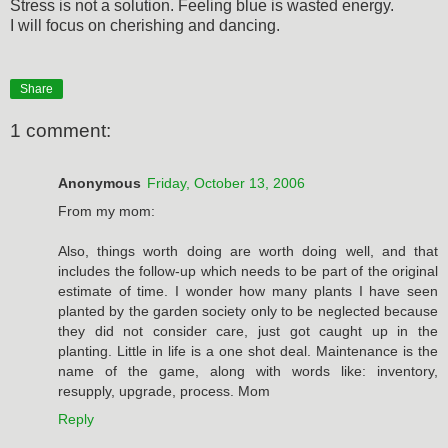
Stress is not a solution. Feeling blue is wasted energy.
I will focus on cherishing and dancing.
Share
1 comment:
Anonymous
Friday, October 13, 2006
From my mom:
Also, things worth doing are worth doing well, and that
includes the follow-up which needs to be part of the original
estimate of time. I wonder how many plants I have seen
planted by the garden society only to be neglected because
they did not consider care, just got caught up in the
planting. Little in life is a one shot deal. Maintenance is the
name of the game, along with words like: inventory,
resupply, upgrade, process. Mom
Reply