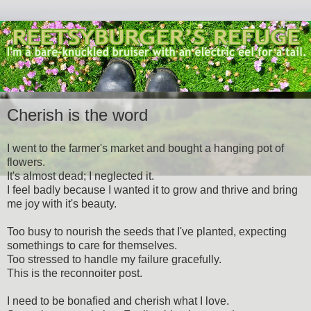
Cherish is the word
I went to the farmer's market and bought a hanging pot of
flowers.
It's almost dead; I neglected it.
I feel badly because I wanted it to grow and thrive and bring
me joy with it's beauty.
Too busy to nourish the seeds that I've planted, expecting
somethings to care for themselves.
Too stressed to handle my failure gracefully.
This is the reconnoiter post.
I need to be bonafied and cherish what I love.