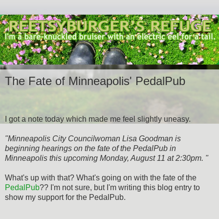
The Fate of Minneapolis' PedalPub
I got a note today which made me feel slightly uneasy.
"Minneapolis City Councilwoman Lisa Goodman is
beginning hearings on the fate of the PedalPub in
Minneapolis this upcoming Monday, August 11 at 2:30pm. "
What's up with that? What's going on with the fate of the
PedalPub
?? I'm not sure, but I'm writing this blog entry to
show my support for the PedalPub.