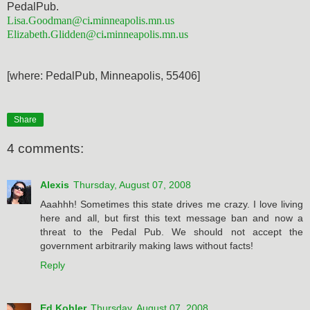
PedalPub.
Lisa.Goodman@
ci
.
minneapolis.
mn.us
Elizabeth.Glidden@
ci
.
minneapol
is.mn.us
[where: PedalPub, Minneapolis, 55406]
Share
4 comments:
Alexis
Thursday, August 07, 2008
Aaahhh! Sometimes this state drives me crazy. I love living
here and all, but first this text message ban and now a
threat to the Pedal Pub. We should not accept the
government arbitrarily making laws without facts!
Reply
Ed Kohler
Thursday, August 07, 2008