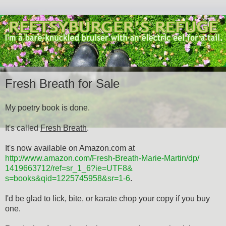
Fresh Breath for Sale
My poetry book is done.
It's called
Fresh Breath
.
It's now available on Amazon.com at
http://www.amazon.com/Fresh-
Breath-Marie-Martin/dp/
1419663712/ref=sr_1_6?ie=UTF8&
s=books&qid=1225745958&sr=1-6
.
I'd be glad to lick, bite, or karate chop your copy if you buy
one.