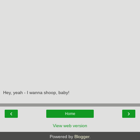
Hey, yeah - I wanna shoop, baby!
‹
›
Home
View web version
Powered by
Blogger
.