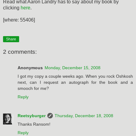
Read what Aaron Landry has to say about my book by
clicking
here
.
[where: 55406]
Share
2 comments:
Anonymous
Monday, December 15, 2008
I got my copy a couple weeks ago. When you rock Oshkosh
next, can I request an autograph for the book and a
smooch for me?
Reply
Reetsyburger
Thursday, December 18, 2008
Thanks Ransom!
Reply