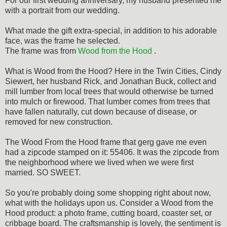
For our first wedding anniversary, my husband presented me
with a portrait from our wedding.
What made the gift extra-special, in addition to his adorable
face, was the frame he selected.
The frame was from
Wood from the Hood
.
What is Wood from the Hood? Here in the Twin Cities, Cindy
Siewert, her husband Rick, and Jonathan Buck, collect and
mill lumber from local trees that would otherwise be turned
into mulch or firewood. That lumber comes from trees
that
have fallen naturally, cut down because of disease, or
removed for new construction.
The Wood From the Hood frame that gerg gave me even
had a zipcode stamped on it: 55406. It was the zipcode from
the neighborhood where we lived when we were first
married. SO SWEET.
So you're probably doing some shopping right about now,
what with the holidays upon us. Consider a Wood from the
Hood product: a photo frame, cutting board, coaster set, or
cribbage board. The craftsmanship is lovely, the sentiment is