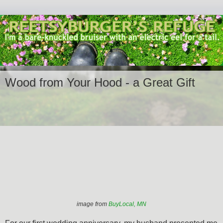
Wood from Your Hood - a Great Gift
image from
BuyLocal, MN