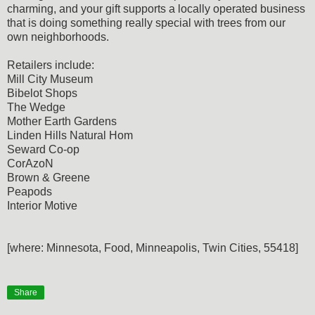
charming, and your gift supports a locally operated business
that is doing something really special with trees from our
own neighborhoods.
Retailers include:
Mill City Museum
Bibelot Shops
The Wedge
Mother Earth Gardens
Linden Hills Natural Hom
Seward Co-op
CorAzoN
Brown & Greene
Peapods
Interior Motive
[where: Minnesota, Food, Minneapolis, Twin Cities, 55418]
Share