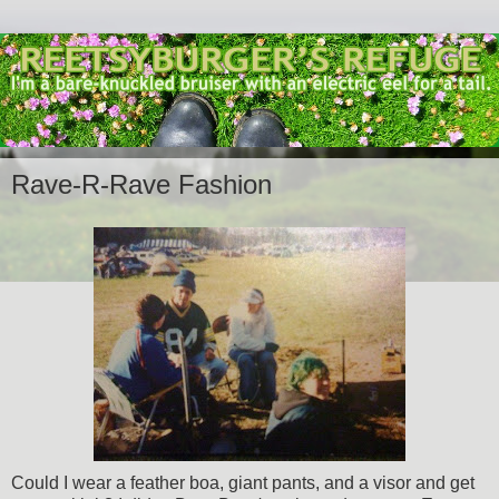
Rave-R-Rave Fashion
Could I wear a feather boa, giant pants, and a visor and get