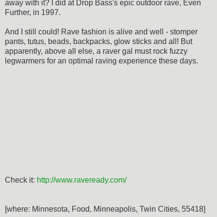
away with it? I did at Drop Bass's epic outdoor rave, Even
Further, in 1997.
And I still could! Rave fashion is alive and well - stomper
pants, tutus, beads, backpacks, glow sticks and all! But
apparently, above all else, a raver gal must rock fuzzy
legwarmers for an optimal raving experience these days.
Check it:
http://www.raveready.com/
[where: Minnesota, Food, Minneapolis, Twin Cities, 55418]