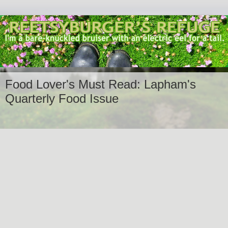
Food Lover's Must Read: Lapham's
Quarterly Food Issue