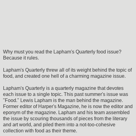
Why must you read the Lapham's Quarterly food issue?
Because it rules.
Lapham's Quarterly threw all of its weight behind the topic of
food, and created one hell of a charming magazine issue.
Lapham's Quarterly is a quarterly magazine that devotes
each issue to a single topic. This past summer's issue was
"Food." Lewis Lapham is the man behind the magazine.
Former editor of Harper's Magazine, he is now the editor and
eponym of the magazine. Lapham and his team assembled
the issue by scouring thousands of pieces from the literary
and art world, and piled them into a not-too-cohesive
collection with food as their theme.