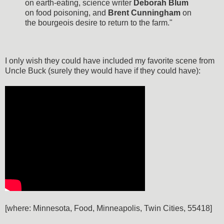
on earth-eating, science writer
Deborah Blum
on food poisoning, and
Brent Cunningham
on
the bourgeois desire to return to the farm."
I only wish they could have included my favorite scene from
Uncle Buck (surely they would have if they could have):
[where: Minnesota, Food, Minneapolis, Twin Cities, 55418]