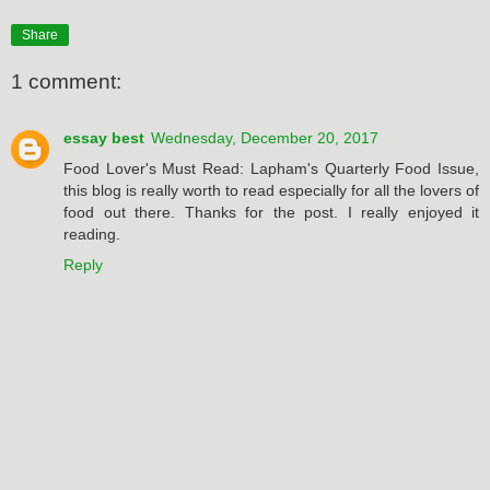
Share
1 comment:
essay best
Wednesday, December 20, 2017
Food Lover's Must Read: Lapham's Quarterly Food Issue,
this blog is really worth to read especially for all the lovers of
food out there. Thanks for the post. I really enjoyed it
reading.
Reply