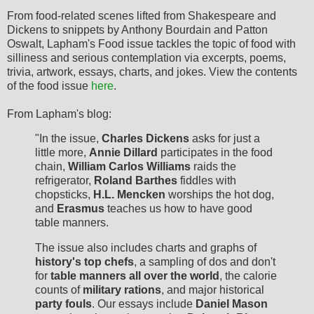
From food-related scenes lifted from Shakespeare and
Dickens to snippets by Anthony Bourdain and Patton
Oswalt, Lapham's Food issue tackles the topic of food with
silliness and serious contemplation via excerpts, poems,
trivia, artwork, essays, charts, and jokes. View the contents
of the food issue
here
.
From Lapham's blog:
"In the issue,
Charles Dickens
asks for just a
little more,
Annie Dillard
participates in the food
chain,
William Carlos Williams
raids the
refrigerator,
Roland Barthes
fiddles with
chopsticks,
H.L. Mencken
worships the hot dog,
and
Erasmus
teaches us how to have good
table manners.
The issue also includes charts and graphs of
history's top chefs
, a sampling of dos and don't
for
table manners all over the world
, the calorie
counts of
military rations
, and major historical
party fouls
. Our essays include
Daniel Mason