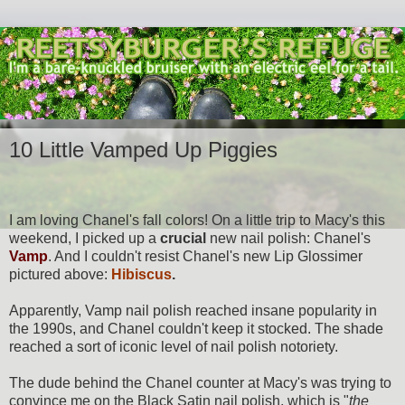
10 Little Vamped Up Piggies
I am loving Chanel's fall colors! On a little trip to Macy's this
weekend, I picked up a
crucial
new nail polish: Chanel's
Vamp
. And I couldn't resist Chanel's new Lip Glossimer
pictured above:
Hibiscus
.
Apparently, Vamp nail polish reached insane popularity in
the 1990s, and Chanel couldn't keep it stocked. The shade
reached a sort of iconic level of nail polish notoriety.
The dude behind the Chanel counter at Macy's was trying to
convince me on the Black Satin nail polish, which is "
the