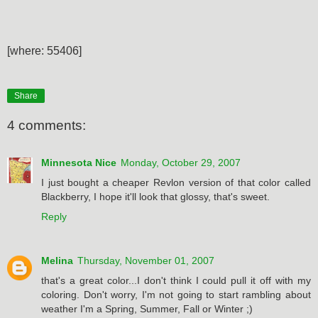
[where: 55406]
Share
4 comments:
Minnesota Nice
Monday, October 29, 2007
I just bought a cheaper Revlon version of that color called
Blackberry, I hope it'll look that glossy, that's sweet.
Reply
Melina
Thursday, November 01, 2007
that's a great color...I don't think I could pull it off with my
coloring. Don't worry, I'm not going to start rambling about
weather I'm a Spring, Summer, Fall or Winter ;)