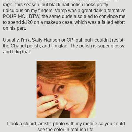
rage"
this season, but black nail polish looks pretty
ridiculous on my fingers. Vamp was a great dark alternative
POUR MOI. BTW, the same dude also tried to convince me
to spend $120 on a makeup case, which was a failed effort
on his part.
Usually, I'm a Sally Hansen or OPI gal, but I couldn't resist
the Chanel polish, and I'm glad. The polish is super glossy,
and I dig that.
I took a stupid, artistic photo with my mobile so you could
see the color in real-ish life.