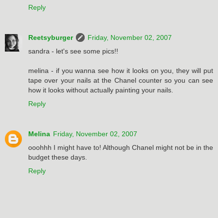
Reply
Reetsyburger
Friday, November 02, 2007
sandra - let's see some pics!!
melina - if you wanna see how it looks on you, they will put
tape over your nails at the Chanel counter so you can see
how it looks without actually painting your nails.
Reply
Melina
Friday, November 02, 2007
ooohhh I might have to! Although Chanel might not be in the
budget these days.
Reply