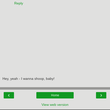
Reply
Hey, yeah - I wanna shoop, baby!
‹
›
Home
View web version