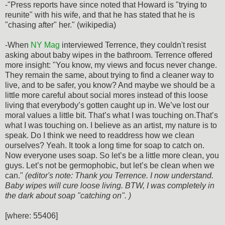
-"Press reports have since noted that Howard is "trying to
reunite" with his wife, and that he has stated that he is
"chasing after" her." (wikipedia)
-When
NY Mag
interviewed Terrence, they couldn't resist
asking about baby wipes in the bathroom. Terrence offered
more insight: "You know, my views and focus never change.
They remain the same, about trying to find a cleaner way to
live, and to be safer, you know? And maybe we should be a
little more careful about social mores instead of this loose
living that everybody’s gotten caught up in. We’ve lost our
moral values a little bit. That’s what I was touching on.That’s
what I was touching on. I believe as an artist, my nature is to
speak. Do I think we need to readdress how we clean
ourselves? Yeah. It took a long time for soap to catch on.
Now everyone uses soap. So let’s be a little more clean, you
guys. Let’s not be germophobic, but let’s be clean when we
can."
(editor's note: Thank you Terrence. I now understand.
Baby wipes will cure loose living. BTW, I was completely in
the dark about soap "catching on". )
[where: 55406]