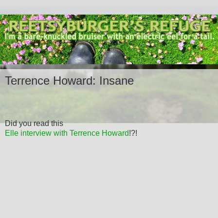
Terrence Howard: Insane
Did you read this
Elle interview with Terrence Howard
!?!