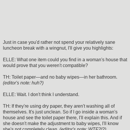
Just in case you'd rather not spend your relatively sane
luncheon break with a wingnut, I'll give you highlights:
ELLE: What one item could you find in a woman's house that
would prove that you weren't compatible?
TH: Toilet paper—and no baby wipes—in her bathroom.
(editor's note: huh?)
ELLE: Wait. I don't think I understand.
TH: If they're using dry paper, they aren't washing all of
themselves. It's just unclean. So if I go inside a woman's
house and see the toilet paper there, I'll explain this. And if
she doesn't make the adjustment to baby wipes, I'll know
she's not completely clean.
(editor's note: WTF?!?)