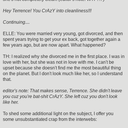
Hey Terrence! You CrAzY into cleanliness!!!
Continuing....
ELLE: You were married very young, got divorced, and then
spent years trying to get your ex back, got together again a
few years ago, but are now apart. What happened?
TH: I realized why she divorced me in the first place. I was in
love with her, but she was not in love with me. I can't be
upset because she doesn't find me the most beautiful thing
on the planet. But I don't look much like her, so I understand
that.
editor's note: That makes sense, Terrence. She didn't leave
you cuz you're bat-shit CrAzY. She left cuz you don't look
like her.
To shed some additional light on the subject, I offer you
some unsubstantiated crap from the interwebs: