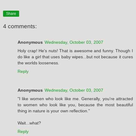
Share
4 comments:
Anonymous
Wednesday, October 03, 2007
Holy crap! He's nuts! That is awesome and funny. Though I
do like a girl that uses baby wipes...but not because it cures
the worlds looseness.
Reply
Anonymous
Wednesday, October 03, 2007
"I like women who look like me. Generally, you're ­attracted
to women who look like you, because the most beautiful
thing in nature is your own reflection."
Wait...what?
Reply