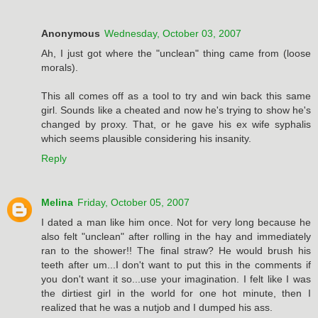
Anonymous
Wednesday, October 03, 2007
Ah, I just got where the "unclean" thing came from (loose
morals).
This all comes off as a tool to try and win back this same
girl. Sounds like a cheated and now he's trying to show he's
changed by proxy. That, or he gave his ex wife syphalis
which seems plausible considering his insanity.
Reply
Melina
Friday, October 05, 2007
I dated a man like him once. Not for very long because he
also felt "unclean" after rolling in the hay and immediately
ran to the shower!! The final straw? He would brush his
teeth after um...I don't want to put this in the comments if
you don't want it so...use your imagination. I felt like I was
the dirtiest girl in the world for one hot minute, then I
realized that he was a nutjob and I dumped his ass.