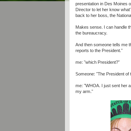
presentation in Des Moines
Director to let her know what'
back to her boss, the Nationa
Makes sense. I can handle th
the bureaucracy.
And then someone tells me th
reports to the President."
me: "which President?"
Someone: "The President of t
me: "WHOA. I just sent her 
my arm."