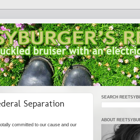
SEARCH REETSYB
ederal Separation
ABOUT REETSYBU
 totally committed to our cause and our