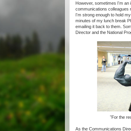
However, sometimes I'm an 
communications colleagues ma
I'm strong enough to hold my 
minutes of my lunch break 
emailing it back to them. S
Director and the National Pro
"For the re
As the Communications Direct