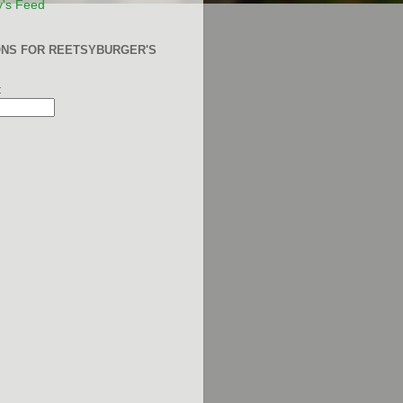
y's Feed
ONS FOR REETSYBURGER'S
: