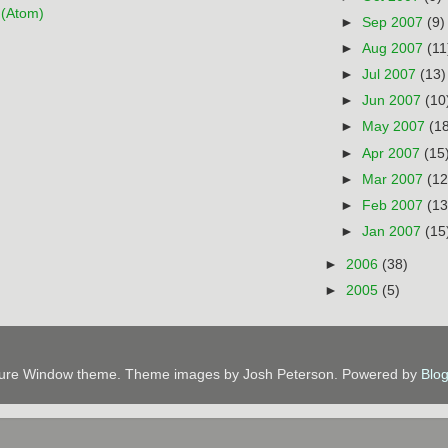
(Atom)
►
Sep 2007
(9)
►
Aug 2007
(11
►
Jul 2007
(13)
►
Jun 2007
(10
►
May 2007
(1
►
Apr 2007
(15
►
Mar 2007
(12
►
Feb 2007
(13
►
Jan 2007
(15
►
2006
(38)
►
2005
(5)
ture Window theme. Theme images by Josh Peterson. Powered by
Blo