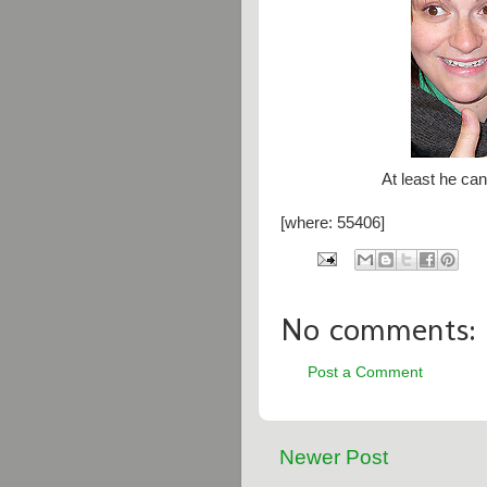
At least he can
[where: 55406]
No comments:
Post a Comment
Newer Post