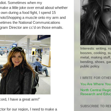
idiot. Sometimes when my
ke a little joke over email about whether
own during a food fight, I spend 15
PhotoShopping a muscle onto my arm and
ometimes the National Communications
gram Director are cc'd on those emails.
Interests: writing, r
boozes, cooking, su
metal, making stuff, 
bending, shoes, gar
public policy.
I WRITE FOR OTH
You Are Where You
North Central Regio
Research and Educ
cord, I have a great arm!"
SUBSCRIBE TO RE
or for our region, I need to make a