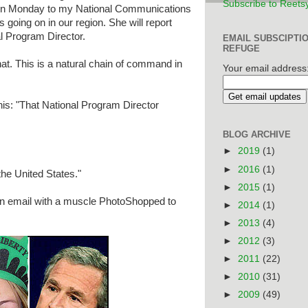
Subscribe to Reets
 on Monday to my National Communications
s going on in our region. She will report
l Program Director.
EMAIL SUBSCIPTI
REFUGE
at. This is a natural chain of command in
Your email address
is: "That National Program Director
BLOG ARCHIVE
►
2019
(1)
►
2016
(1)
he United States."
►
2015
(1)
an email with a muscle PhotoShopped to
►
2014
(1)
►
2013
(4)
►
2012
(3)
►
2011
(22)
►
2010
(31)
►
2009
(49)