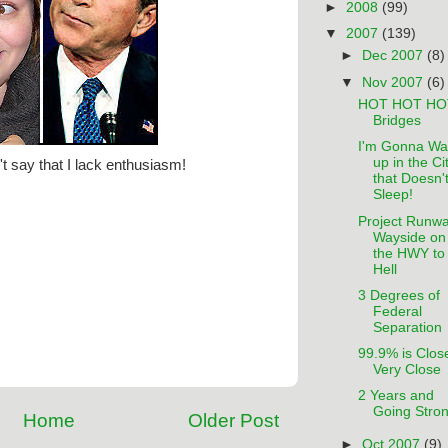
►
2008
(99)
▼
2007
(139)
►
Dec 2007
(8)
▼
Nov 2007
(6)
HOT HOT HO
Bridges
I'm Gonna Wa
up in the Ci
't say that I lack enthusiasm!
that Doesn'
Sleep!
Project Runwa
Wayside on
the HWY to
Hell
3 Degrees of
Federal
Separation
99.9% is Clos
Very Close
2 Years and
Going Stron
Home
Older Post
►
Oct 2007
(9)