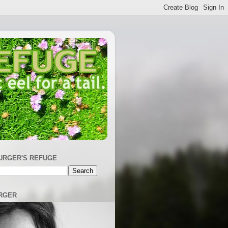
URGER'S REFUGE
RGER