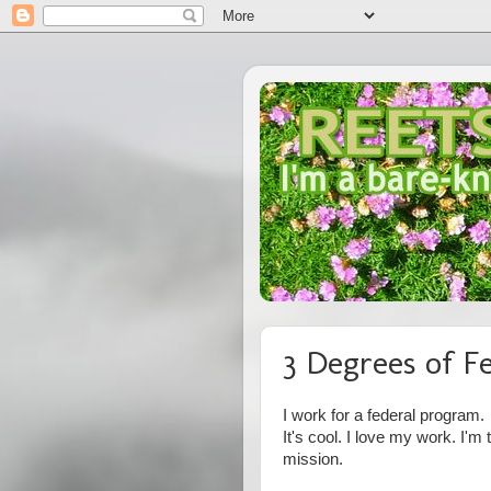
3 Degrees of F
I work for a federal program.
It's cool. I love my work. I'm
mission.