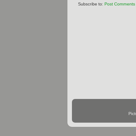
Subscribe to:
Post Comments 
Pic