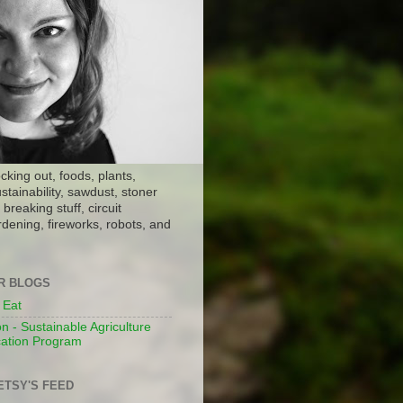
ocking out, foods, plants,
stainability, sawdust, stoner
breaking stuff, circuit
dening, fireworks, robots, and
ER BLOGS
 Eat
n - Sustainable Agriculture
ation Program
ETSY'S FEED