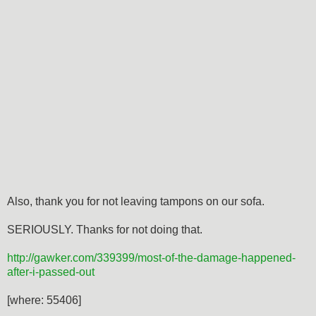
Also, thank you for not leaving tampons on our sofa.
SERIOUSLY. Thanks for not doing that.
http://gawker.com/339399/most-of-the-damage-happened-
after-i-passed-out
[where: 55406]