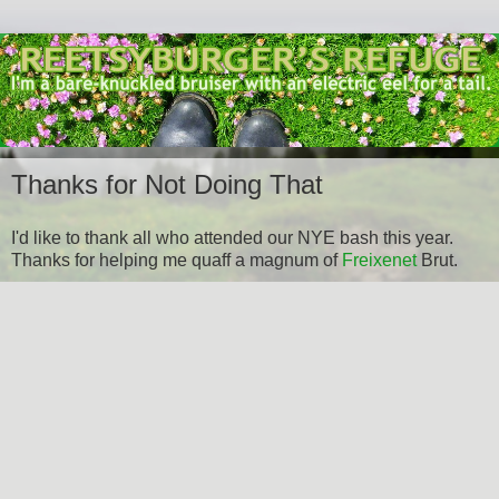
Thanks for Not Doing That
I'd like to thank all who attended our NYE bash this year.
Thanks for helping me quaff a magnum of
Freixenet
Brut.