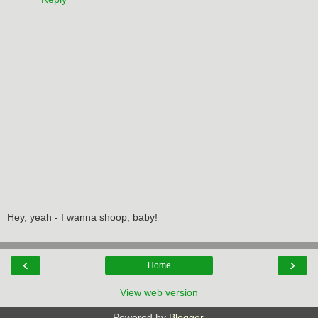
Hey, yeah - I wanna shoop, baby!
‹
›
Home
View web version
Powered by
Blogger
.