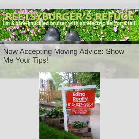
Now Accepting Moving Advice: Show
Me Your Tips!