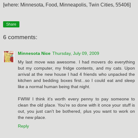
[where: Minnesota, Food, Minneapolis, Twin Cities, 55406]
Share
6 comments:
Minnesota Nice
Thursday, July 09, 2009
My last move was awesome. I had movers do everything
but my computer, my fridge contents, and my cats. Upon
arrival at the new house I had 4 friends who unpacked the
kitchen and bedding boxes first...so I could eat and sleep
like a normal human being that night.
FWIW I think it's worth every penny to pay someone to
clean the old place. You're so done with it once your stuff is
out, you just can't be bothered, plus you want to work on
the new place.
Reply