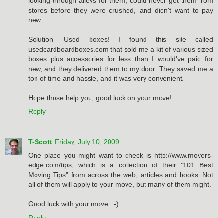
looking through alleys for them, could never get them from
stores before they were crushed, and didn't want to pay
new.
Solution: Used boxes! I found this site called
usedcardboardboxes.com that sold me a kit of various sized
boxes plus accessories for less than I would've paid for
new, and they delivered them to my door. They saved me a
ton of time and hassle, and it was very convenient.
Hope those help you, good luck on your move!
Reply
T-Scott
Friday, July 10, 2009
One place you might want to check is http://www.movers-
edge.com/tips, which is a collection of their "101 Best
Moving Tips" from across the web, articles and books. Not
all of them will apply to your move, but many of them might.
Good luck with your move! :-)
Reply