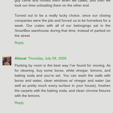
guy came and moved them when we called, and then we
took our time unloading them on the other end.
Turned out to be a really lucky choice, since our closing
companies were the pits and forced us to be homeless for a
week. Our crates with all of our belongings sat in the
SmartBox warehouse during that time, instead of parked on
the street.
Reply
Aliecat
Thursday, July 09, 2009
Packing by room is the best way I've found for moving. As
for cleaning, buy some borax, white vinegar, lemons, and
baking soda and you're set. You can wash the walls with
borax and water, clean windows w/ vinegar and water (as
well as pretty much every surface in your house), freshen
the carpets with the baking soda, and clean chrome fixtures
with the lemons.
Reply