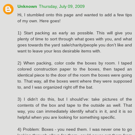
Unknown
Thursday, July 09, 2009
Hi, I stumbled onto this page and wanted to add a few tips
of my own. Here goes!
1) Start packing as early as possible. This will give you
plenty of time to sort through what goes with you, and what
goes towards the yard sale/charity/people you don't like and
want to leave your less desirable items with.
2) When packing, color code the boxes by room. I taped
colored construction paper to the boxes, then taped an
identical piece to the door of the room the boxes were going
to. That way, all the boxes went where they were supposed
to, and I was organized right off the bat.
3) I didn't do this, but I should've: take pictures of the
contents of the box and tape to the outside as well. That
way, you can immediately identify what's in it, and it is so
helpful when you are looking for something specific.
4) Problem: Boxes - you need them. I was never one to go