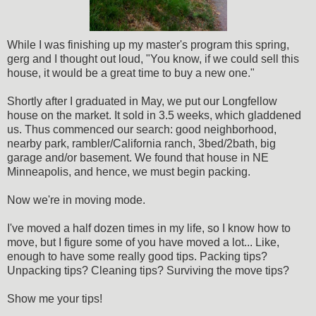
While I was finishing up my master's program this spring,
gerg and I thought out loud, "You know, if we could sell this
house, it would be a great time to buy a new one."
Shortly after I graduated in May, we put our Longfellow
house on the market. It sold in 3.5 weeks, which gladdened
us. Thus commenced our search: good neighborhood,
nearby park, rambler/California ranch, 3bed/2bath, big
garage and/or basement. We found that house in NE
Minneapolis, and hence, we must begin packing.
Now we're in moving mode.
I've moved a half dozen times in my life, so I know how to
move, but I figure some of you have moved a lot... Like,
enough to have some really good tips. Packing tips?
Unpacking tips? Cleaning tips? Surviving the move tips?
Show me your tips!