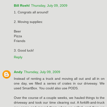
Bill Roehl
Thursday, July 09, 2009
1. Congrats all around!
2. Moving supplies:
Beer
Pizza
Friends
3. Good luck!
Reply
Andy
Thursday, July 09, 2009
Instead of renting a truck and moving all out and all in on
one day, we filled a series of crates in our driveway. We
used SmartBox. You could also use PODS.
Over the course of a couple weeks, we hauled things to the
driveway and took our time clearing out. A forklift-and-truck