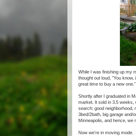
While I was finishing up my m
thought out loud, "You know, i
great time to buy a new one."
Shortly after I graduated in 
market. It sold in 3.5 week
search: good neighborhood, n
3bed/2bath, big garage and/
Minneapolis, and hence, we 
Now we're in moving mode.