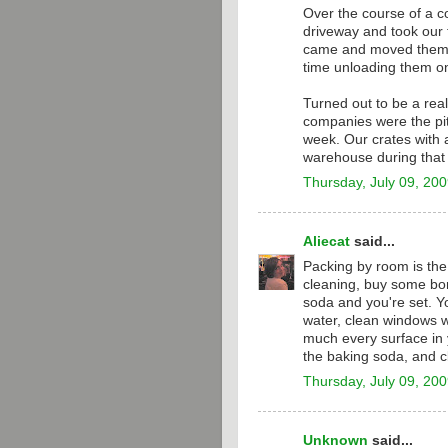
Over the course of a c
driveway and took our t
came and moved them 
time unloading them on
Turned out to be a real
companies were the pit
week. Our crates with a
warehouse during that 
Thursday, July 09, 20
Aliecat
said...
Packing by room is the
cleaning, buy some bor
soda and you're set. Y
water, clean windows w
much every surface in 
the baking soda, and c
Thursday, July 09, 20
Unknown
said...