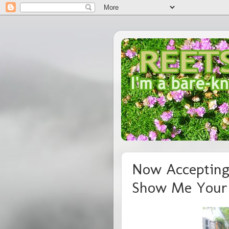
Now Accepting
Show Me Your 