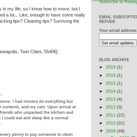
Subscribe to Reets
 in my life, so I know how to move, but I
d a lot... Like, enough to have some really
EMAIL SUBSCIPTI
cking tips? Cleaning tips? Surviving the
REFUGE
Your email address
neapolis, Twin Cities, 55406]
BLOG ARCHIVE
►
2019
(1)
►
2016
(1)
►
2015
(1)
►
2014
(1)
.
►
2013
(4)
ome. I had movers do everything but
 contents, and my cats. Upon arrival at
►
2012
(3)
 friends who unpacked the kitchen and
►
2011
(22)
o I could eat and sleep like a normal
►
2010
(31)
.
▼
2009
(49)
h every penny to pay someone to clean