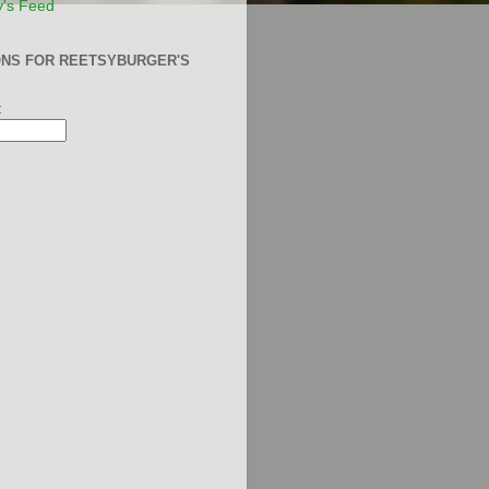
y's Feed
ONS FOR REETSYBURGER'S
: