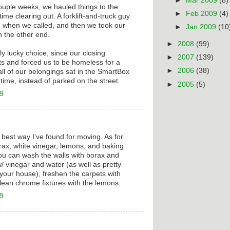
►
Mar 2009
(8)
ouple weeks, we hauled things to the
►
Feb 2009
(4)
ime clearing out. A forklift-and-truck guy
when we called, and then we took our
►
Jan 2009
(10
 the other end.
►
2008
(99)
ly lucky choice, since our closing
►
2007
(139)
s and forced us to be homeless for a
►
2006
(38)
ll of our belongings sat in the SmartBox
time, instead of parked on the street.
►
2005
(5)
09
 best way I've found for moving. As for
ax, white vinegar, lemons, and baking
ou can wash the walls with borax and
/ vinegar and water (as well as pretty
your house), freshen the carpets with
lean chrome fixtures with the lemons.
09