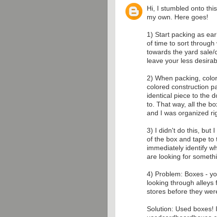
Hi, I stumbled onto thi
my own. Here goes!
1) Start packing as earl
of time to sort throug
towards the yard sale/c
leave your less desirab
2) When packing, color
colored construction p
identical piece to the
to. That way, all the 
and I was organized rig
3) I didn't do this, but
of the box and tape to 
immediately identify wha
are looking for somethi
4) Problem: Boxes - y
looking through alleys
stores before they wer
Solution: Used boxes! I