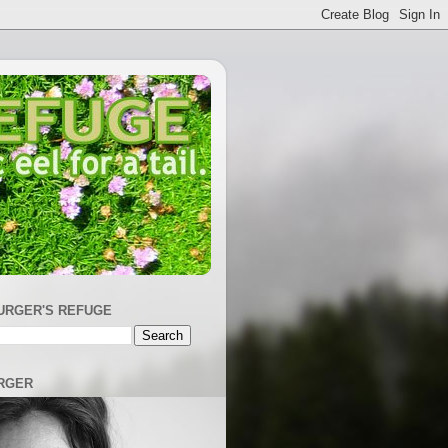
URGER'S REFUGE
RGER