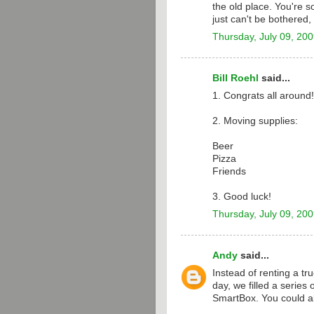
the old place. You're so
just can't be bothered
Thursday, July 09, 20
Bill Roehl
said...
1. Congrats all around!
2. Moving supplies:
Beer
Pizza
Friends
3. Good luck!
Thursday, July 09, 20
Andy
said...
Instead of renting a tr
day, we filled a series
SmartBox. You could 