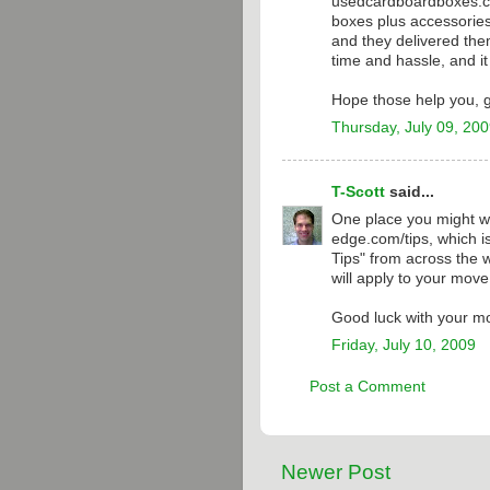
usedcardboardboxes.com
boxes plus accessories 
and they delivered the
time and hassle, and i
Hope those help you, 
Thursday, July 09, 20
T-Scott
said...
One place you might wa
edge.com/tips, which is
Tips" from across the w
will apply to your mov
Good luck with your mo
Friday, July 10, 2009
Post a Comment
Newer Post