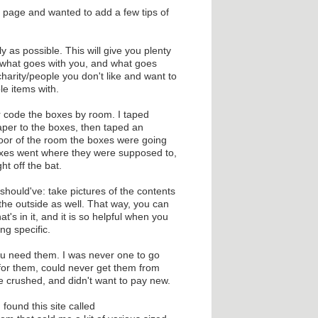
s page and wanted to add a few tips of
y as possible. This will give you plenty
h what goes with you, and what goes
harity/people you don't like and want to
le items with.
 code the boxes by room. I taped
aper to the boxes, then taped an
 door of the room the boxes were going
boxes went where they were supposed to,
ht off the bat.
 I should've: take pictures of the contents
the outside as well. That way, you can
t's in it, and it is so helpful when you
ng specific.
ou need them. I was never one to go
 for them, could never get them from
e crushed, and didn't want to pay new.
 found this site called