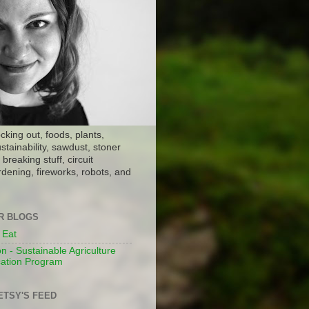
ocking out, foods, plants,
stainability, sawdust, stoner
breaking stuff, circuit
dening, fireworks, robots, and
ER BLOGS
 Eat
n - Sustainable Agriculture
ation Program
ETSY'S FEED