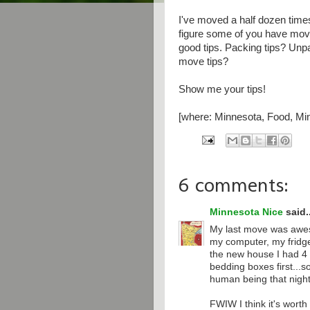
I've moved a half dozen times
figure some of you have move
good tips. Packing tips? Unpa
move tips?
Show me your tips!
[where: Minnesota, Food, Min
6 comments:
Minnesota Nice
said..
My last move was awes
my computer, my fridge
the new house I had 4
bedding boxes first...s
human being that night
FWIW I think it's wort