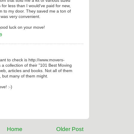
 that sold me a kit of various sized
for less than I would've paid for new,
m to my door. They saved me a ton of
t was very convenient.
good luck on your move!
09
nt to check is http://www.movers-
 a collection of their "101 Best Moving
eb, articles and books. Not all of them
e, but many of them might.
ve! :-)
Home
Older Post