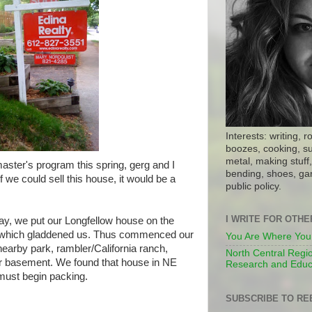
Interests: writing, r
boozes, cooking, su
metal, making stuff, 
aster's program this spring, gerg and I
bending, shoes, gar
f we could sell this house, it would be a
public policy.
I WRITE FOR OTH
May, we put our Longfellow house on the
s, which gladdened us. Thus commenced our
You Are Where You
earby park, rambler/California ranch,
North Central Regio
or basement. We found that house in NE
Research and Educ
must begin packing.
SUBSCRIBE TO RE