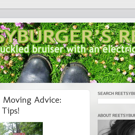
SEARCH REETSYB
 Moving Advice:
Tips!
ABOUT REETSYBU