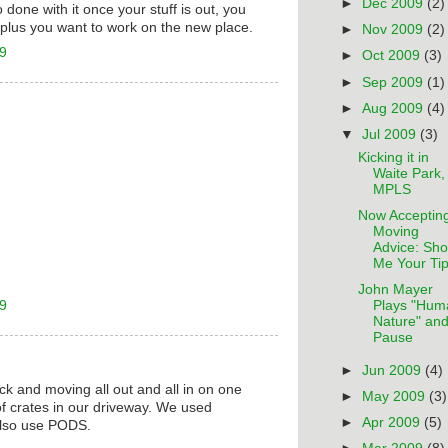
►
Dec 2009
(2)
 done with it once your stuff is out, you
, plus you want to work on the new place.
►
Nov 2009
(2)
09
►
Oct 2009
(3)
►
Sep 2009
(1)
►
Aug 2009
(4)
▼
Jul 2009
(3)
Kicking it in
Waite Park,
MPLS
Now Acceptin
Moving
Advice: Sh
Me Your Tip
John Mayer
09
Plays "Hum
Nature" and
Pause
►
Jun 2009
(4)
uck and moving all out and all in on one
►
May 2009
(3)
 of crates in our driveway. We used
►
Apr 2009
(5)
also use PODS.