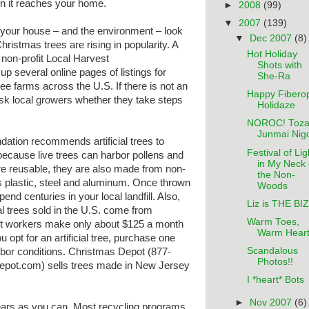
n it reaches your home.
►
2008
(99)
▼
2007
(139)
 your house – and the environment – look
▼
Dec 2007
(8)
hristmas trees are rising in popularity. A
Hot Holiday
 non-profit Local Harvest
Shots with
 up several online pages of listings for
She-Ra
ee farms across the U.S. If there is not an
Happy Fiberop
ask local growers whether they take steps
Holidaze
NOROC! Toza
Junmai Nigo
ation recommends artificial trees to
Festival of Lig
 because live trees can harbor pollens and
in My Neck 
 are reusable, they are also made from non-
the Non-
 plastic, steel and aluminum. Once thrown
Woods
spend centuries in your local landfill. Also,
Liz is THE BIZ
cial trees sold in the U.S. come from
Warm Toes,
st workers make only about $125 a month
Warm Hear
u opt for an artificial tree, purchase one
Scandalous
abor conditions. Christmas Depot (877-
Photos!!
ot.com) sells trees made in New Jersey
I *heart* Bots
►
Nov 2007
(6)
ears as you can. Most recycling programs