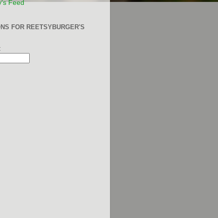
y's Feed
ONS FOR REETSYBURGER'S
: