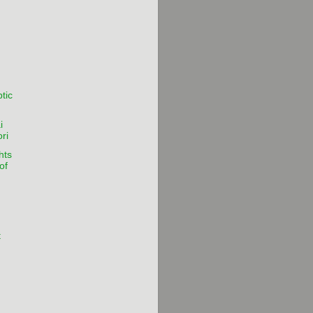
tic
i
ri
hts
of
t