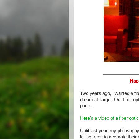
Happ
Two years ago, I wanted a fibe
dream at Target. Our fiber opt
photo.
Here's a video of a fiber optic
Until last year, my philosop
killing trees to decorate the