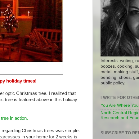
Interests: writing, r
boozes, cooking, su
metal, making stuff, 
bending, shoes, gar
y holiday times!
public policy.
r optic Christmas tree. I realized that
I WRITE FOR OTH
ic tree is featured above in this holiday
You Are Where You
North Central Regio
Research and Educ
 tree in action.
hy regarding Christmas trees was simple:
SUBSCRIBE TO RE
ir carcasses in your home for 2 weeks is