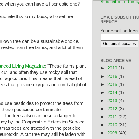
Subscribe to Reets
tree when you can have a fiber optic one?
rationale this to my boss, who set me
EMAIL SUBSCIPTI
REFUGE
Your email address
ur own tree can be a sustainable choice.
vested from tree farms, and a lot of them
BLOG ARCHIVE
anced Living Magazine
: "These farms plant
►
2019
(1)
cut, and often they use rocky soil that
►
2016
(1)
of agriculture. This means that instead of
►
2015
(1)
trees that provide oxygen and combat global
►
2014
(1)
►
2013
(4)
 use pesticides to protect the trees from
►
2012
(3)
 these pesticides contaminate
e. The trees also can pose a danger to
►
2011
(22)
study by the Cooperative Extension Service
►
2010
(31)
tmas trees are treated with the pesticide
►
2009
(49)
urotoxin. A cut tree may still be laden with