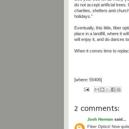
do not accept artificial trees. 
charities, shelters and church
holidays."
Eventually, this little, fiber op
place in a landfill, where it w
will enjoy it, and do dances t
When it comes time to replace 
[where: 55406]
2 comments:
Josh Herman
said...
Fiber Optics! Now quite