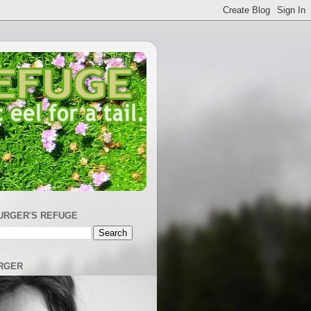
URGER'S REFUGE
RGER