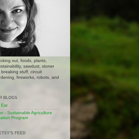
ocking out, foods, plants,
stainability, sawdust, stoner
breaking stuff, circuit
dening, fireworks, robots, and
ER BLOGS
 Eat
n - Sustainable Agriculture
ation Program
ETSY'S FEED