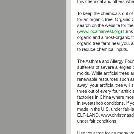
this chemical and others whe
To keep the chemicals out of
for an organic tree. Organic C
search on the website for the
(
www.localharvest.org
) turns
organic and almost-organic tr
organic tree farm near you, 
to reduce chemical inputs.
The Asthma and Allergy Found
sufferers of severe allergies
molds. While artificial trees
renewable resources such as
away, your artificial tree will 
three out of every four artifi
factories in China where mo
in sweatshop conditions. If yo
made in the U.S. under fair-l
ELF-LAND, www.christmasdep
under fair conditions.
Use your tree for as many y