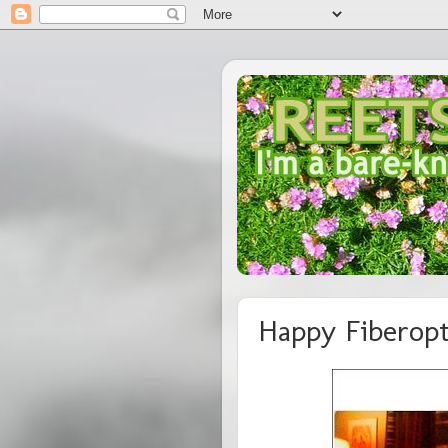
Happy Fiberopt