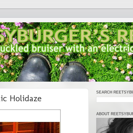
SEARCH REETSYB
ic Holidaze
ABOUT REETSYBU