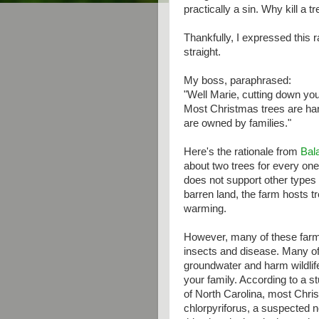
practically a sin. Why kill a 
Thankfully, I expressed this 
straight.
My boss, paraphrased:
"Well Marie, cutting down yo
Most Christmas trees are har
are owned by families."
Here's the rationale from
Bal
about two trees for every one 
does not support other types 
barren land, the farm hosts 
warming.
However, many of these farms
insects and disease. Many of
groundwater and harm wildlif
your family. According to a 
of North Carolina, most Chris
chlorpyriforus, a suspected ne