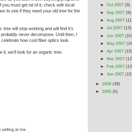
If you must get rid of it, check with local
►
Oct 2007
(9)
es to see if they need your old tree for the
►
Sep 2007
(9)
►
Aug 2007
(11
►
Jul 2007
(13)
tic tree will stop working and will find it's
ill probably never decompose. Until then, I
►
Jun 2007
(10
o celebrate how cool fiber optics look.
►
May 2007
(1
►
Apr 2007
(15
it, we'll look for an organic tree.
►
Mar 2007
(12
►
Feb 2007
(13
►
Jan 2007
(15
►
2006
(38)
►
2005
(5)
 yelling at me.