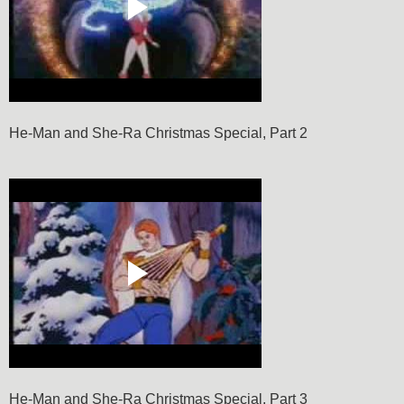
He-Man and She-Ra Christmas Special, Part 2
He-Man and She-Ra Christmas Special, Part 3