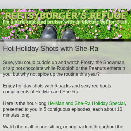
Hot Holiday Shots with She-Ra
Sure, you could cuddle up and watch Frosty, the Snowman,
or sip hot chocolate while Rudolph or the Peanuts entertain
you, but why not spice up the routine this year?
Enjoy holiday shots with 6-packs and sexy red boots
compliments of He-Man and She-Ra!
Here is the hour-long
He-Man and She-Ra Holiday Special
,
presented to you in 5 contiguous episodes, each about 10
minutes long.
Watch them all in one sitting, or pop back in throughout the