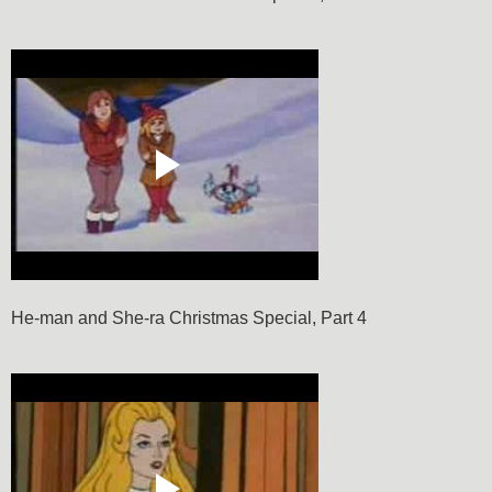
He-man and She-ra Christmas Special, Part 4