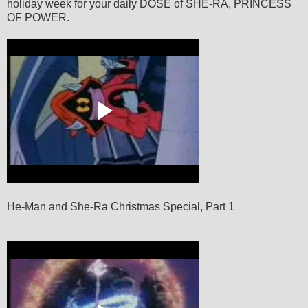
holiday week for your daily DOSE of SHE-RA, PRINCESS
OF POWER.
He-Man and She-Ra Christmas Special, Part 1