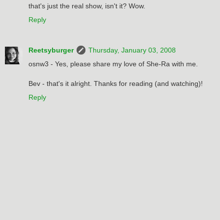
that's just the real show, isn't it? Wow.
Reply
Reetsyburger
Thursday, January 03, 2008
osnw3 - Yes, please share my love of She-Ra with me.
Bev - that's it alright. Thanks for reading (and watching)!
Reply