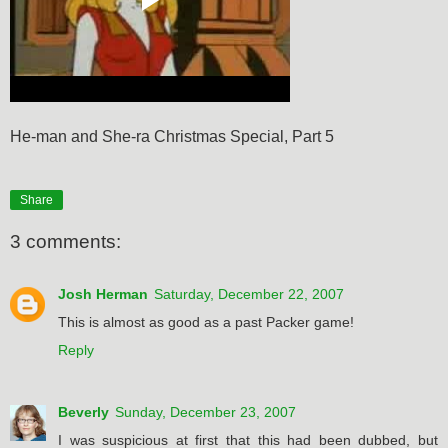
He-man and She-ra Christmas Special, Part 5
Share
3 comments:
Josh Herman
Saturday, December 22, 2007
This is almost as good as a past Packer game!
Reply
Beverly
Sunday, December 23, 2007
I was suspicious at first that this had been dubbed, but