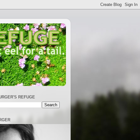
URGER'S REFUGE
RGER