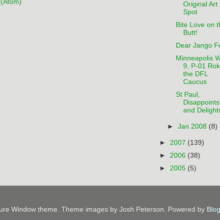
(Atom)
Original Art
Spot
Bite Love on t
Butt!
Dear Jango Fe
Minneapolis 
9, P-01 Ro
the DFL
Caucus
St Paul,
Disappoints
and Delight
►
Jan 2008
(8)
►
2007
(139)
►
2006
(38)
►
2005
(5)
ture Window theme. Theme images by Josh Peterson. Powered by
Blo