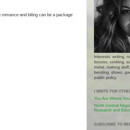
hat romance and biting can be a package
Interests: writing, r
boozes, cooking, su
metal, making stuff, 
bending, shoes, gar
public policy.
I WRITE FOR OTH
You Are Where You
North Central Regio
Research and Educ
SUBSCRIBE TO RE