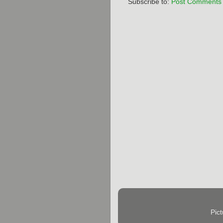
Subscribe to:
Post Comments 
Pic