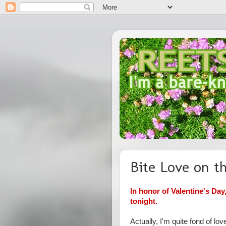
Bite Love on th
In honor of Valentine's Day
tonight.
Actually, I'm quite fond of lov