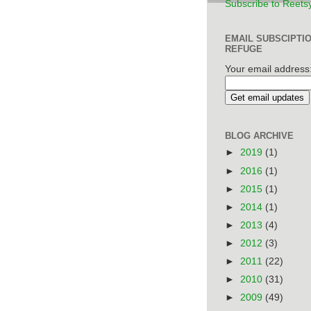
Subscribe to Reets
EMAIL SUBSCIPTI
REFUGE
Your email address
BLOG ARCHIVE
►
2019
(1)
►
2016
(1)
►
2015
(1)
►
2014
(1)
►
2013
(4)
►
2012
(3)
►
2011
(22)
►
2010
(31)
►
2009
(49)