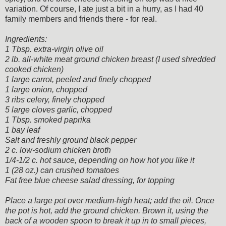
variation. Of course, I ate just a bit in a hurry, as I had 40
family members and friends there - for real.
Ingredients:
1 Tbsp. extra-virgin olive oil
2 lb. all-white meat ground chicken breast (I used shredded
cooked chicken)
1 large carrot, peeled and finely chopped
1 large onion, chopped
3 ribs celery, finely chopped
5 large cloves garlic, chopped
1 Tbsp. smoked paprika
1 bay leaf
Salt and freshly ground black pepper
2 c. low-sodium chicken broth
1/4-1/2 c. hot sauce, depending on how hot you like it
1 (28 oz.) can crushed tomatoes
Fat free blue cheese salad dressing, for topping
Place a large pot over medium-high heat; add the oil. Once
the pot is hot, add the ground chicken. Brown it, using the
back of a wooden spoon to break it up in to small pieces,