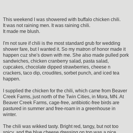
This weekend I was showered with buffalo chicken chili.
It was not raining men. It was raining chili.
It made me blush.
I'm not sure if chili is the most standard grub for wedding
shower fare, but I wanted it. So my matron of honor made it
happen cuz she's down with me. She also made pulled pork
sandwiches, chicken cranberry salad, pasta salad,
cupcakes, chocolate dipped strawberries, cheese n
crackers, taco dip, croudites, sorbet punch, and iced tea
happen.
I supplied the chicken for the chili, which came from
Beaver
Creek Farms, just north of the Twin Cities, in Mora, MN.
At
Beaver Creek Farms, cage-free, antibiotic-free birds are
pastured in summer and free-roam in a greenhouse in
winter.
The chili was wikked tasty. Bright red, tangy, but not too
spicy, and the blue cheese dressing on top was a nice