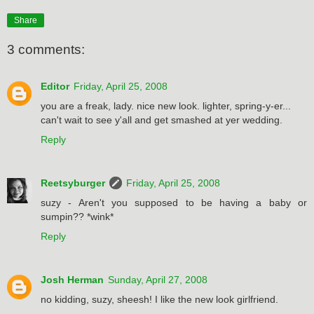
Share
3 comments:
Editor
Friday, April 25, 2008
you are a freak, lady. nice new look. lighter, spring-y-er...
can't wait to see y'all and get smashed at yer wedding.
Reply
Reetsyburger
Friday, April 25, 2008
suzy - Aren't you supposed to be having a baby or
sumpin?? *wink*
Reply
Josh Herman
Sunday, April 27, 2008
no kidding, suzy, sheesh! I like the new look girlfriend.