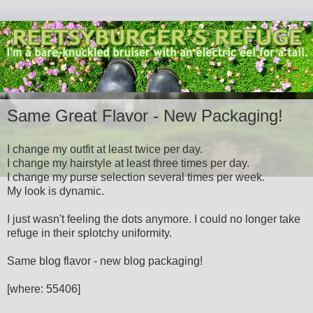
Same Great Flavor - New Packaging!
I change my outfit at least twice per day.
I change my hairstyle at least three times per day.
I change my purse selection several times per week.
My look is dynamic.
I just wasn't feeling the dots anymore. I could no longer take
refuge in their splotchy uniformity.
Same blog flavor - new blog packaging!
[where: 55406]