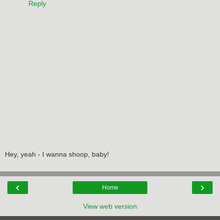
Reply
Hey, yeah - I wanna shoop, baby!
‹
›
Home
View web version