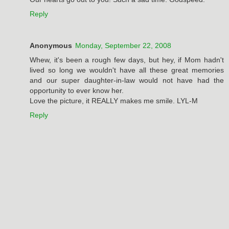
Reply
Anonymous
Monday, September 22, 2008
Whew, it's been a rough few days, but hey, if Mom hadn't
lived so long we wouldn't have all these great memories
and our super daughter-in-law would not have had the
opportunity to ever know her.
Love the picture, it REALLY makes me smile. LYL-M
Reply