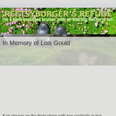
In Memory of Lois Gould
Kari shivers on the front stoop with two cocktails in her