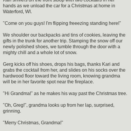
hands as we unload the car for a Christmas at home in
Waterford, WI.
"Come on you guys! I'm flipping freeezing standing here!"
We shoulder our backpacks and tins of cookies, leaving the
gifts in the trunk for another trip. Stamping the snow off our
newly polished shoes, we tumble through the door with a
mighty chill and a whole lot of snow.
Gerg kicks off his shoes, drops his bags, thanks Kari and
grabs the cocktail from her, and slides on his socks over the
hardwood floor toward the living room, knowing grandma
will be in her favorite spot near the fireplace.
"Hi Grandma!" as he makes his way past the Christmas tree.
"Oh, Greg!", grandma looks up from her lap, surprised,
grinning.
"Merry Christmas, Grandma!"