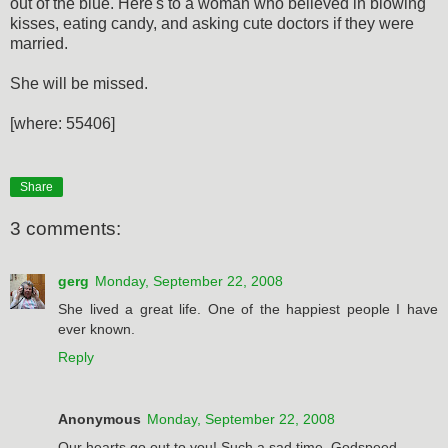
out of the blue. Here's to a woman who believed in blowing
kisses, eating candy, and asking cute doctors if they were
married.
She will be missed.
[where: 55406]
Share
3 comments:
gerg
Monday, September 22, 2008
She lived a great life. One of the happiest people I have
ever known.
Reply
Anonymous
Monday, September 22, 2008
Our hearts go out to you! Such a sad time. Godspeed.