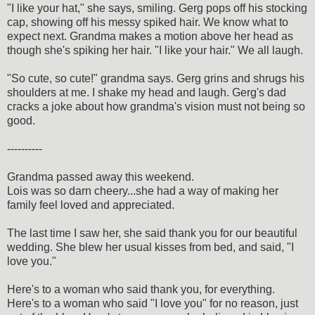
"I like your hat," she says, smiling. Gerg pops off his stocking
cap, showing off his messy spiked hair. We know what to
expect next. Grandma makes a motion above her head as
though she's spiking her hair. "I like your hair." We all laugh.
"So cute, so cute!" grandma says. Gerg grins and shrugs his
shoulders at me. I shake my head and laugh. Gerg's dad
cracks a joke about how grandma's vision must not being so
good.
----------
Grandma passed away this weekend.
Lois was so darn cheery...she had a way of making her
family feel loved and appreciated.
The last time I saw her, she said thank you for our beautiful
wedding. She blew her usual kisses from bed, and said, "I
love you."
Here's to a woman who said thank you, for everything.
Here's to a woman who said "I love you" for no reason, just