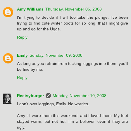
Amy Williams
Thursday, November 06, 2008
I'm trying to decide if I will too take the plunge. I've been
trying to find cute winter boots for so long, that I might give
up and go for the Uggs.
Reply
Emily
Sunday, November 09, 2008
As long as you refrain from tucking leggings into them, you'll
be fine by me.
Reply
Reetsyburger
Monday, November 10, 2008
I don't own leggings, Emily. No worries.
Amy - I wore them this weekend, and I loved them. My feet
stayed warm, but not hot. I'm a believer, even if they are
ugly.