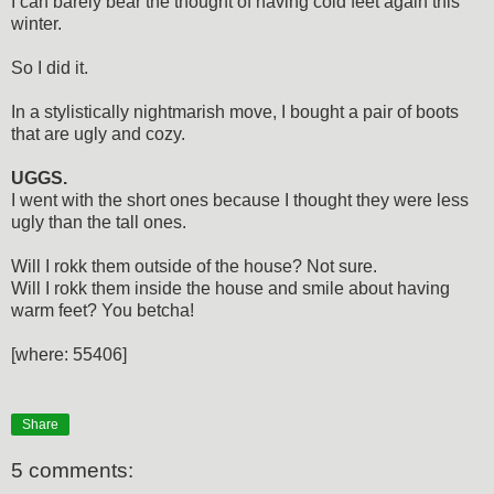
I can barely bear the thought of having cold feet again this
winter.
So I did it.
In a stylistically nightmarish move, I bought a pair of boots
that are ugly and cozy.
UGGS.
I went with the short ones because I thought they were less
ugly than the tall ones.
Will I rokk them outside of the house? Not sure.
Will I rokk them inside the house and smile about having
warm feet? You betcha!
[where: 55406]
Share
5 comments: