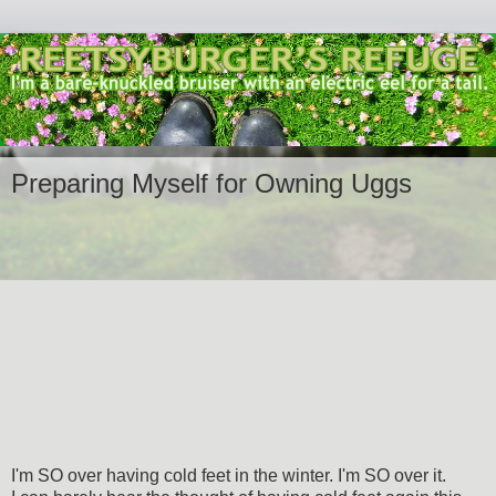
Preparing Myself for Owning Uggs
I'm SO over having cold feet in the winter. I'm SO over it.