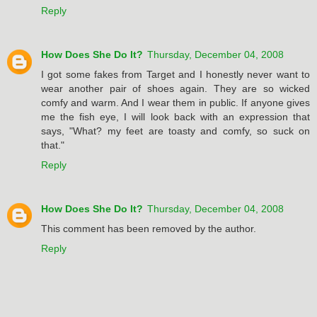
Reply
How Does She Do It?
Thursday, December 04, 2008
I got some fakes from Target and I honestly never want to
wear another pair of shoes again. They are so wicked
comfy and warm. And I wear them in public. If anyone gives
me the fish eye, I will look back with an expression that
says, "What? my feet are toasty and comfy, so suck on
that."
Reply
How Does She Do It?
Thursday, December 04, 2008
This comment has been removed by the author.
Reply