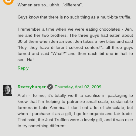
Women are so...uhhh..."different".
Guys know that there is no such thing as a multi-bite truffle.
I remember a time when we were eating chocolates - Jen,
me and her two brothers. The three guys had eaten about
30 of them when Jen arrived. Jen takes a few bites and said
"Hey, they have different colored centers!"...all three guys
turned and said "What?" and then each bit one in half to
see. Ha!
Reply
Reetsyburger
Thursday, April 02, 2009
Arah - To me, it's totally worth a sacrifice in packaging to
know that I'm helping to patronize small-scale, sustainable
farmers in Latin America. I don't eat a lot of chocolate, but
when I purchase it as a gift, I go for organic and fair trade.
That said, the Just Truffles were a lovely gift, and it was nice
to try something different.