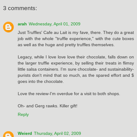
3 comments:
arah
Wednesday, April 01, 2009
Just Truffles' Cafe au Lait is my fave, there. They do a great
job with the whole "truffle experience," with the cute boxes
as well as the huge and pretty truffles themselves.
Legacy, while I love love love their chocolate, falls down on
the larger truffle experience, by selling their treats in flimsy
little salsa containers. I'm sure chocolate- and sustainability-
purists don't mind that so much, as the spared effort and $
goes into the chocolate.
Love the review-I'm overdue for a visit to both shops.
Oh- and Gerg rawks. Killer gift!
Reply
Weierd
Thursday, April 02, 2009