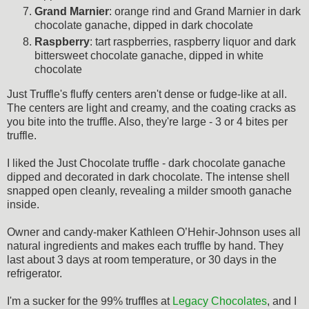
Grand Marnier
: orange rind and Grand Marnier in dark
chocolate ganache, dipped in dark chocolate
Raspberry
: tart raspberries, raspberry liquor and dark
bittersweet chocolate ganache, dipped in white
chocolate
Just Truffle's fluffy centers aren't dense or fudge-like at all.
The centers are light and creamy, and the coating cracks as
you bite into the truffle. Also, they're large - 3 or 4 bites per
truffle.
I liked the Just Chocolate truffle - dark chocolate ganache
dipped and decorated in dark chocolate. The intense shell
snapped open cleanly, revealing a milder smooth ganache
inside.
Owner and candy-maker Kathleen O’Hehir-Johnson uses all
natural ingredients and makes each truffle by hand. They
last about 3 days at room temperature, or 30 days in the
refrigerator.
I'm a sucker for the 99% truffles at
Legacy Chocolates
, and I