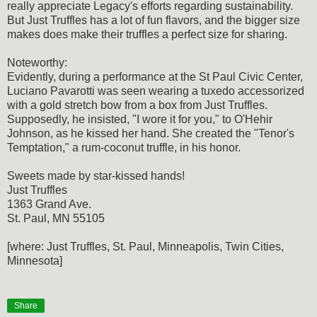
really appreciate Legacy's efforts regarding sustainability.
But Just Truffles has a lot of fun flavors, and the bigger size
makes does make their truffles a perfect size for sharing.
Noteworthy:
Evidently, during a performance at the St Paul Civic Center,
Luciano Pavarotti was seen wearing a tuxedo accessorized
with a gold stretch bow from a box from Just Truffles.
Supposedly, he insisted, "I wore it for you," to O'Hehir
Johnson, as he kissed her hand. She created the "Tenor's
Temptation," a rum-coconut truffle, in his honor.
Sweets made by star-kissed hands!
Just Truffles
1363 Grand Ave.
St. Paul, MN 55105
[where: Just Truffles, St. Paul, Minneapolis, Twin Cities,
Minnesota]
Share