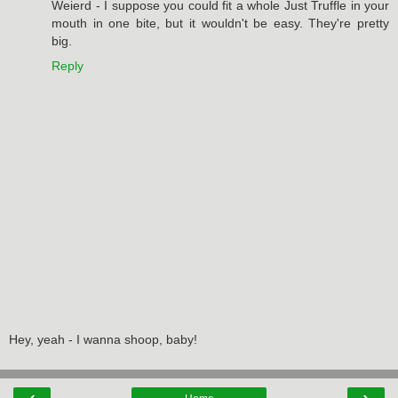
Weierd - I suppose you could fit a whole Just Truffle in your
mouth in one bite, but it wouldn't be easy. They're pretty
big.
Reply
Hey, yeah - I wanna shoop, baby!
‹
›