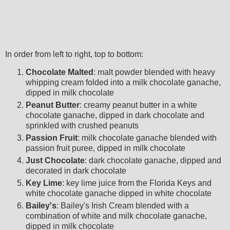
In order from left to right, top to bottom:
Chocolate Malted
: malt powder blended with heavy
whipping cream folded into a milk chocolate
ganache,
dipped in milk chocolate
Peanut Butter
: creamy peanut butter in a white
chocolate ganache, dipped in dark chocolate and
sprinkled with crushed peanuts
Passion Fruit
: milk chocolate ganache blended with
passion fruit puree, dipped in milk chocolate
Just Chocolate
: dark chocolate ganache, dipped and
decorated in dark chocolate
Key Lime
: key lime juice from the Florida Keys and
white chocolate
ganache
dipped in white chocolate
Bailey's
: Bailey's Irish Cream blended with a
combination of white and milk chocolate
ganache
,
dipped in milk chocolate