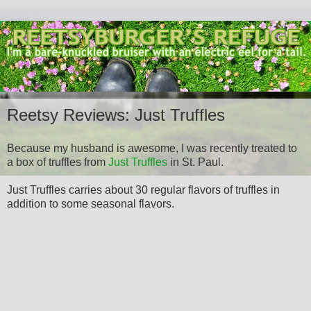
Reetsy Reviews: Just Truffles
Because my husband is awesome, I was recently treated to
a box of truffles from
Just Truffles
in St. Paul.
Just Truffles carries about 30 regular flavors of truffles in
addition to some seasonal flavors.