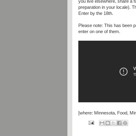
you live elsewhere, share a f
preparation in your locale)
Enter by the 18th.
Please note: This has been p
enter on one of them.
[where: Minnesota, Food, Min