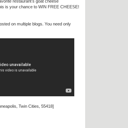
avorite restaurant's goat cheese
. This is your chance to WIN FREE CHEESE!
osted on multiple blogs. You need only
neapolis, Twin Cities, 55418]