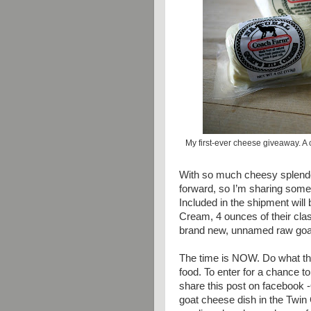
My first-ever cheese giveaway. A
With so much cheesy splendor 
forward, so I’m sharing some 
Included in the shipment will 
Cream, 4 ounces of their clas
brand new, unnamed raw goa
The time is NOW. Do what the
food. To enter for a chance t
share this post on facebook -
goat cheese dish in the Twin 