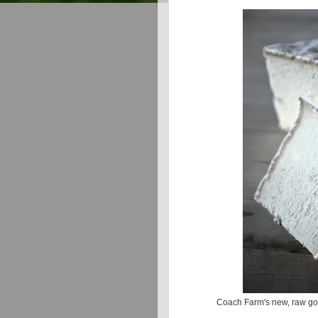
Coach Farm's new, raw goa