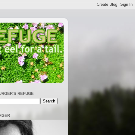
URGER'S REFUGE
RGER