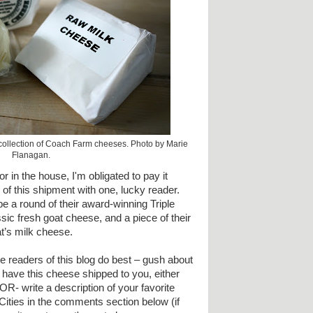
 collection of Coach Farm cheeses. Photo by Marie
Flanagan.
in the house, I'm obligated to pay it
of this shipment with one, lucky reader.
be a round of their award-winning Triple
sic fresh goat cheese, and a piece of their
t’s milk cheese.
 readers of this blog do best – gush about
o have this cheese shipped to you, either
OR- write a description of your favorite
Cities in the comments section below (if