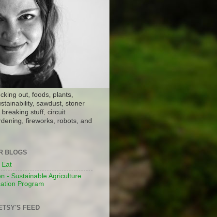
ocking out, foods, plants,
stainability, sawdust, stoner
breaking stuff, circuit
dening, fireworks, robots, and
ER BLOGS
 Eat
n - Sustainable Agriculture
ation Program
ETSY'S FEED