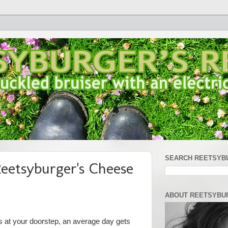
SEARCH REETSYB
eetsyburger's Cheese
ABOUT REETSYBU
 at your doorstep, an average day gets