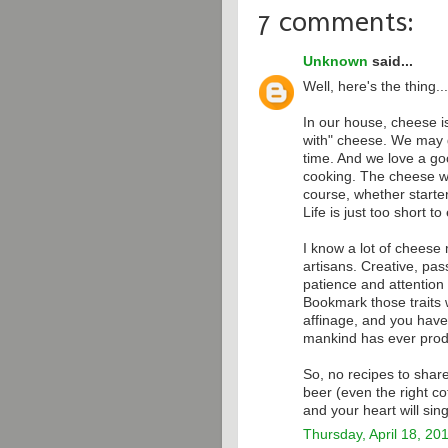
7 comments:
Unknown
said...
Well, here's the thing...
In our house, cheese is
with" cheese. We may g
time. And we love a goo
cooking. The cheese we
course, whether starte
Life is just too short 
I know a lot of cheese
artisans. Creative, pass
patience and attention 
Bookmark those traits 
affinage, and you have
mankind has ever pro
So, no recipes to share
beer (even the right co
and your heart will sing
Thursday, April 18, 20