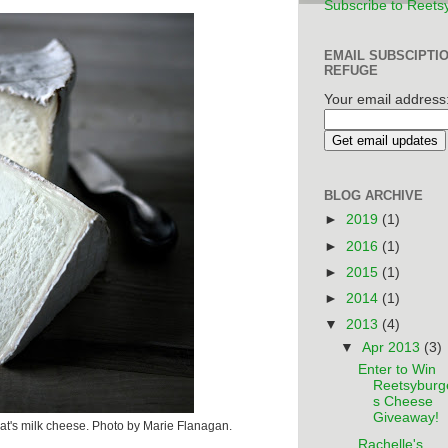
Subscribe to Reets
EMAIL SUBSCIPTI
REFUGE
Your email address
BLOG ARCHIVE
►
2019
(1)
►
2016
(1)
►
2015
(1)
►
2014
(1)
▼
2013
(4)
▼
Apr 2013
(3)
Enter to Win
Reetsyburg
s Cheese
Giveaway!
t's milk cheese. Photo by Marie Flanagan.
Rachelle's