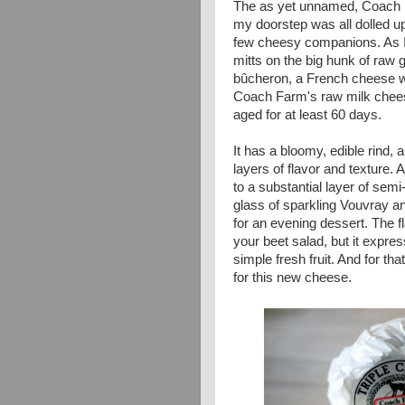
The as yet unnamed, Coach F
my doorstep was all dolled up
few cheesy companions. As I
mitts on the big hunk of raw 
bûcheron, a French cheese wh
Coach Farm's raw milk chees
aged for at least 60 days.
It has a bloomy, edible rind, 
layers of flavor and texture.
to a substantial layer of semi-
glass of sparkling Vouvray a
for an evening dessert. The f
your beet salad, but it expre
simple fresh fruit. And for t
for this new cheese.