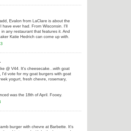
add, Evalon from LaClare is about the
I have ever had. From Wisconsin. I'll
in any restaurant that features it. And
aker Katie Hedrich can come up with.
13
.
e @ V44. It's cheesecake...with goat
, I'd vote for my goat burgers with goat
reek yogurt, fresh chevre, rosemary,
renced was the 18th of April. Fooey.
3
amb burger with chevre at Barbette. It's