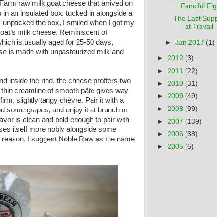
arm raw milk goat cheese that arrived on
Fanciful Figo
 in an insulated box, tucked in alongside a
The Last Sup
 unpacked the box, I smiled when I got my
- at Travail
goat’s milk cheese. Reminiscent of
ich is usually aged for 25-50 days,
►
Jan 2013
(1)
e is made with unpasteurized milk and
►
2012
(3)
►
2011
(22)
and inside the rind, the cheese proffers two
►
2010
(31)
 A thin creamline of smooth pâte gives way
►
2009
(49)
firm, slightly tangy chèvre. Pair it with a
►
2008
(99)
nd some grapes, and enjoy it at brunch or
lavor is clean and bold enough to pair with
►
2007
(139)
sses itself more nobly alongside some
►
2006
(38)
hat reason, I suggest Noble Raw as the name
►
2005
(5)