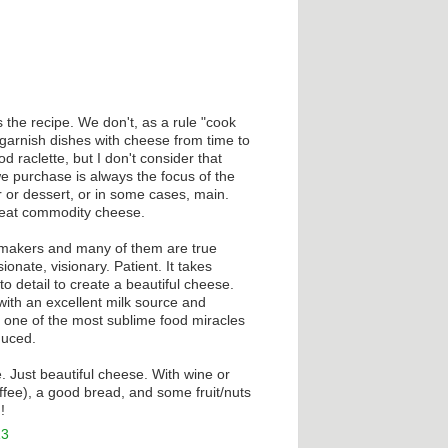
 the recipe. We don't, as a rule "cook
arnish dishes with cheese from time to
d raclette, but I don't consider that
 purchase is always the focus of the
r or dessert, or in some cases, main.
to eat commodity cheese.
 makers and many of them are true
ionate, visionary. Patient. It takes
to detail to create a beautiful cheese.
with an excellent milk source and
 one of the most sublime food miracles
duced.
. Just beautiful cheese. With wine or
ffee), a good bread, and some fruit/nuts
!
13