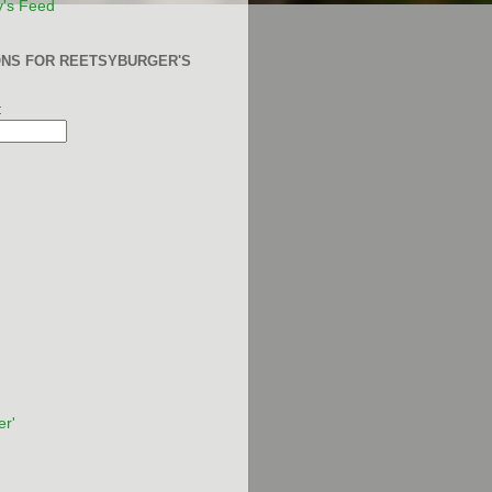
y's Feed
ONS FOR REETSYBURGER'S
:
er'