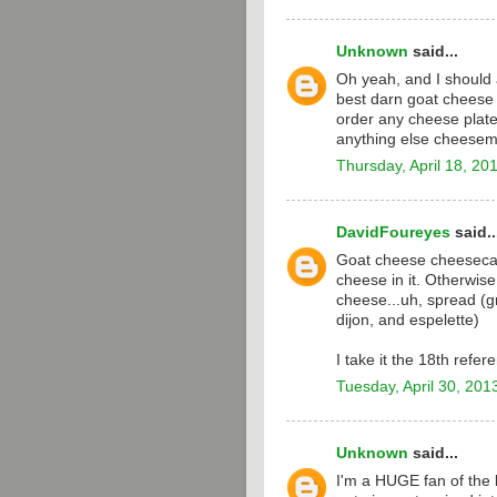
Unknown
said...
Oh yeah, and I should 
best darn goat cheese 
order any cheese plate 
anything else cheesem
Thursday, April 18, 20
DavidFoureyes
said..
Goat cheese cheesecak
cheese in it. Otherwise
cheese...uh, spread (g
dijon, and espelette)
I take it the 18th refe
Tuesday, April 30, 201
Unknown
said...
I'm a HUGE fan of the l