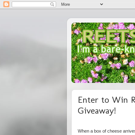
Enter to Win R
Giveaway!
When a box of cheese arrives