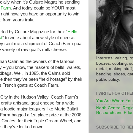
ecially when it’s Culture Magazine sending
 Farm
. And today could be YOUR most
, right now, you have an opportunity to win
from yours truly.
cted by Culture Magazine for their "
Hello
st
" to write about a new style of cheese.
 they sent me a shipment of Coach Farm goat
 variety of raw goat’s milk cheese.
Interests: writing, r
ian Cahn as the owners of the famous
boozes, cooking, su
 you know, the makers of belts, wallets,
metal, making stuff, 
bags. Well, in 1985, the Cahns sold
bending, shoes, gar
 then they’ve been “held hostage” by their
public policy.
ne French goats at Coach Farm.
I WRITE FOR OTH
City in the Hudson Valley, Coach Farm's
You Are Where You
afts artisanal goat cheese for a wide
North Central Regio
g foodie major leaguers like Mario Baltali
Research and Educ
Farm bagged a 1st place prize at the 2008
ontest for their Triple Cream Wheel, and
ds they’ve locked down.
SUBSCRIBE TO RE