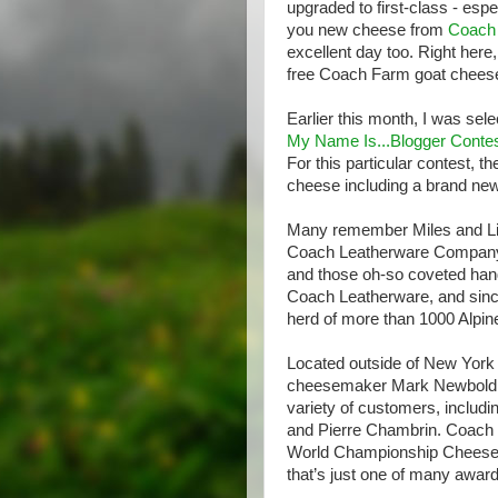
upgraded to first-class - esp
you new cheese from
Coach
excellent day too. Right here
free Coach Farm goat cheese 
Earlier this month, I was sele
My Name Is...Blogger Conte
For this particular contest,
cheese including a brand new
Many remember Miles and Lil
Coach Leatherware Company –
and those oh-so coveted hand
Coach Leatherware, and since
herd of more than 1000 Alpi
Located outside of New York 
cheesemaker Mark Newbold cr
variety of customers, includin
and Pierre Chambrin. Coach 
World Championship Cheese C
that’s just one of many awar