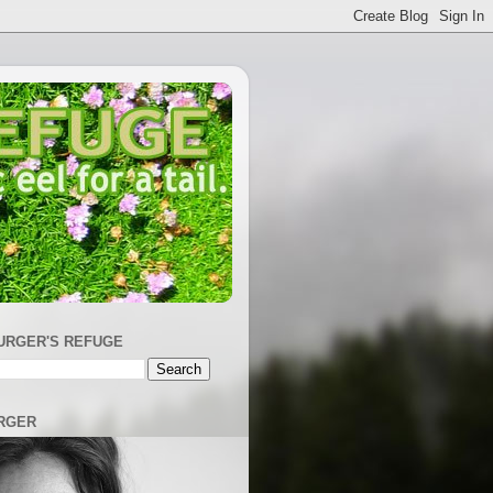
URGER'S REFUGE
RGER