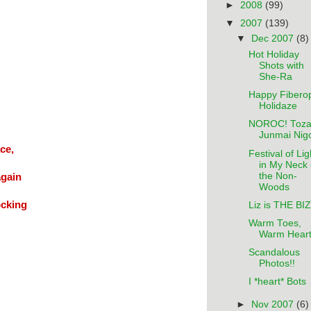
►
2008
(99)
▼
2007
(139)
▼
Dec 2007
(8)
Hot Holiday
Shots with
She-Ra
Happy Fiberop
Holidaze
NOROC! Toza
Junmai Nigo
ce,
Festival of Lig
in My Neck 
the Non-
again
Woods
ocking
Liz is THE BIZ
Warm Toes,
Warm Hear
Scandalous
Photos!!
I *heart* Bots
►
Nov 2007
(6)