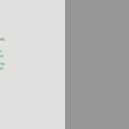
tic
i
ri
hts
of
t