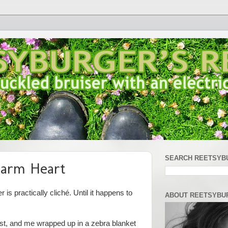
SEARCH REETSYB
arm Heart
is practically cliché. Until it happens to
ABOUT REETSYBU
ist, and me wrapped up in a zebra blanket