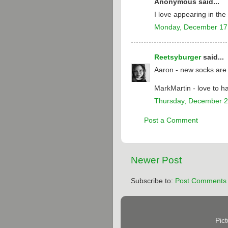
Anonymous said...
I love appearing in th
Monday, December 17
Reetsyburger
said...
Aaron - new socks are t
MarkMartin - love to h
Thursday, December 2
Post a Comment
Newer Post
Subscribe to:
Post Comments 
Pic