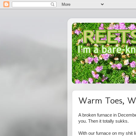
Warm Toes, W
A broken furnace in December 
you. Then it totally sukks.
With our furnace on my shit l