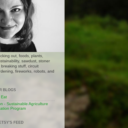
ocking out, foods, plants,
stainability, sawdust, stoner
breaking stuff, circuit
dening, fireworks, robots, and
ER BLOGS
 Eat
n - Sustainable Agriculture
ation Program
ETSY'S FEED