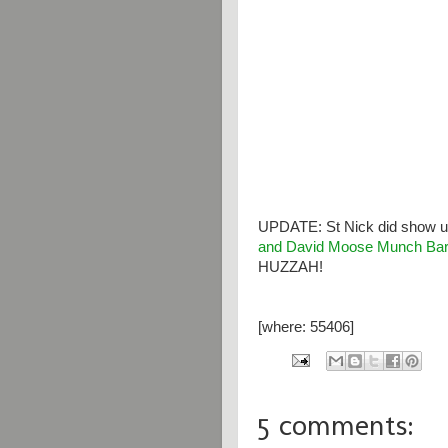
UPDATE: St Nick did show up
and David Moose Munch Bar
HUZZAH!
[where: 55406]
5 comments: