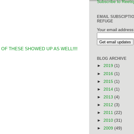
Subscribe to Reets
EMAIL SUBSCIPTI
REFUGE
Your email address
OF THESE SHOWED UP AS WELL!!!!
BLOG ARCHIVE
►
2019
(1)
►
2016
(1)
►
2015
(1)
►
2014
(1)
►
2013
(4)
►
2012
(3)
►
2011
(22)
►
2010
(31)
►
2009
(49)