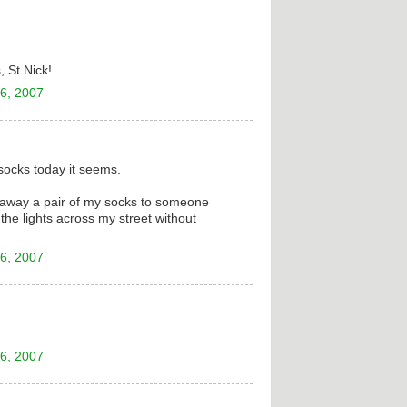
, St Nick!
6, 2007
socks today it seems.
ve away a pair of my socks to someone
he lights across my street without
6, 2007
6, 2007