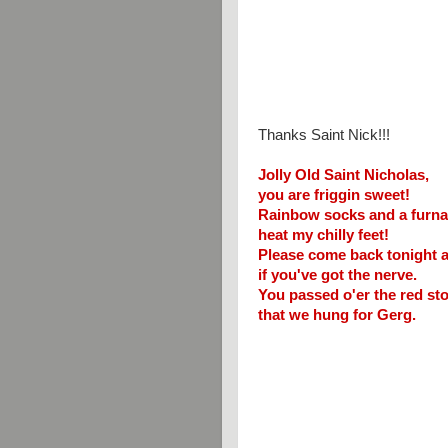
Thanks Saint Nick!!!
Jolly Old Saint Nicholas,
you are friggin sweet!
Rainbow socks and a furna
heat my chilly feet!
Please come back tonight 
if you've got the nerve.
You passed o'er the red st
that we hung for Gerg.