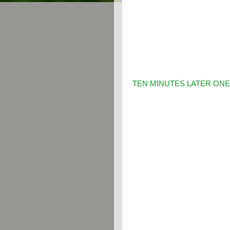
TEN MINUTES LATER ONE 