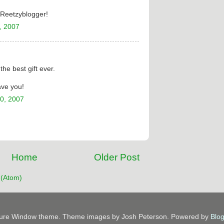
e Reetzyblogger!
, 2007
he best gift ever.
ave you!
0, 2007
Home
Older Post
(Atom)
ture Window theme. Theme images by Josh Peterson. Powered by
Blo