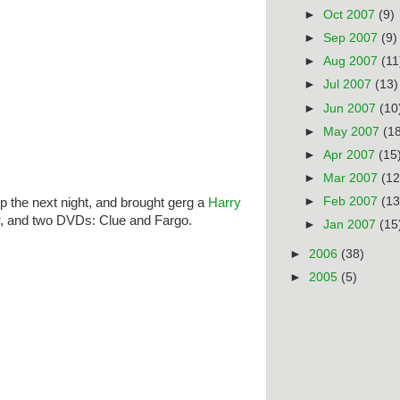
►
Oct 2007
(9)
►
Sep 2007
(9)
►
Aug 2007
(11
►
Jul 2007
(13)
►
Jun 2007
(10
►
May 2007
(1
►
Apr 2007
(15
►
Mar 2007
(12
►
Feb 2007
(13
 the next night, and brought gerg a
Harry
, and two DVDs: Clue and Fargo.
►
Jan 2007
(15
►
2006
(38)
►
2005
(5)