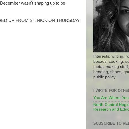
, December wasn't shaping up to be
ED UP FROM ST. NICK ON THURSDAY
Interests: writing, r
boozes, cooking, su
metal, making stuff, 
bending, shoes, gar
public policy.
I WRITE FOR OTH
You Are Where You
North Central Regio
Research and Educ
SUBSCRIBE TO RE