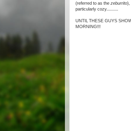
(referred to as the
zeburrito
)
particularly cozy..........
UNTIL THESE GUYS SHOW
MORNING!!!