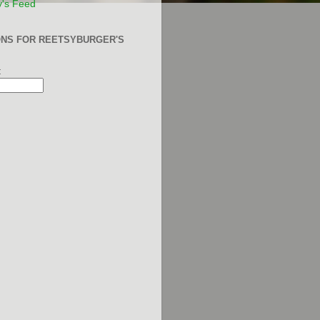
y's Feed
ONS FOR REETSYBURGER'S
: