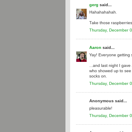
gerg
said...
Hahahahahah.
Take those raspberries
Thursday, December 0
Aaron
said...
Yay! Everyone getting 
...and last night I ga
who showed up to see t
socks on.
Thursday, December 0
Anonymous said...
pleasurable!
Thursday, December 0