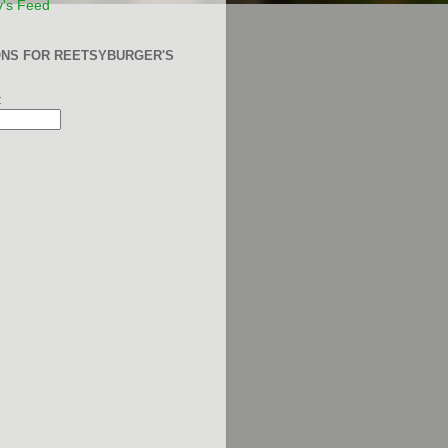
y's Feed
ONS FOR REETSYBURGER'S
: