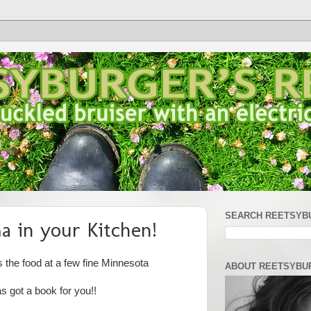
SEARCH REETSYB
a in your Kitchen!
the food at a few fine Minnesota
ABOUT REETSYBU
 got a book for you!!