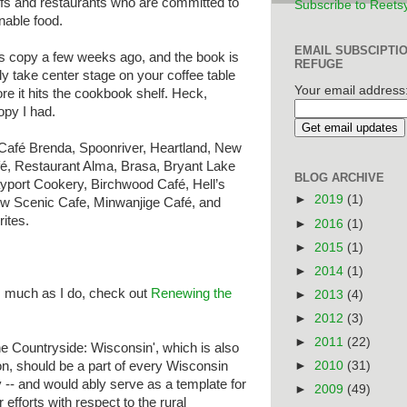
efs and restaurants who are committed to
Subscribe to Reets
nable food.
EMAIL SUBSCIPTI
s copy a few weeks ago, and the book is
REFUGE
ly take center stage on your coffee table
Your email address
re it hits the cookbook shelf. Heck,
opy I had.
Café Brenda, Spoonriver, Heartland, New
fé, Restaurant Alma, Brasa, Bryant Lake
BLOG ARCHIVE
yport Cookery, Birchwood Café, Hell’s
►
2019
(1)
ew Scenic Cafe, Minwanjige Café, and
ites.
►
2016
(1)
►
2015
(1)
►
2014
(1)
s much as I do, check out
Renewing the
►
2013
(4)
►
2012
(3)
►
2011
(22)
e Countryside: Wisconsin', which is also
ion, should be a part of every Wisconsin
►
2010
(31)
 -- and would ably serve as a template for
►
2009
(49)
 efforts with respect to the rural