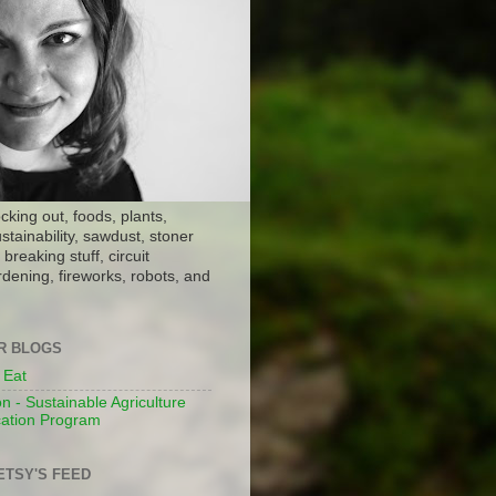
ocking out, foods, plants,
stainability, sawdust, stoner
breaking stuff, circuit
dening, fireworks, robots, and
ER BLOGS
 Eat
n - Sustainable Agriculture
ation Program
ETSY'S FEED