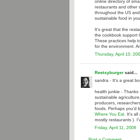
online directory of sma
restaurants and other d
throughout the US and C
sustainable food in you
It's great that the res
the cookbook support l
These practices help t
for the environment. A
Thursday, April 10, 20
Reetsyburger
said...
sandra - It's a great bo
health junkie - Thanks
sustainable agricultur
producers, researchers
foods. Perhaps you'd b
Where You Eat
. It's a
mostly restaurants ). I
Friday, April 11, 2008
Post a Comment