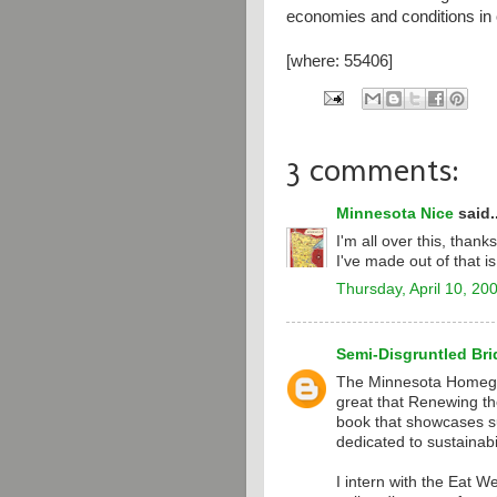
economies and conditions in 
[where: 55406]
3 comments:
Minnesota Nice
said..
I'm all over this, thank
I've made out of that 
Thursday, April 10, 20
Semi-Disgruntled Bri
The Minnesota Homeg
great that Renewing th
book that showcases su
dedicated to sustainabil
I intern with the Eat W