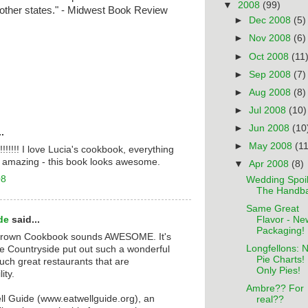
▼
2008
(99)
other states." - Midwest Book Review
►
Dec 2008
(5)
►
Nov 2008
(6)
►
Oct 2008
(11
►
Sep 2008
(7)
►
Aug 2008
(8)
►
Jul 2008
(10)
►
Jun 2008
(10
.
►
May 2008
(11
s!!!!!!! I love Lucia's cookbook, everything
is amazing - this book looks awesome.
▼
Apr 2008
(8)
08
Wedding Spoil
The Handb
Same Great
de
said...
Flavor - Ne
Packaging!
rown Cookbook sounds AWESOME. It's
Longfellons: 
e Countryside put out such a wonderful
Pie Charts!
ch great restaurants that are
Only Pies!
ity.
Ambre?? For
ell Guide (www.eatwellguide.org), an
real??