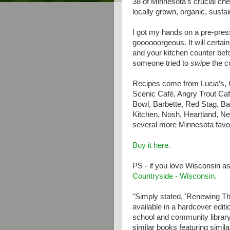
38 of Minnesota's crucial ch
locally grown, organic, sustai
I got my hands on a pre-pres
goooooorgeous. It will certain
and your kitchen counter befo
someone tried to
swipe
the c
Recipes come from Lucia’s, 
Scenic Café, Angry Trout Ca
Bowl, Barbette, Red Stag, Ba
Kitchen, Nosh, Heartland, N
several more Minnesota favor
Buy it here.
PS - if you love Wisconsin a
Countryside - Wisconsin.
"Simply stated, 'Renewing Th
available in a hardcover edit
school and community library
similar books featuring similar