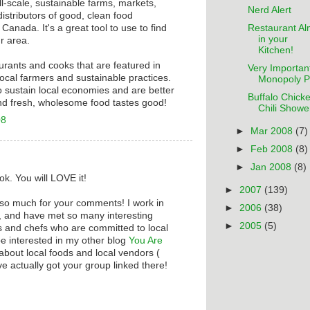
ll-scale, sustainable farms, markets,
Nerd Alert
istributors of good, clean food
Restaurant A
anada. It's a great tool to use to find
in your
r area.
Kitchen!
taurants and cooks that are featured in
Very Importan
ocal farmers and sustainable practices.
Monopoly P
o sustain local economies and are better
Buffalo Chick
nd fresh, wholesome food tastes good!
Chili Showe
08
►
Mar 2008
(7)
►
Feb 2008
(8)
►
Jan 2008
(8)
ok. You will LOVE it!
►
2007
(139)
 so much for your comments! I work in
►
2006
(38)
e, and have met so many interesting
►
2005
(5)
 and chefs who are committed to local
e interested in my other blog
You Are
ll about local foods and local vendors (
've actually got your group linked there!