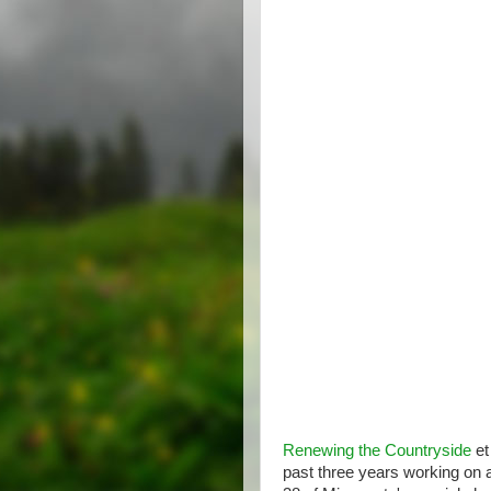
Renewing the Countryside
et
past three years working on 