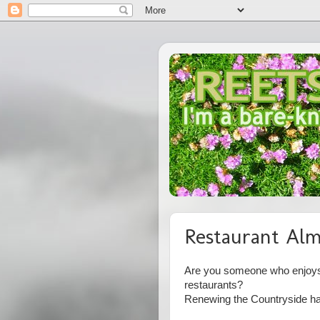
Restaurant Alm
Are you someone who enjoys 
restaurants?
Renewing the Countryside has