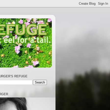
URGER'S REFUGE
RGER