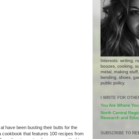
Interests: writing, r
boozes, cooking, su
metal, making stuff, 
bending, shoes, gar
public policy.
I WRITE FOR OTH
You Are Where You
North Central Regio
Research and Educ
 al have been busting their butts for the
SUBSCRIBE TO RE
a cookbook that features 100 recipes from