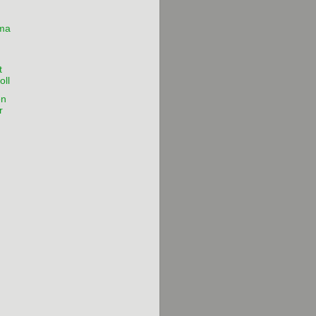
lma
t
oll
en
r