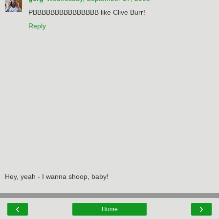
PBBBBBBBBBBBBBBB like Clive Burr!
Reply
Hey, yeah - I wanna shoop, baby!
‹
›
Home