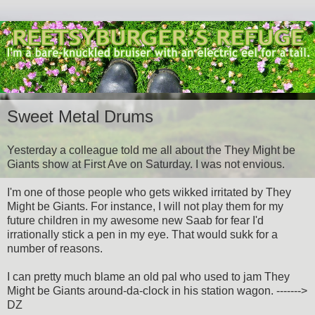
Sweet Metal Drums
Yesterday a colleague told me all about the They Might be
Giants show at First Ave on Saturday. I was not envious.
I'm one of those people who gets wikked irritated by They
Might be Giants. For instance, I will not play them for my
future children in my awesome new Saab for fear I'd
irrationally stick a pen in my eye. That would sukk for a
number of reasons.
I can pretty much blame an old pal who used to jam They
Might be Giants around-da-clock in his station wagon. ------->
DZ