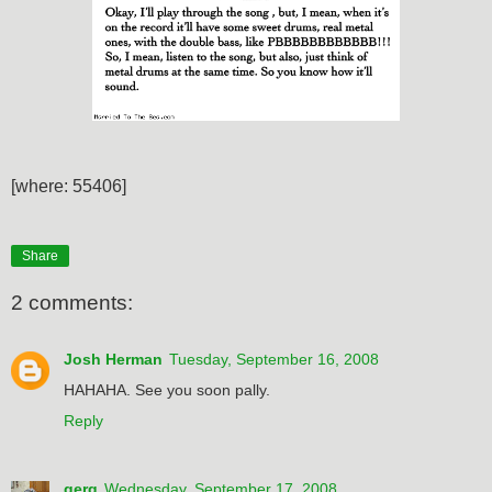
[where: 55406]
Share
2 comments:
Josh Herman
Tuesday, September 16, 2008
HAHAHA. See you soon pally.
Reply
gerg
Wednesday, September 17, 2008