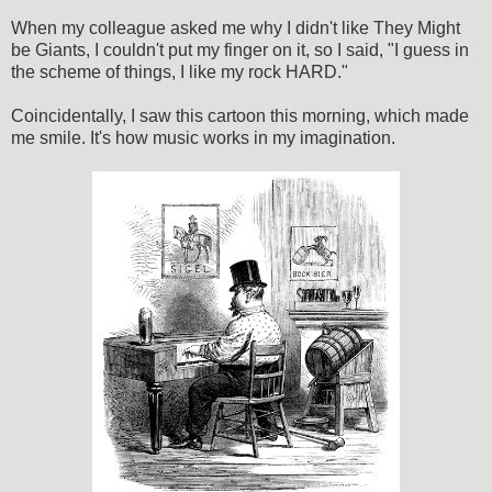
When my colleague asked me why I didn't like They Might
be Giants, I couldn't put my finger on it, so I said, "I guess in
the scheme of things, I like my rock HARD."
Coincidentally, I saw this cartoon this morning, which made
me smile. It's how music works in my imagination.