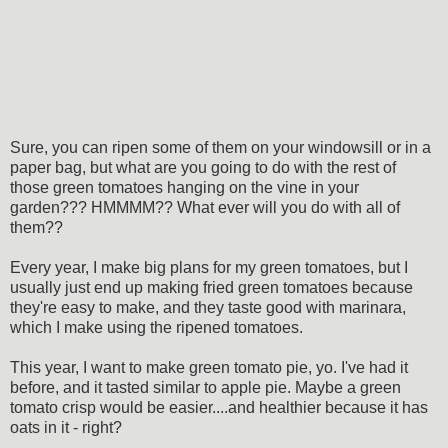
Sure, you can ripen some of them on your windowsill or in a
paper bag, but what are you going to do with the rest of
those green tomatoes hanging on the vine in your
garden??? HMMMM?? What ever will you do with all of
them??
Every year, I make big plans for my green tomatoes, but I
usually just end up making fried green tomatoes because
they're easy to make, and they taste good with marinara,
which I make using the ripened tomatoes.
This year, I want to make green tomato pie, yo. I've had it
before, and it tasted similar to apple pie. Maybe a green
tomato crisp would be easier....and healthier because it has
oats in it - right?