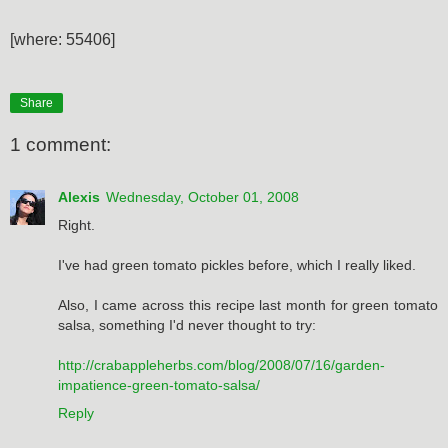
[where: 55406]
Share
1 comment:
Alexis
Wednesday, October 01, 2008
Right.
I've had green tomato pickles before, which I really liked.
Also, I came across this recipe last month for green tomato
salsa, something I'd never thought to try:
http://crabappleherbs.com/blog/2008/07/16/garden-
impatience-green-tomato-salsa/
Reply