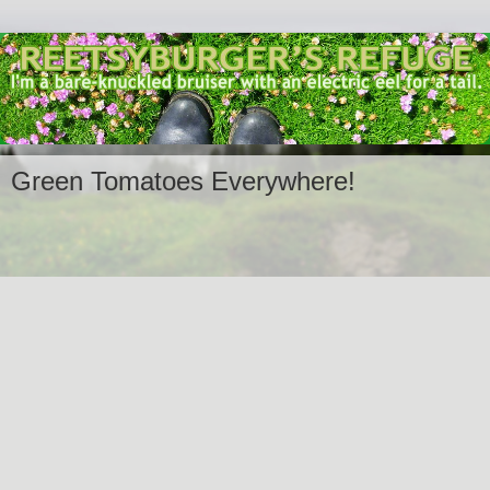
Green Tomatoes Everywhere!