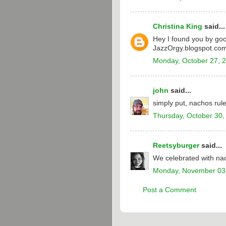
Christina King
said...
Hey I found you by goo
JazzOrgy.blogspot.com)
Monday, October 27, 
john
said...
simply put, nachos rul
Thursday, October 30,
Reetsyburger
said...
We celebrated with nac
Monday, November 03
Post a Comment