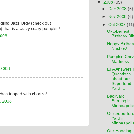
▼
2008
(99)
►
Dec 2008
(5)
►
Nov 2008
(6)
gling Jazz Orgy (check out
▼
Oct 2008
(11
 that is a crazy scary pumpkin!
Oktoberfest
2008
Birthday Bli
Happy Birthda
Nachos!
Pumpkin Carv
e
Madness
 2008
EPA Answers 
Questions
about our
Superfund
Yard ...
hos topped with chorizo!
Backyard
Burning in
, 2008
Minneapoli
Our Superfun
Yard in
Minneapoli
Our Hanging