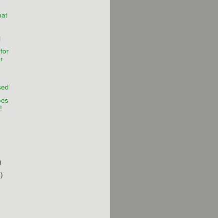
hat
l
for
r
sed
oes
!
)
)