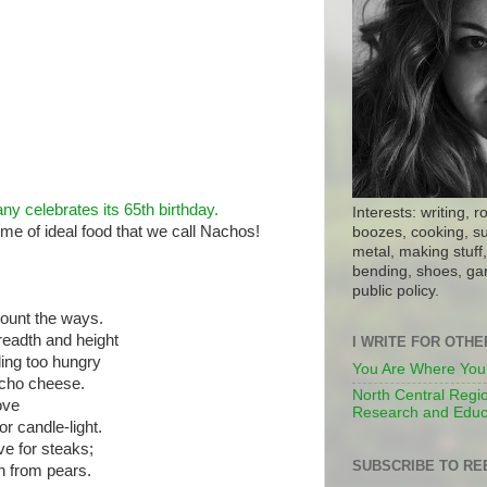
ny celebrates its 65th birthday.
Interests: writing, r
tome of ideal food that we call Nachos!
boozes, cooking, su
metal, making stuff, 
bending, shoes, gar
public policy.
ount the ways.
breadth and height
I WRITE FOR OTH
ing too hungry
You Are Where You
acho cheese.
North Central Regio
love
Research and Educ
r candle-light.
ive for steaks;
SUBSCRIBE TO RE
rn from pears.