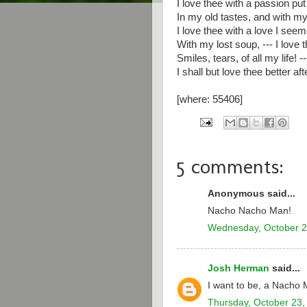
I love thee with a passion put
In my old tastes, and with my
I love thee with a love I seem
With my lost soup, --- I love 
Smiles, tears, of all my life! 
I shall but love thee better aft
[where: 55406]
5 comments:
Anonymous said...
Nacho Nacho Man!
Wednesday, October 2
Josh Herman
said...
I want to be, a Nacho 
Thursday, October 23,