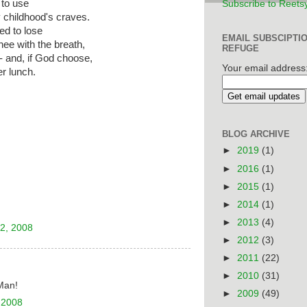
 to use
Subscribe to Reets
 childhood's craves.
ed to lose
EMAIL SUBSCIPTI
thee with the breath,
REFUGE
--- and, if God choose,
Your email address
er lunch.
BLOG ARCHIVE
►
2019
(1)
►
2016
(1)
►
2015
(1)
►
2014
(1)
►
2013
(4)
2, 2008
►
2012
(3)
►
2011
(22)
►
2010
(31)
Man!
►
2009
(49)
 2008