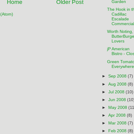
Home
Older Post
Garden
The Hook in t
(Atom)
Cadillac
Escalade
Commercia
Worth Noting, 
ButterBurge
Lovers
jP American
Bistro - Clo
Green Tomat
Everywhere
►
Sep 2008
(7)
►
Aug 2008
(8)
►
Jul 2008
(10)
►
Jun 2008
(10
►
May 2008
(11
►
Apr 2008
(8)
►
Mar 2008
(7)
►
Feb 2008
(8)