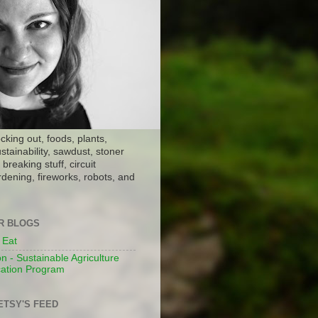
ocking out, foods, plants,
stainability, sawdust, stoner
breaking stuff, circuit
dening, fireworks, robots, and
ER BLOGS
 Eat
n - Sustainable Agriculture
ation Program
ETSY'S FEED