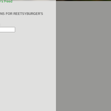
y's Feed
ONS FOR REETSYBURGER'S
: