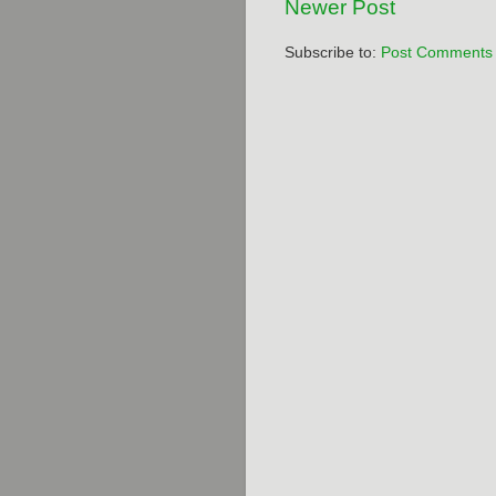
Newer Post
Subscribe to:
Post Comments 