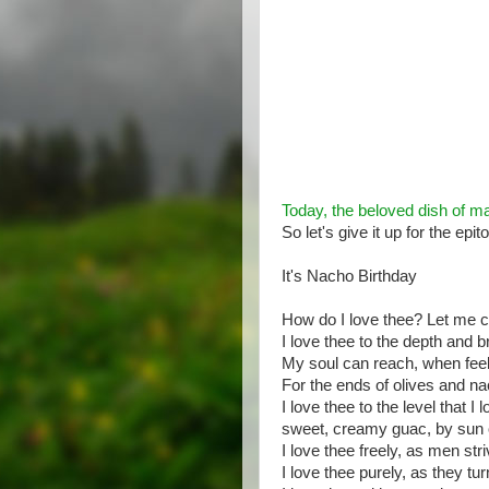
Today, the beloved dish of ma
So let's give it up for the epi
It's Nacho Birthday
How do I love thee? Let me c
I love thee to the depth and 
My soul can reach, when feel
For the ends of olives and n
I love thee to the level that I 
sweet, creamy guac, by sun o
I love thee freely, as men str
I love thee purely, as they tu