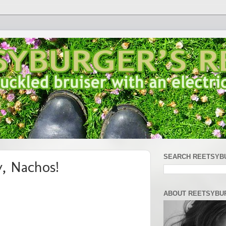
SEARCH REETSYB
, Nachos!
ABOUT REETSYBU