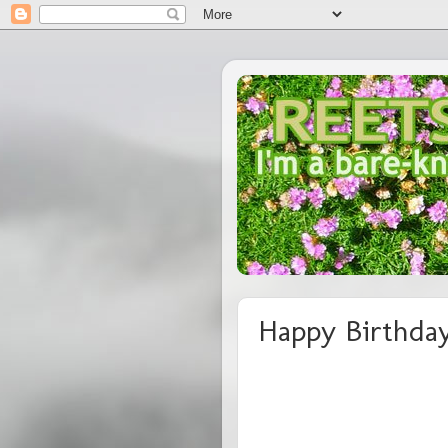
Happy Birthday