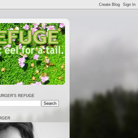
URGER'S REFUGE
RGER