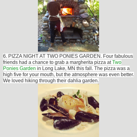
6. PIZZA NIGHT AT TWO PONIES GARDEN. Four fabulous
friends had a chance to grab a m
argherita pizza at
Two
Ponies Garden
in Long Lake, MN this fall. The pizza was a
high five for your mouth, but the atmosphere was even better.
We loved hiking through their dahlia garden.