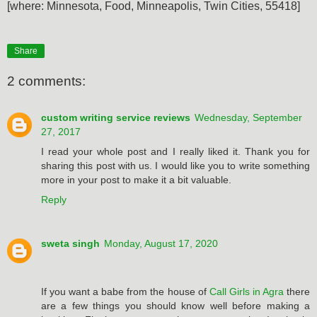
[where: Minnesota, Food, Minneapolis, Twin Cities, 55418]
Share
2 comments:
custom writing service reviews
Wednesday, September
27, 2017
I read your whole post and I really liked it. Thank you for
sharing this post with us. I would like you to write something
more in your post to make it a bit valuable.
Reply
sweta singh
Monday, August 17, 2020
If you want a babe from the house of
Call Girls in Agra
there
are a few things you should know well before making a