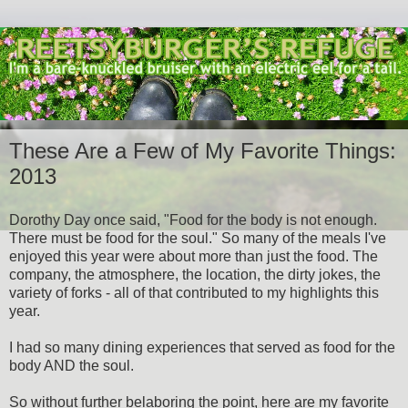
These Are a Few of My Favorite Things:
2013
Dorothy Day once said, "Food for the body is not enough.
There must be food for the soul." So many of the meals I've
enjoyed this year were about more than just the food. The
company, the atmosphere, the location, the dirty jokes, the
variety of forks - all of that contributed to my highlights this
year.
I had so many dining experiences that served as food for the
body AND the soul.
So without further belaboring the point, here are my favorite