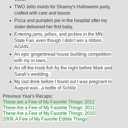
TWO Jello molds for Shanny's Halloween party,
crafted with care and booze.
Pizza and pumpkin pie in the hospital after my
sister delivered her first baby.
Entering jams, jellies, and pickles in the MN
State Fair, even though I didn't win a ribbon.
AGAIN.
An epic gingerbread house building competition
with my in-laws.
An off-the-hook fish fry the night before Mark and
Sarah's wedding.
My last drink before I found out I was pregnant in
August was...a bottle of Schlitz.
Previous Year's Recaps:
These are a Few of My Favorite Things: 2012
These Are a Few of My Favorite Things: 2011
These Are a Few of My Favorite Things: 2010
2009: A Few of My Favorite Edible Things