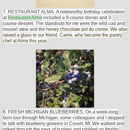
7. RESTAURANT ALMA.
A noteworthy birthday celebration
at
Restaurant Alma
included a 9-course dinner and 3-
co
urse dessert. The standouts for me were the wild cod and
mussel stew and
the h
oney chocolate pot du creme. We also
raised a glass to our friend, Carrie, who became the pastry
chef at Alma this year.
8. FRESH MICHIGAN BLUEBERRIES. On a week-long
farm tour through Michigan, some colleagues and I stopped
to t
alk with blueberry growers in Covert, MI. We walked and
talked through the rows of bushes and nibbled on freshly