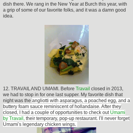
dish there. We rang in the New Year at Burch this year, with
a grip of some of our favorite folks, and it was a damn good
idea.
12. TRAVAIL AND UMAMI. Before
Travail
closed in 2013,
we had to stop in for one last supper. My favorite dish that
night was th
e
angliotti with asparagus, a poached egg, and a
buttery foam sauce reminiscent of hollandaise. After they
closed, I had a couple of opportunities to check out
Umami
by Travail,
their temporary, pop-up restaurant. I'll never forget
Umami's legendary chicken wings.