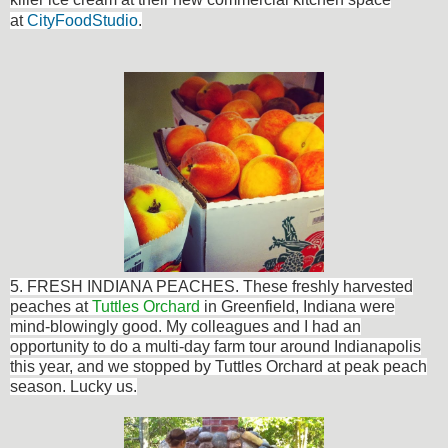
at
CityFoodStudio
.
5. FRESH INDIANA PEACHES. These
freshly harvested
peaches at
Tuttles Orchard
in Greenfield, Indiana were
mind-blowingly good. My
colleagues
and I had an
opportunity to do a multi-day farm tour around Indianapolis
this year, and we stopped by Tuttles Orchard at peak peach
season. Lucky us.