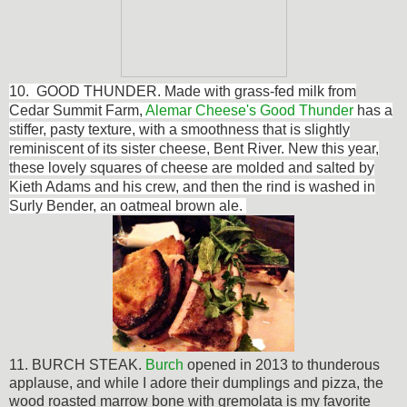
10.
GOOD THUNDER.
Made with grass-fed milk from
Cedar Summit Farm,
Alemar Cheese's Good Thunder
has a
stiffer, pasty texture, with a smoothness that is slightly
reminiscent of its sister cheese, Bent River. New this year,
these lovely squares of cheese are molded and salted by
Kieth Adams and his crew, and then the rind is washed in
Surly Bender, an oatmeal brown ale.
11. BURCH STEAK.
Burch
opened in 2013 to thunderous
applause, and while I adore their dumplings and pizza, the
wood roasted marrow bone with gremolata is my favorite