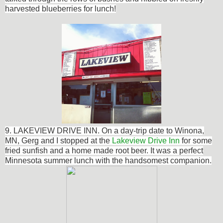
harvested blueberries for lunch!
9. LAKEVIEW DRIVE INN. On a
day-trip
date to Winona,
MN, Gerg and I s
topped at the
Lakeview Drive Inn
for some
fried sunfish and a home made root beer. It was a perfect
Minnesota summer lunch with the handsomest companion.