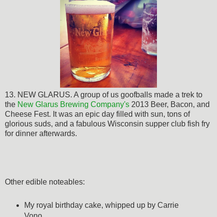
13. NEW GLARUS. A group of us goofballs made a trek to
the
New Glarus Brewing Company's
2013 Beer, Bacon, and
Cheese Fest. It was an epic day filled with sun, tons of
glorious suds, and a fabulous Wisconsin supper club fish fry
for dinner afterwards.
Other edible noteables:
My royal birthday cake, whipped up by Carrie
Vono.