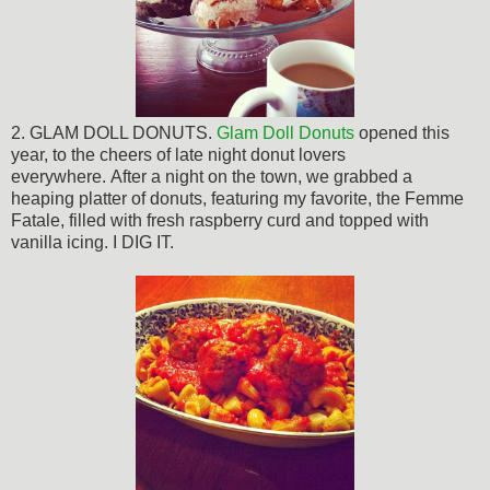
2. GLAM DOLL DONUTS.
Glam Doll Donuts
opened this
year, to the cheers of late night donut lovers
everywhere.
After a night on the town, we grabbed a
heaping platter of donuts
, featuring my favorite, the Femme
Fatale, filled with fresh raspberry curd and topped with
vanilla icing. I DIG IT.