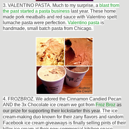
3. VALENTINO PASTA. Much to my surprise, a
blast from
the past started a pasta business
last year. These home
made p
ork meatballs and red sauce with Valentino spelt
lumache pasta were perfection.
Valentino pasta
is
handmade, small batch pasta from Chicago.
4. FROZBROZ. We adored the
Cinnamon Candied Pecan
AND the 3x Chocolate ice cream we got from
Froz Broz
as
our prize for supporting their kickstarter this year
.
T
he ice
cream-making duo known for their zany flavors and random
Facebook ice cream giveaways is finally selling pints of their
killer ice cream at their new commercial kitchen space