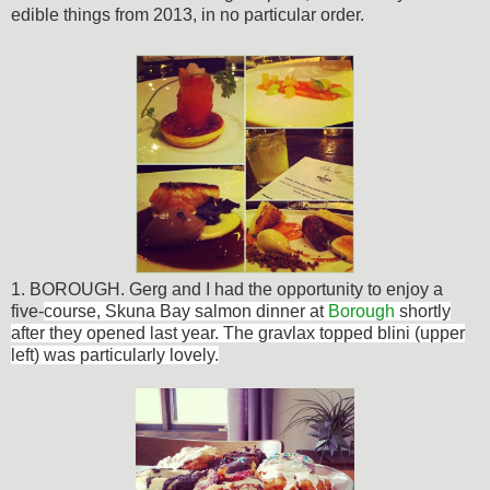
edible things from 2013, in no particular order.
1.
BOROUGH
. Gerg and I had the opportunity to enjoy a
five-
course, Skuna Bay salmon dinner at
Borough
shortly
after they opened last year. The gravlax topped blini (upper
left) was particularly lovely.