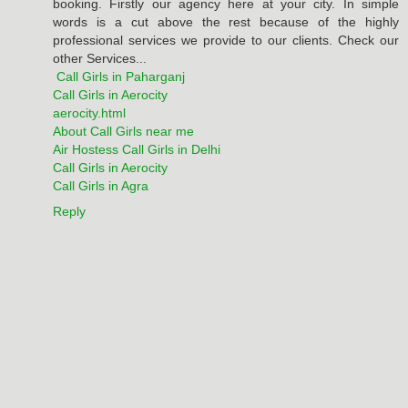
booking. Firstly our agency here at your city. In simple
words is a cut above the rest because of the highly
professional services we provide to our clients. Check our
other Services...
Call Girls in Paharganj
Call Girls in Aerocity
aerocity.html
About Call Girls near me
Air Hostess Call Girls in Delhi
Call Girls in Aerocity
Call Girls in Agra
Reply