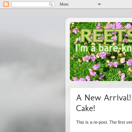
A New Arrival!
Cake!
This is a re-post. The first