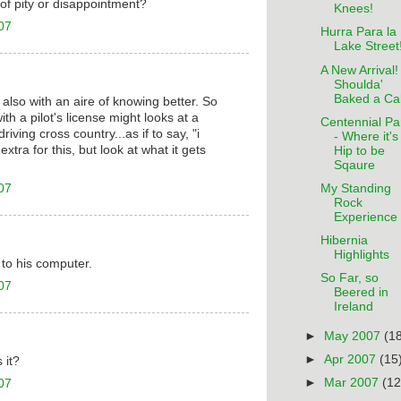
t of pity or disappointment?
Knees!
07
Hurra Para la
Lake Street
A New Arrival! 
Shoulda'
Baked a Ca
ut also with an aire of knowing better. So
th a pilot's license might looks at a
Centennial Pa
ving cross country...as if to say, "i
- Where it's
extra for this, but look at what it gets
Hip to be
Sqaure
07
My Standing
Rock
Experience
Hibernia
Highlights
k to his computer.
So Far, so
07
Beered in
Ireland
►
May 2007
(1
►
Apr 2007
(15
 it?
►
Mar 2007
(12
07