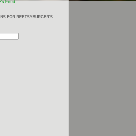
y's Feed
ONS FOR REETSYBURGER'S
: