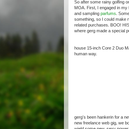
So after some rainy golfing 
MOA. First, I engaged in my fa
and sampling
parfums
. Some
something, so I could make ne
related purchases. BOO! HI
where gerg made a special p
house 15-inch Core 2 Duo Mac
human way.
gerg's been hankerin for a ne
new freelance web gig, we bo
wield some new, sexy power i