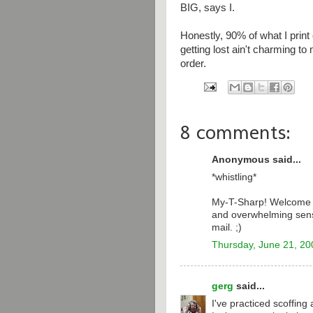
BIG, says I.
Honestly, 90% of what I prin
getting lost ain't charming to
order.
8 comments:
Anonymous said...
*whistling*
My-T-Sharp! Welcome t
and overwhelming sense
mail. ;)
Thursday, June 21, 20
gerg
said...
I've practiced scoffing 