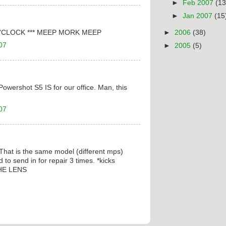
►
Feb 2007
(13
►
Jan 2007
(15
'CLOCK *** MEEP MORK MEEP
►
2006
(38)
07
►
2005
(5)
owershot S5 IS for our office. Man, this
07
 That is the same model (different mps)
 to send in for repair 3 times. *kicks
HE LENS