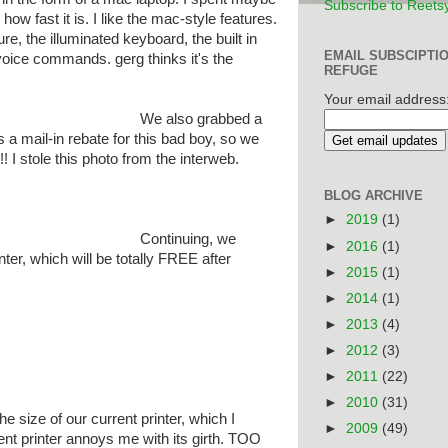
Subscribe to Reets
ke how fast it is. I like the mac-style features.
ture, the illuminated keyboard, the built in
EMAIL SUBSCIPTI
 voice commands. gerg thinks it's the
REFUGE
Your email address
We also grabbed a
a mail-in rebate for this bad boy, so we
! I stole this photo from the interweb.
BLOG ARCHIVE
►
2019
(1)
Continuing, we
►
2016
(1)
er, which will be totally FREE after
►
2015
(1)
►
2014
(1)
►
2013
(4)
►
2012
(3)
►
2011
(22)
►
2010
(31)
he size of our current printer, which I
►
2009
(49)
nt printer annoys me with its girth. TOO