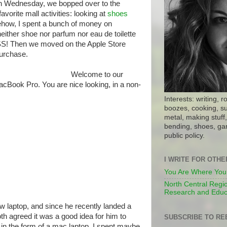
on Wednesday, we bopped over to the
vorite mall activities: looking at
shoes
how, I spent a bunch of money on
ither shoe nor parfum nor eau de toilette
SS! Then we moved on the Apple Store
urchase.
Welcome to our
Book Pro. You are nice looking, in a non-
Interests: writing, r
boozes, cooking, su
metal, making stuff, 
bending, shoes, gar
public policy.
I WRITE FOR OTH
You Are Where You
North Central Regio
Research and Educ
w laptop, and since he recently landed a
th agreed it was a good idea for him to
SUBSCRIBE TO RE
n the form of a mac laptop. I spent maybe