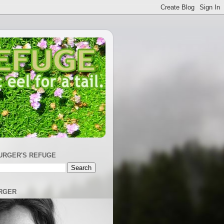
URGER'S REFUGE
RGER