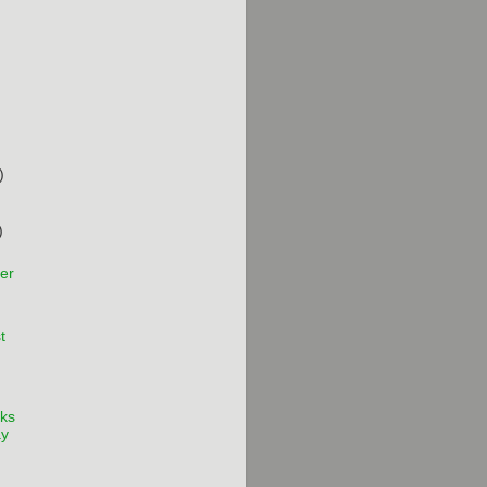
)
)
er
t
ks
ay