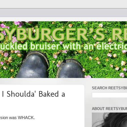
SEARCH REETSYB
 I Shoulda' Baked a
ABOUT REETSYBU
 version was WHACK.