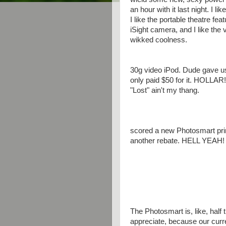
an hour with it last night. I li
I like the portable theatre fea
iSight camera, and I like the
wikked coolness.
30g video iPod. Dude gave us 
only paid $50 for it. HOLLAR!!
"Lost" ain't my thang.
scored a new Photosmart print
another rebate. HELL YEAH!
The Photosmart is, like, half t
appreciate, because our curre