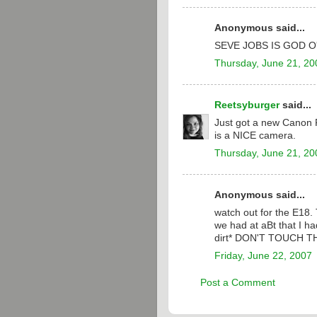
Anonymous said...
SEVE JOBS IS GOD O
Thursday, June 21, 20
Reetsyburger
said...
Just got a new Canon P
is a NICE camera.
Thursday, June 21, 20
Anonymous said...
watch out for the E18.
we had at aBt that I had
dirt* DON'T TOUCH T
Friday, June 22, 2007
Post a Comment