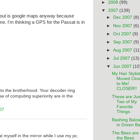
►
2008
(99)
▼
2007
(139)
t out is google maps anyway because
►
Dec 2007
(8)
 me. I'm thinking a GPS for the Passat is in
►
Nov 2007
(6)
►
Oct 2007
(9)
►
Sep 2007
(9)
►
Aug 2007
(11
►
Jul 2007
(13)
▼
Jun 2007
(10
My Hair Stylist
Moved Clos
to Me!
CLOSER!!
o the brotherhood. Your decoder ring
 of computing superiority are in the
These are Jus
Two of My
Favorite
07
Things
Bashing Balza
in Green B
The Bees are
at myself in the mirror while I use my pc.
the Bees