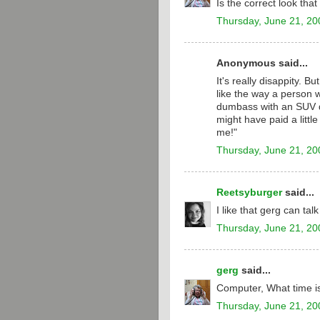
Is the correct look tha
Thursday, June 21, 20
Anonymous said...
It's really disappity. B
like the way a person wi
dumbass with an SUV dri
might have paid a little 
me!"
Thursday, June 21, 20
Reetsyburger
said...
I like that gerg can tal
Thursday, June 21, 20
gerg
said...
Computer, What time is
Thursday, June 21, 20