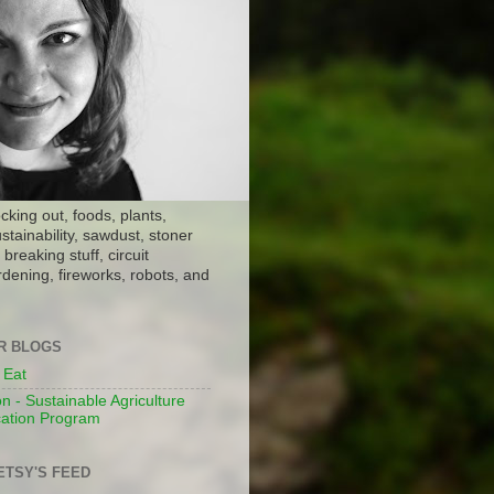
ocking out, foods, plants,
stainability, sawdust, stoner
breaking stuff, circuit
dening, fireworks, robots, and
ER BLOGS
 Eat
n - Sustainable Agriculture
ation Program
ETSY'S FEED