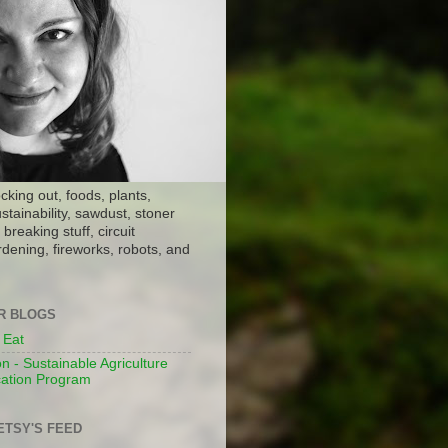
ocking out, foods, plants,
stainability, sawdust, stoner
breaking stuff, circuit
dening, fireworks, robots, and
ER BLOGS
 Eat
n - Sustainable Agriculture
ation Program
ETSY'S FEED