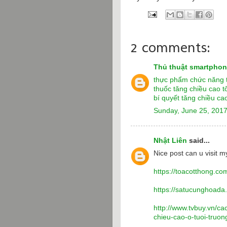
2 comments:
Thủ thuật smartpho
thực phẩm chức năng t
thuốc tăng chiều cao t
bí quyết tăng chiều cao
Sunday, June 25, 201
Nhật Liên
said...
Nice post can u visit my
https://toacotthong.co
https://satucunghoada
http://www.tvbuy.vn/ca
chieu-cao-o-tuoi-truo