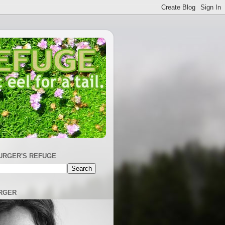
URGER'S REFUGE
RGER