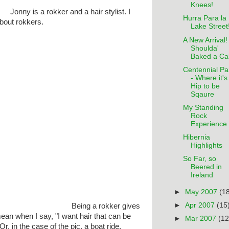
Knees!
Jonny is a rokker and a hair stylist. I
Hurra Para la
about rokkers.
Lake Street
A New Arrival! 
Shoulda'
Baked a Ca
Centennial Pa
- Where it's
Hip to be
Sqaure
My Standing
Rock
Experience
Hibernia
Highlights
So Far, so
Beered in
Ireland
►
May 2007
(1
►
Apr 2007
(15
Being a rokker gives
ean when I say, "I want hair that can be
►
Mar 2007
(12
r, in the case of the pic, a boat ride.