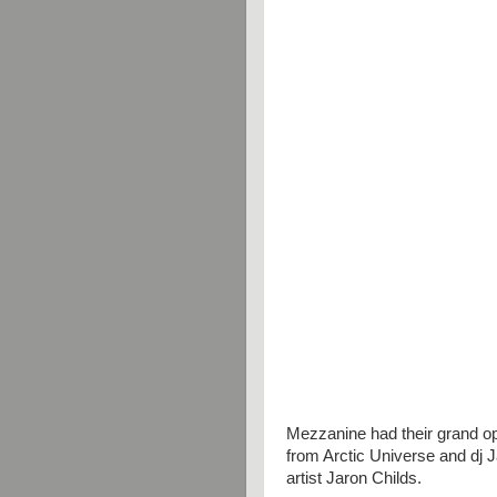
Mezzanine had their grand o
from Arctic Universe and dj J
artist Jaron Childs.