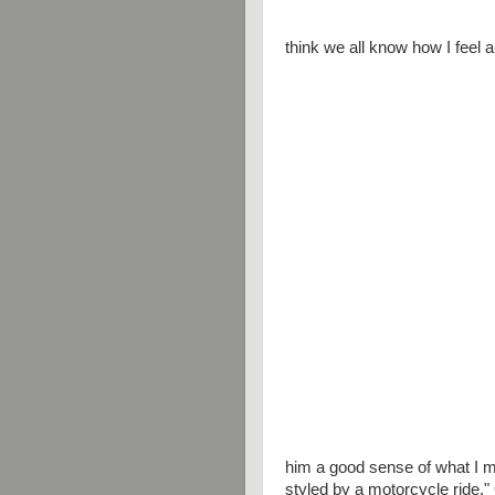
think we all know how I feel 
him a good sense of what I m
styled by a motorcycle ride." O