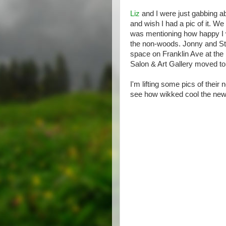
Liz
and I were just gabbing abo
and wish I had a pic of it. We
was mentioning how happy I
the non-woods. Jonny and Ste
space on Franklin Ave at the
Salon & Art Gallery moved to
I'm lifting some pics of the
see how wikked cool the new 