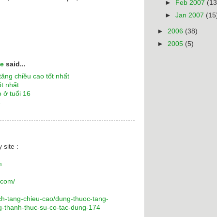
►
Feb 2007
(13
►
Jan 2007
(15
►
2006
(38)
►
2005
(5)
ne
said...
ăng chiều cao tốt nhất
ốt nhất
 ở tuổi 16
7
 site :
m
.com/
ch-tang-chieu-cao/dung-thuoc-tang-
ng-thanh-thuc-su-co-tac-dung-174