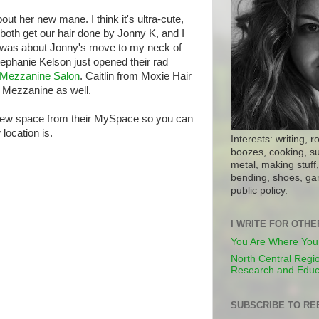
ut her new mane. I think it's ultra-cute,
 both get our hair done by Jonny K, and I
 was about Jonny's move to my neck of
phanie Kelson just opened their rad
Mezzanine Salon
. Caitlin from Moxie Hair
 Mezzanine as well.
ir new space from their MySpace so you can
location is.
Interests: writing, r
boozes, cooking, su
metal, making stuff, 
bending, shoes, gar
public policy.
I WRITE FOR OTH
You Are Where You
North Central Regio
Research and Educ
SUBSCRIBE TO RE