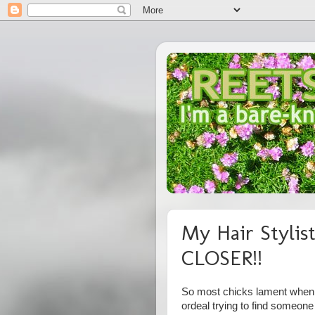
My Hair Stylis
CLOSER!!
So most chicks lament when th
ordeal trying to find someo