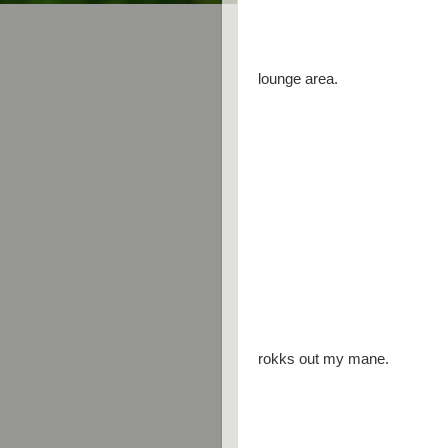
lounge area.
rokks out my mane.