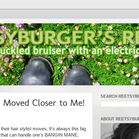
SEARCH REETSYB
t Moved Closer to Me!
ABOUT REETSYBU
eir hair stylist moves. It's always this big
ne that can handle one's BANGIN MANE.