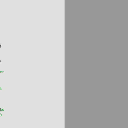
)
)
er
t
ks
ay