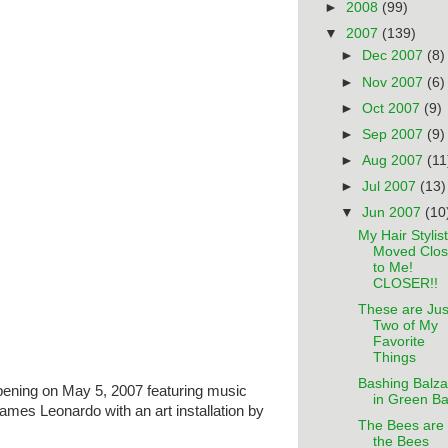
►
2008
(99)
▼
2007
(139)
►
Dec 2007
(8)
►
Nov 2007
(6)
►
Oct 2007
(9)
►
Sep 2007
(9)
►
Aug 2007
(11
►
Jul 2007
(13)
▼
Jun 2007
(10
My Hair Stylist
Moved Clos
to Me!
CLOSER!!
These are Jus
Two of My
Favorite
Things
Bashing Balza
pening on May 5, 2007 featuring music
in Green B
ames Leonardo with an art installation by
The Bees are
the Bees