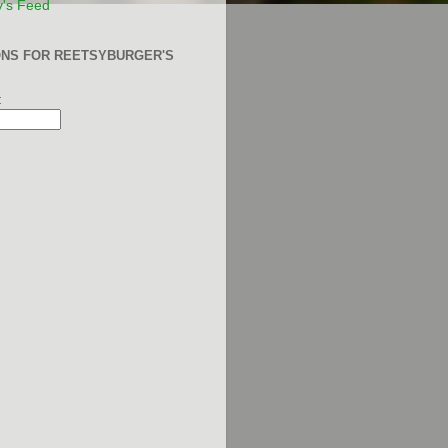
y's Feed
ONS FOR REETSYBURGER'S
: