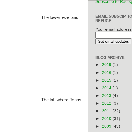
Subscribe to Reets
EMAIL SUBSCIPTI
The lower level and
REFUGE
Your email address
BLOG ARCHIVE
►
2019
(1)
►
2016
(1)
►
2015
(1)
►
2014
(1)
►
2013
(4)
The loft where Jonny
►
2012
(3)
►
2011
(22)
►
2010
(31)
►
2009
(49)