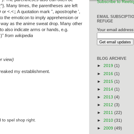
Subscribe to Reets
_^}. Many times, the parentheses are left
 or <.<;; A quotation mark ", apostrophe ',
EMAIL SUBSCIPTI
to the emoticon to imply apprehension or
REFUGE
 way as the anime sweat drop. Many other
o also indicate arms or hands, e.g.
Your email address
<)"
from wikipedia
BLOG ARCHIVE
er view)
►
2019
(1)
t freaked my establishment.
►
2016
(1)
►
2015
(1)
►
2014
(1)
►
2013
(4)
►
2012
(3)
►
2011
(22)
 to spel shop right.
►
2010
(31)
►
2009
(49)