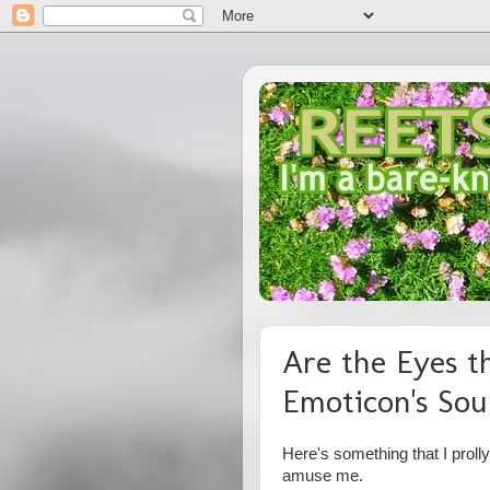
Are the Eyes t
Emoticon's Sou
Here's something that I proll
amuse me.