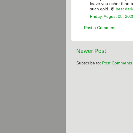
leave you richer than 
such gold. 🌟
best dar
Friday, August 08, 202
Post a Comment
Newer Post
Subscribe to:
Post Comments 