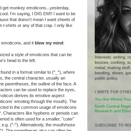
'd get monkey emoticons...yesterday,
 cool. I'm saying, I DIG EM!! I want to be
cause that doesn't mean I want sheets of
t-shirts or any of that crap. I only like
n emoticons, and it
blew my mind
:
rized a style of emoticons that can be
Interests: writing, r
's head to the left.
boozes, cooking, su
metal, making stuff, 
ound in a format similar to (*_*), where
bending, shoes, gar
s, the central character, usually an
public policy.
e parentheses, the outline of the face. A
racters can be used to replace the eyes,
I WRITE FOR OTH
moticon derives its emotive aspect
You Are Where You
ticons' emoting through the mouth). The
North Central Regio
lected in the common usage of emoticons
Research and Educ
^^. Characters like hyphens or periods can
riod is often used for a smaller, "cuter"
e.g. (^.^). Alternatively, the mouth/nose
SUBSCRIBE TO RE
 (^^). The parentheses also can often be