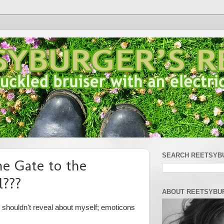
SEARCH REETSYB
he Gate to the
l???
ABOUT REETSYBU
y shouldn't reveal about myself; emoticons