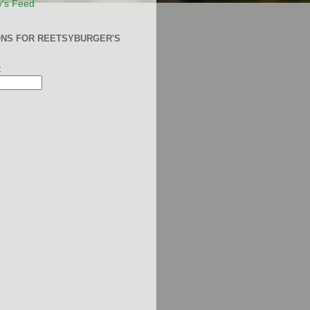
y's Feed
ONS FOR REETSYBURGER'S
: