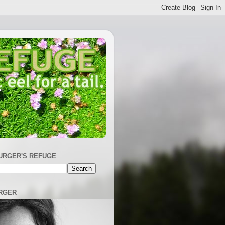
URGER'S REFUGE
RGER