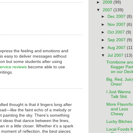
►
2008
(99)
▼
2007
(139)
►
Dec 2007
(8)
►
Nov 2007
(6)
►
Oct 2007
(9)
►
Sep 2007
(9)
►
Aug 2007
(11
xpress the feeling and emotions and
▼
Jul 2007
(13)
t is easy to deliver messages without
ion but some students after using
Trombone an
service.reviews
become able to use
Kegger Par
on our Deck
writings.
Big, Red, Juic
Ones!
I Just Wanna
Talk Shit.
More Flavorfu
ted thought is that it lingers long after
and Less
ad—like the faint echo of a melody or
Chewy
et painting the sky. There’s something
ut ideas that dance between the lines,
Lucky Bitches
an in a little closer. Whether it’s a spark
Local Foods f
et moment of reflection, the best pieces