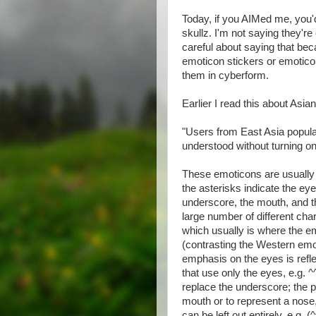
Today, if you AIMed me, you
skullz. I'm not saying they're
careful about saying that be
emoticon stickers or emoticon 
them in cyberform.
Earlier I read this about Asia
"Users from East Asia popula
understood without turning one
These emoticons are usually f
the asterisks indicate the eye
underscore, the mouth, and th
large number of different cha
which usually is where the e
(contrasting the Western emo
emphasis on the eyes is ref
that use only the eyes, e.g. 
replace the underscore; the pe
mouth or to represent a nose, 
can be left out entirely, e.g.