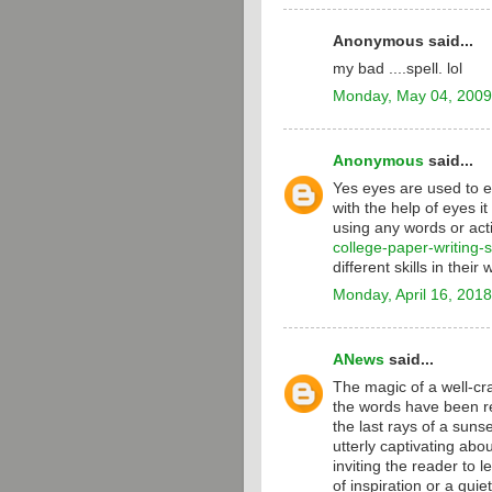
Anonymous said...
my bad ....spell. lol
Monday, May 04, 2009
Anonymous
said...
Yes eyes are used to e
with the help of eyes i
using any words or act
college-paper-writing-
different skills in their 
Monday, April 16, 2018
ANews
said...
The magic of a well-craf
the words have been re
the last rays of a suns
utterly captivating abo
inviting the reader to le
of inspiration or a qui