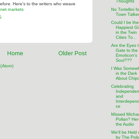
Thoughts
before. Here’s to the writers who weave
No Tortellini f
knet markets
Town Talke
5
Could I be the
Happiest Gi
in the Twin
Cities To...
Are the Eyes 
Gate to the
Home
Older Post
Emoticon's
Soul???
(Atom)
I Was Somew
in the Dark
About Chipo
Celebrating
Independe
and
Interdepen
ce
Missed Micha
Pollan? Her
the Audio
We'll be Held 
by The Poli