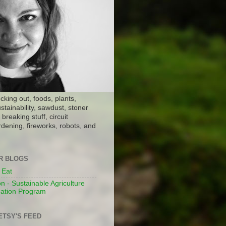
ocking out, foods, plants,
stainability, sawdust, stoner
breaking stuff, circuit
dening, fireworks, robots, and
ER BLOGS
 Eat
n - Sustainable Agriculture
ation Program
ETSY'S FEED