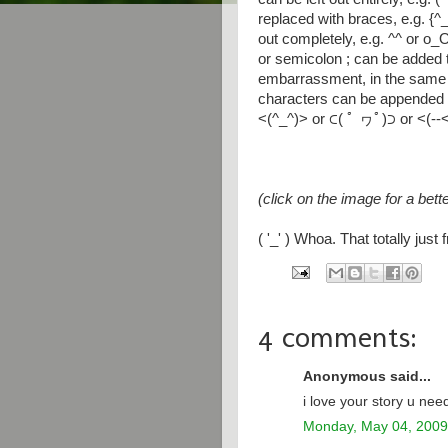
replaced with braces, e.g. {^
out completely, e.g. ^^ or o_O
or semicolon ; can be added 
embarrassment, in the same
characters can be appended t
<(^_^)> or ⊂( ﾟ ヮﾟ)⊃ or <(--
(click on the image for a bett
( '_' ) Whoa. That totally jus
4 comments:
Anonymous said...
i love your story u need
Monday, May 04, 2009