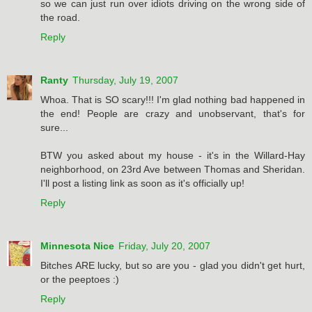
so we can just run over idiots driving on the wrong side of
the road.
Reply
Ranty
Thursday, July 19, 2007
Whoa. That is SO scary!!! I'm glad nothing bad happened in
the end! People are crazy and unobservant, that's for
sure...
BTW you asked about my house - it's in the Willard-Hay
neighborhood, on 23rd Ave between Thomas and Sheridan.
I'll post a listing link as soon as it's officially up!
Reply
Minnesota Nice
Friday, July 20, 2007
Bitches ARE lucky, but so are you - glad you didn't get hurt,
or the peeptoes :)
Reply