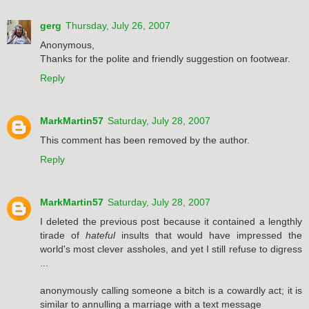
gerg
Thursday, July 26, 2007
Anonymous,
Thanks for the polite and friendly suggestion on footwear.
Reply
MarkMartin57
Saturday, July 28, 2007
This comment has been removed by the author.
Reply
MarkMartin57
Saturday, July 28, 2007
I deleted the previous post because it contained a lengthly
tirade of
hateful
insults that would have impressed the
world's most clever assholes, and yet I still refuse to digress
...
anonymously calling someone a bitch is a cowardly act; it is
similar to annulling a marriage with a text message