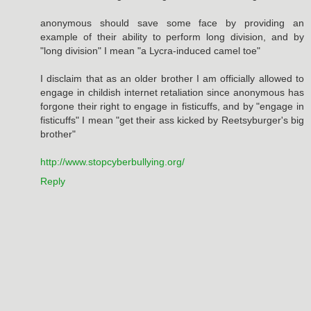
anonymous should save some face by providing an
example of their ability to perform long division, and by
"long division" I mean "a Lycra-induced camel toe"
I disclaim that as an older brother I am officially allowed to
engage in childish internet retaliation since anonymous has
forgone their right to engage in fisticuffs, and by "engage in
fisticuffs" I mean "get their ass kicked by Reetsyburger's big
brother"
http://www.stopcyberbullying.org/
Reply