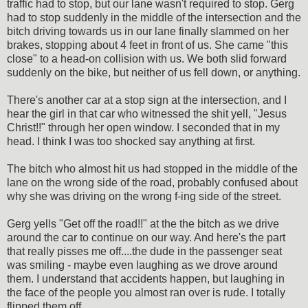
traffic had to stop, but our lane wasn't required to stop. Gerg
had to stop suddenly in the middle of the intersection and the
bitch driving towards us in our lane finally slammed on her
brakes, stopping about 4 feet in front of us. She came "this
close" to a head-on collision with us. We both slid forward
suddenly on the bike, but neither of us fell down, or anything.
There's another car at a stop sign at the intersection, and I
hear the girl in that car who witnessed the shit yell, "Jesus
Christ!!" through her open window. I seconded that in my
head. I think I was too shocked say anything at first.
The bitch who almost hit us had stopped in the middle of the
lane on the wrong side of the road, probably confused about
why she was driving on the wrong f-ing side of the street.
Gerg yells "Get off the road!!" at the the bitch as we drive
around the car to continue on our way. And here's the part
that really pisses me off....the dude in the passenger seat
was smiling - maybe even laughing as we drove around
them. I understand that accidents happen, but laughing in
the face of the people you almost ran over is rude. I totally
flipped them off.