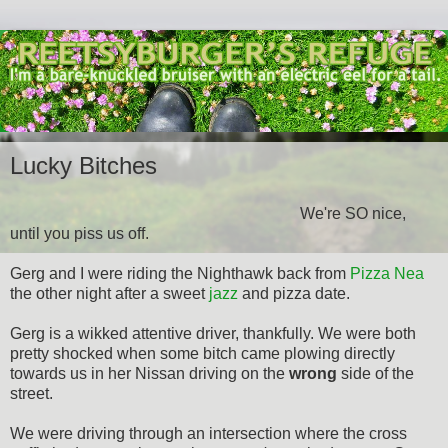
Lucky Bitches
We're SO nice,
until you piss us off.
Gerg and I were riding the Nighthawk back from
Pizza Nea
the other night after a sweet
jazz
and pizza date.
Gerg is a wikked attentive driver, thankfully. We were both
pretty shocked when some bitch came plowing directly
towards us in her Nissan driving on the
wrong
side of the
street.
We were driving through an intersection where the cross