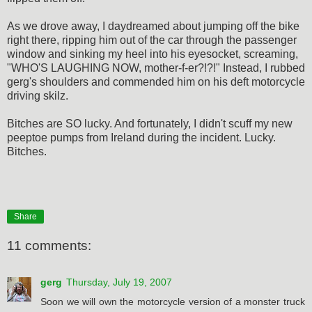
As we drove away, I daydreamed about jumping off the bike
right there, ripping him out of the car through the passenger
window and sinking my heel into his eyesocket, screaming,
"WHO'S LAUGHING NOW, mother-f-er?!?!" Instead, I rubbed
gerg's shoulders and commended him on his deft motorcycle
driving skilz.
Bitches are SO lucky. And fortunately, I didn't scuff my new
peeptoe pumps from Ireland during the incident. Lucky.
Bitches.
Share
11 comments:
gerg
Thursday, July 19, 2007
Soon we will own the motorcycle version of a monster truck