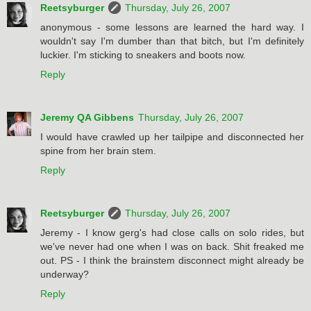
Reetsyburger
Thursday, July 26, 2007
anonymous - some lessons are learned the hard way. I
wouldn't say I'm dumber than that bitch, but I'm definitely
luckier. I'm sticking to sneakers and boots now.
Reply
Jeremy QA Gibbens
Thursday, July 26, 2007
I would have crawled up her tailpipe and disconnected her
spine from her brain stem.
Reply
Reetsyburger
Thursday, July 26, 2007
Jeremy - I know gerg's had close calls on solo rides, but
we've never had one when I was on back. Shit freaked me
out. PS - I think the brainstem disconnect might already be
underway?
Reply