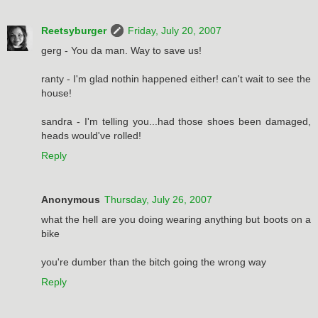
Reetsyburger
Friday, July 20, 2007
gerg - You da man. Way to save us!
ranty - I'm glad nothin happened either! can't wait to see the
house!
sandra - I'm telling you...had those shoes been damaged,
heads would've rolled!
Reply
Anonymous
Thursday, July 26, 2007
what the hell are you doing wearing anything but boots on a
bike
you're dumber than the bitch going the wrong way
Reply