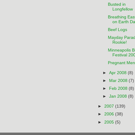
Busted in
Longfellow
Breathing Eas
on Earth D
Beef Logs
Mayday Para
Rookie!
Minneapolis B
Festival 20
Pregnant Men
►
Apr 2008
(8)
►
Mar 2008
(7)
►
Feb 2008
(8)
►
Jan 2008
(8)
►
2007
(139)
►
2006
(38)
►
2005
(5)