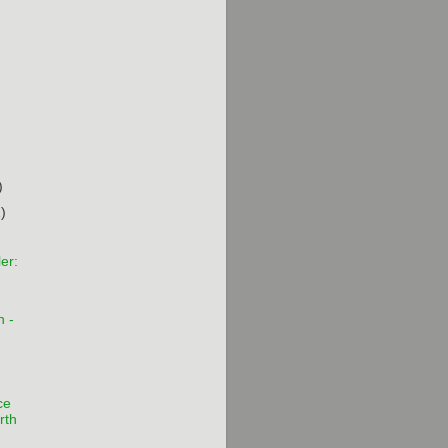
)
)
)
er:
n -
ce
rth