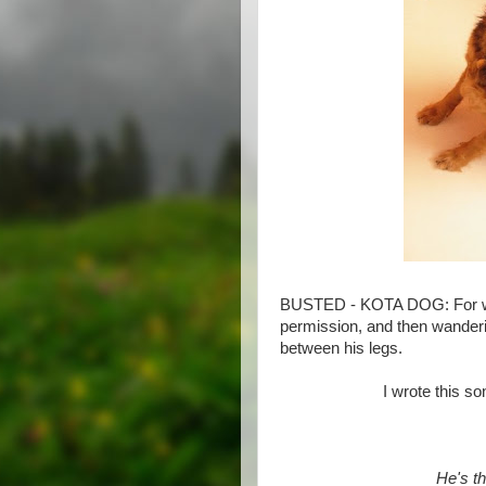
BUSTED - KOTA DOG: For wa
permission, and then wanderi
between his legs.
I wrote this so
He's t