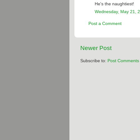
He's the naughtiest!
Wednesday, May 21, 
Post a Comment
Newer Post
Subscribe to:
Post Comments 