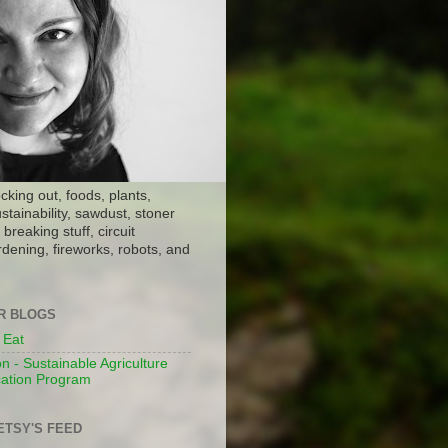
ocking out, foods, plants,
stainability, sawdust, stoner
breaking stuff, circuit
dening, fireworks, robots, and
ER BLOGS
 Eat
n - Sustainable Agriculture
ation Program
ETSY'S FEED