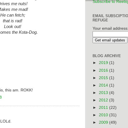
Subscribe to Reets
rives me nuts!
akes me mad!
He can fetch;
EMAIL SUBSCIPTI
REFUGE
that is rad!
Look out!
Your email address
comes the
Kota-Dog
.
BLOG ARCHIVE
►
2019
(1)
►
2016
(1)
►
2015
(1)
►
2014
(1)
is, this am. ROKK!
►
2013
(4)
8
►
2012
(3)
►
2011
(22)
►
2010
(31)
u LOLd.
►
2009
(49)