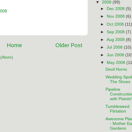
▼
2008
(99)
►
Dec 2008
(5)
2008
►
Nov 2008
(6)
►
Oct 2008
(11
►
Sep 2008
(7)
►
Aug 2008
(8)
Home
Older Post
►
Jul 2008
(10)
►
Jun 2008
(10
(Atom)
▼
May 2008
(11
Devil Horns
Wedding Spoil
The Shoes
Pipeline
Constructio
with Pistols!
Tumbleweed
Flirtation
Awesome Pla
- Mother Ea
Gardens