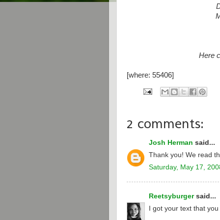
D
M
Here 
[where: 55406]
2 comments:
Josh Herman
said...
Thank you! We read th
Saturday, May 17, 200
Reetsyburger
said...
I got your text that yo