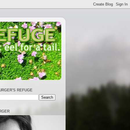
URGER'S REFUGE
RGER