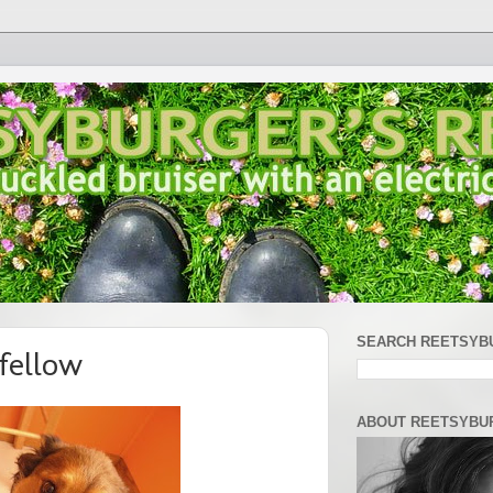
SEARCH REETSYB
fellow
ABOUT REETSYBU