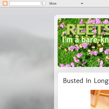
Busted in Long