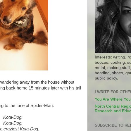
Interests: writing, r
boozes, cooking, su
metal, making stuff, 
bending, shoes, gar
public policy.
ndering away from the house without
ng back home 15 minutes later with his tail
I WRITE FOR OTH
You Are Where You
ng to the tune of Spider-Man:
North Central Regio
Research and Educ
Kota-Dog,
Kota-Dog
.
SUBSCRIBE TO RE
he craziest
Kota-Dog
.