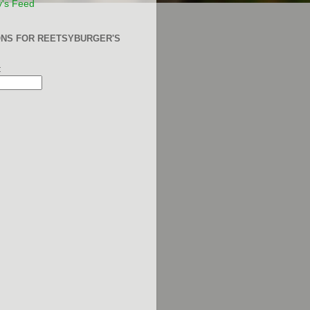
y's Feed
ONS FOR REETSYBURGER'S
: