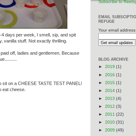
Subscribe to Reets
EMAIL SUBSCIPTI
REFUGE
Your email address
-4 days per week, I smell, sip, and spit
 vanilla stuff. Not exactly thrilling.
ly paid off, ladies and gentlemen. Because
..........
BLOG ARCHIVE
►
2019
(1)
►
2016
(1)
►
2015
(1)
ected to sit on a CHEESE TASTE TEST PANEL!
to eat cheese.
►
2014
(1)
►
2013
(4)
►
2012
(3)
►
2011
(22)
►
2010
(31)
►
2009
(49)