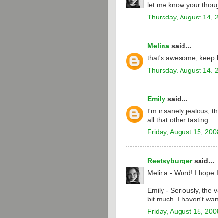
let me know your thoug
Thursday, August 14, 
Melina
said...
that's awesome, keep l
Thursday, August 14, 
Emily
said...
I'm insanely jealous, t
all that other tasting.
Friday, August 15, 200
Reetsyburger
said...
Melina - Word! I hope I
Emily - Seriously, the 
bit much. I haven't wan
Friday, August 15, 200