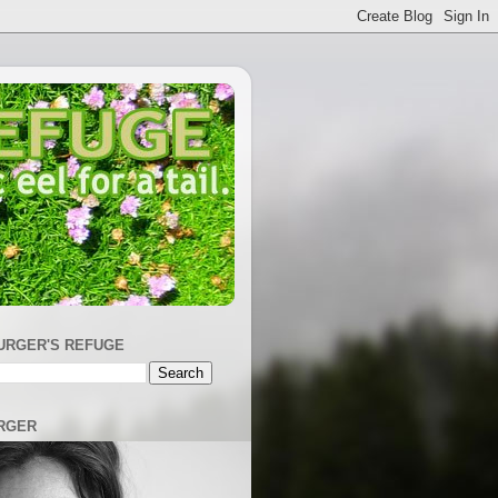
URGER'S REFUGE
RGER