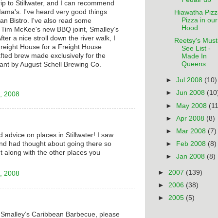
trip to Stillwater, and I can recommend
ama's. I've heard very good things
Hiawatha Pizz
Pizza in our
n Bistro. I've also read some
Hood
f Tim McKee's new BBQ joint, Smalley’s
er a nice stroll down the river walk, I
Reetsy's Must
Freight House for a Freight House
See List -
rafted brew made exclusively for the
Made In
Queens
ant by August Schell Brewing Co.
►
Jul 2008
(10)
►
Jun 2008
(10
, 2008
►
May 2008
(11
►
Apr 2008
(8)
►
Mar 2008
(7)
 advice on places in Stillwater! I saw
nd had thought about going there so
►
Feb 2008
(8)
t along with the other places you
►
Jan 2008
(8)
►
2007
(139)
, 2008
►
2006
(38)
►
2005
(5)
t Smalley’s Caribbean Barbecue, please