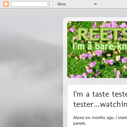
I'm a taste teste
tester...watchi
About six months ago, I starte
panels.