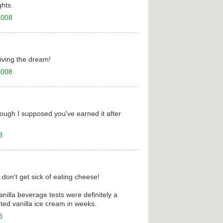
hts.
2008
iving the dream!
2008
hough I supposed you've earned it after
8
 don't get sick of eating cheese!
vanilla beverage tests were definitely a
ted vanilla ice cream in weeks.
8