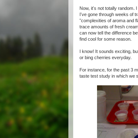
Now, it's not totally random. I
I've gone through weeks of tr
"complexities of aroma and fl
trace amounts of fresh cream,
can now tell the difference b
find cool for some reason.
I know! It sounds exciting, but
or bing cherries everyday.
For instance, for the past 3 m
taste test study in which we