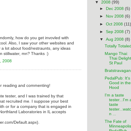
▼
2008
(99)
►
Dec 2008
(5)
►
Nov 2008
(6)
►
Oct 2008
(11
►
Sep 2008
(7)
andomly, how do you get invovled with
▼
Aug 2008
(8)
cool. Also, I saw your other websites and
Totally Totale
 a lot about food/restraunts, any ideas
Mango Thai:
in stillwater, mn? Thanks :)
Thai Delight
, 2008
St Paul
Bratstravagan
PedalPub: It's 
Good in the
r reading and commenting!
Hood
I'm a taste
te tester, and I was trained by that
tester...I'm 
at recruited me. I suppose your best
taste
ith or for a company that is engaged in
tester...wat
orthland Laboratories in IL accepts
n ...
The Fate of
ster.com/Default.aspx).
Minneapolis
PedalPub