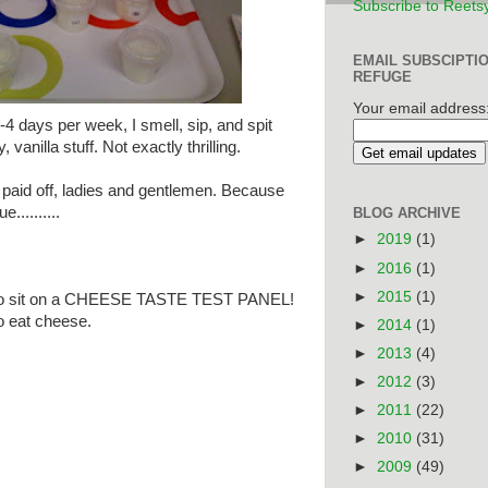
Subscribe to Reets
EMAIL SUBSCIPTI
REFUGE
Your email address
-4 days per week, I smell, sip, and spit
 vanilla stuff. Not exactly thrilling.
ly paid off, ladies and gentlemen. Because
..........
BLOG ARCHIVE
►
2019
(1)
►
2016
(1)
►
2015
(1)
ected to sit on a CHEESE TASTE TEST PANEL!
to eat cheese.
►
2014
(1)
►
2013
(4)
►
2012
(3)
►
2011
(22)
►
2010
(31)
►
2009
(49)