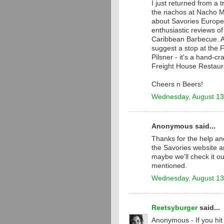
I just returned from a 
the nachos at Nacho M
about Savories Europea
enthusiastic reviews o
Caribbean Barbecue. Aft
suggest a stop at the 
Pilsner - it's a hand-c
Freight House Restaur
Cheers n Beers!
Wednesday, August 13
Anonymous said...
Thanks for the help and
the Savories website a
maybe we'll check it ou
mentioned.
Wednesday, August 13
Reetsyburger
said...
Anonymous - If you hi