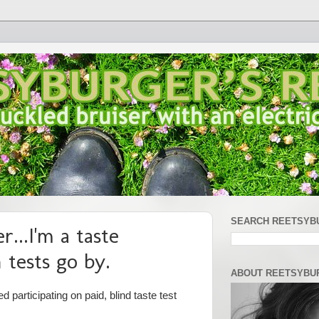
SEARCH REETSYB
r...I'm a taste
n tests go by.
ABOUT REETSYBU
d participating on paid, blind taste test