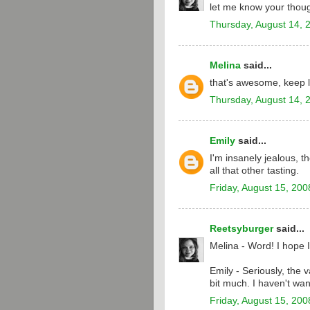
let me know your thoug
Thursday, August 14, 
Melina
said...
that's awesome, keep l
Thursday, August 14, 
Emily
said...
I'm insanely jealous, t
all that other tasting.
Friday, August 15, 200
Reetsyburger
said...
Melina - Word! I hope I
Emily - Seriously, the 
bit much. I haven't wan
Friday, August 15, 200