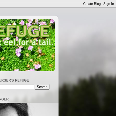
URGER'S REFUGE
RGER