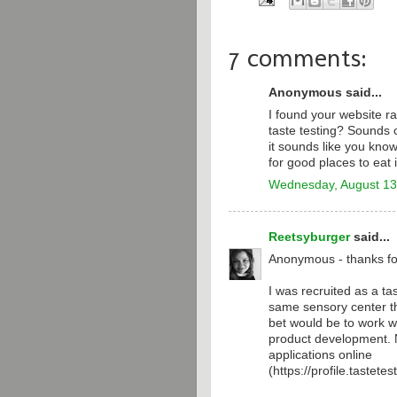
7 comments:
Anonymous said...
I found your website r
taste testing? Sounds 
it sounds like you know
for good places to eat 
Wednesday, August 13
Reetsyburger
said...
Anonymous - thanks fo
I was recruited as a tas
same sensory center th
bet would be to work w
product development. N
applications online
(https://profile.tastete