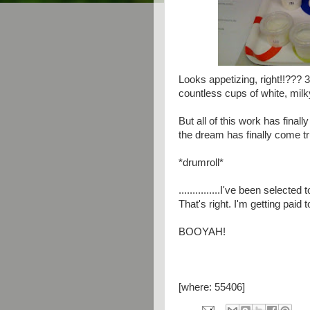
Looks appetizing, right!!??? 3
countless cups of white, milky,
But all of this work has final
the dream has finally come true
*drumroll*
...............I've been sel
That's right. I'm getting paid 
BOOYAH!
[where: 55406]