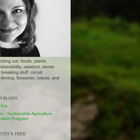
ocking out, foods, plants,
stainability, sawdust, stoner
breaking stuff, circuit
dening, fireworks, robots, and
ER BLOGS
 Eat
n - Sustainable Agriculture
ation Program
ETSY'S FEED