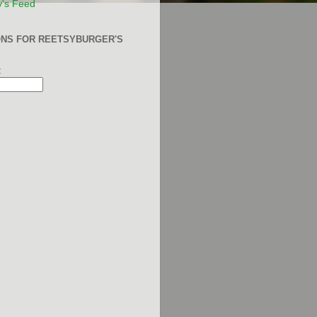
y's Feed
ONS FOR REETSYBURGER'S
: