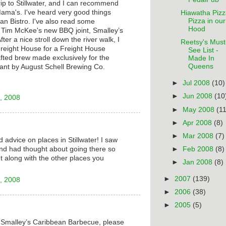
trip to Stillwater, and I can recommend
ama's. I've heard very good things
Hiawatha Pizz
Pizza in our
n Bistro. I've also read some
Hood
f Tim McKee's new BBQ joint, Smalley’s
er a nice stroll down the river walk, I
Reetsy's Must
Freight House for a Freight House
See List -
rafted brew made exclusively for the
Made In
Queens
ant by August Schell Brewing Co.
►
Jul 2008
(10)
►
Jun 2008
(10
, 2008
►
May 2008
(11
►
Apr 2008
(8)
►
Mar 2008
(7)
 advice on places in Stillwater! I saw
nd had thought about going there so
►
Feb 2008
(8)
t along with the other places you
►
Jan 2008
(8)
►
2007
(139)
, 2008
►
2006
(38)
►
2005
(5)
t Smalley’s Caribbean Barbecue, please