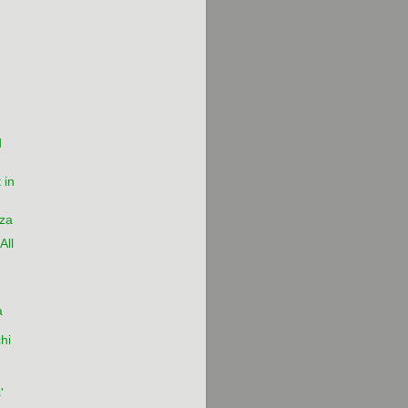
)
d
 in
za
All
a
chi
'