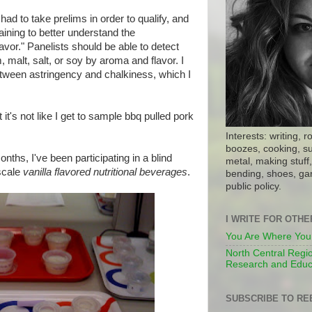
 had to take prelims in order to qualify, and
aining to better understand the
avor." Panelists should be able to detect
 malt, salt, or soy by aroma and flavor. I
etween astringency and chalkiness, which I
 it's not like I get to sample bbq pulled pork
Interests: writing, r
boozes, cooking, su
onths, I've been participating in a blind
metal, making stuff, 
 scale
vanilla flavored nutritional beverages
.
bending, shoes, gar
public policy.
I WRITE FOR OTH
You Are Where You
North Central Regio
Research and Educ
SUBSCRIBE TO RE