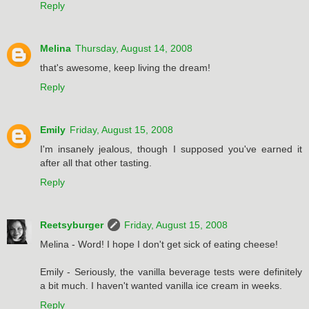
Reply
Melina
Thursday, August 14, 2008
that's awesome, keep living the dream!
Reply
Emily
Friday, August 15, 2008
I'm insanely jealous, though I supposed you've earned it
after all that other tasting.
Reply
Reetsyburger
Friday, August 15, 2008
Melina - Word! I hope I don't get sick of eating cheese!
Emily - Seriously, the vanilla beverage tests were definitely
a bit much. I haven't wanted vanilla ice cream in weeks.
Reply