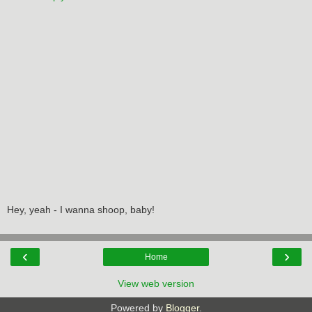
Hey, yeah - I wanna shoop, baby!
‹
›
Home
View web version
Powered by
Blogger
.