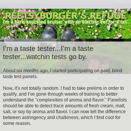
I'm a taste tester...I'm a taste
tester...watchin tests go by.
About six months ago, I started participating on paid, blind
taste test panels.
Now, it's not totally random. I had to take prelims in order to
qualify, and I've gone through weeks of training to better
understand the "complexities of aroma and flavor." Panelists
should be able to detect trace amounts of fresh cream, malt,
salt, or soy by aroma and flavor. I can now tell the difference
between astringency and chalkiness, which I find cool for
some reason.