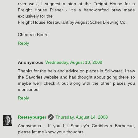
river walk, I suggest a stop at the Freight House for a
Freight House Pilsner - it's a hand-crafted brew made
exclusively for the
Freight House Restaurant by August Schell Brewing Co.
Cheers n Beers!
Reply
Anonymous
Wednesday, August 13, 2008
Thanks for the help and advice on places in Stillwater! I saw
the Savories website and had thought about going there so
maybe we'll check it out along with the other places you
mentioned.
Reply
Reetsyburger
Thursday, August 14, 2008
Anonymous - If you hit Smalley’s Caribbean Barbecue,
please let me know your thoughts.