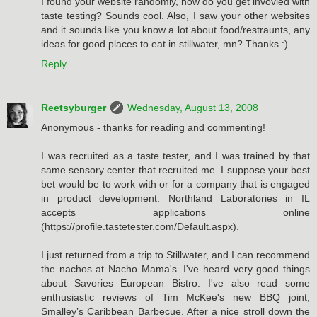
I found your website randomly, how do you get invovled with
taste testing? Sounds cool. Also, I saw your other websites
and it sounds like you know a lot about food/restraunts, any
ideas for good places to eat in stillwater, mn? Thanks :)
Reply
Reetsyburger
Wednesday, August 13, 2008
Anonymous - thanks for reading and commenting!
I was recruited as a taste tester, and I was trained by that
same sensory center that recruited me. I suppose your best
bet would be to work with or for a company that is engaged
in product development. Northland Laboratories in IL
accepts applications online
(https://profile.tastetester.com/Default.aspx).
I just returned from a trip to Stillwater, and I can recommend
the nachos at Nacho Mama's. I've heard very good things
about Savories European Bistro. I've also read some
enthusiastic reviews of Tim McKee's new BBQ joint,
Smalley’s Caribbean Barbecue. After a nice stroll down the