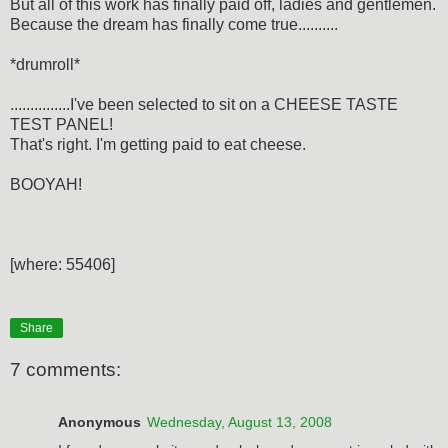
But all of this work has finally paid off, ladies and gentlemen.
Because the dream has finally come true..........
*drumroll*
...............I've been selected to sit on a CHEESE TASTE
TEST PANEL!
That's right. I'm getting paid to eat cheese.
BOOYAH!
[where: 55406]
Share
7 comments:
Anonymous
Wednesday, August 13, 2008