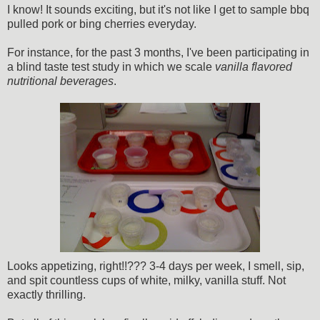
I know! It sounds exciting, but it's not like I get to sample bbq
pulled pork or bing cherries everyday.
For instance, for the past 3 months, I've been participating in
a blind taste test study in which we scale
vanilla flavored
nutritional beverages
.
Looks appetizing, right!!??? 3-4 days per week, I smell, sip,
and spit countless cups of white, milky, vanilla stuff. Not
exactly thrilling.