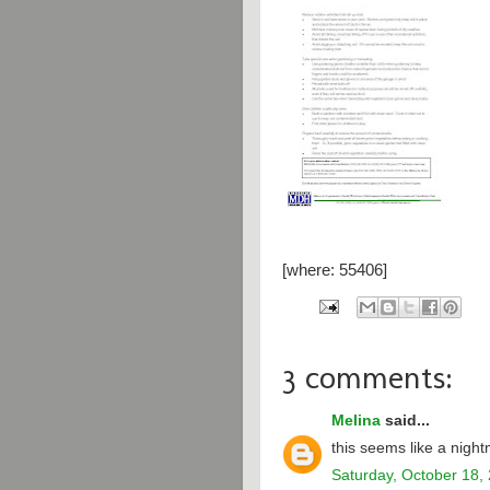
[where: 55406]
3 comments:
Melina
said...
this seems like a nigh
Saturday, October 18,