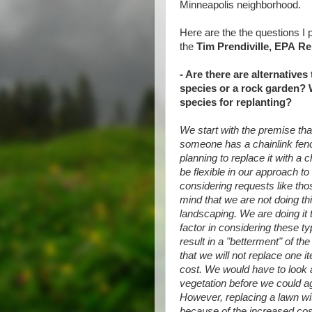
Minneapolis neighborhood.
Here are the the questions I
the
Tim Prendiville, EPA
Re
- Are there are alternatives
species or a rock garden? 
species for replanting?
We start with the premise that 
someone has a chainlink fence
planning to replace it with a 
be flexible in our approach to 
considering requests like th
mind that we are not doing th
landscaping. We are doing it 
factor in considering these t
result in a "betterment" of the
that we will not replace one i
cost. We would have to look a
vegetation before we could agr
However, replacing a lawn wit
because of the increased cos