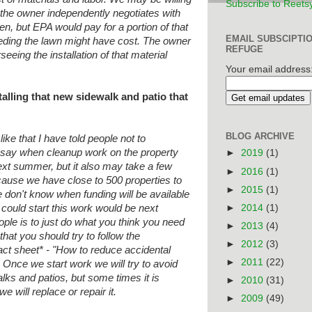
Subscribe to Reets
 the owner independently negotiates
with
den, but EPA would pay for a portion
of that
EMAIL SUBSCIPTI
eding the lawn might have cost. The
owner
REFUGE
eeing the installation of that
material
Your email address
talling that new sidewalk and patio that
BLOG ARCHIVE
like that I have told people not to
ot say when cleanup work on the property
►
2019
(1)
ext summer, but it also may take a few
►
2016
(1)
cause we have close to 500 properties to
►
2015
(1)
don't know when funding will be available
►
2014
(1)
 could start this work would be next
ple is to just do what you think you need
►
2013
(4)
hat you should try to follow the
►
2012
(3)
act sheet* - "How to reduce accidental
►
2011
(22)
. Once we start work we will try to avoid
lks and patios, but some times it is
►
2010
(31)
we will replace or repair it.
►
2009
(49)