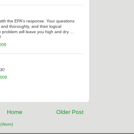
with the EPA's response. Your questions
and thoroughly, and their logical
 problem will leave you high and dry ...
!
2008
KK!
2008
Home
Older Post
(Atom)