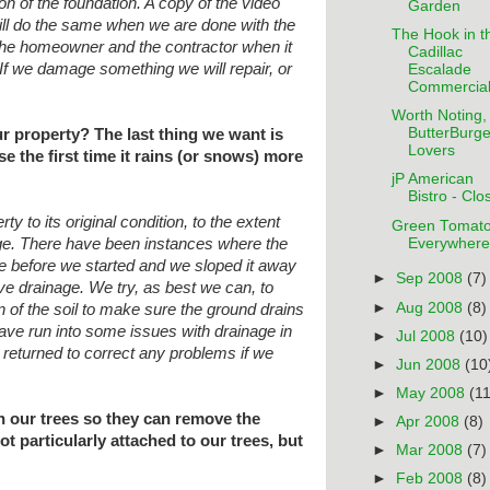
ion of the foundation. A copy of the
video
Garden
will do the same when we are done
with the
The Hook in t
h the homeowner and the contractor
when it
Cadillac
If we damage something we will
repair, or
Escalade
Commercia
Worth Noting, 
ButterBurge
ur property? The last thing we want is
Lovers
e the first time it rains (or snows) more
jP American
Bistro - Clo
ty to its original condition, to the
extent
Green Tomat
Everywhere
age. There have been instances where
the
 before we started and we sloped it
away
►
Sep 2008
(7)
 drainage. We try, as best we can, to
►
Aug 2008
(8)
 of the soil to make sure the ground drains
 have run into some issues with drainage
in
►
Jul 2008
(10)
 returned to correct any problems if we
►
Jun 2008
(10
►
May 2008
(11
n our trees so they can remove the
►
Apr 2008
(8)
t particularly attached to our trees, but
►
Mar 2008
(7)
►
Feb 2008
(8)