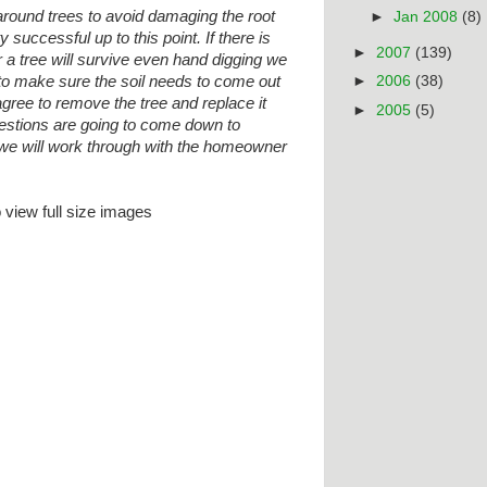
around trees to avoid damaging the root
►
Jan 2008
(8)
successful up to this point. If there is
►
2007
(139)
a tree will survive even hand digging we
 to make sure the soil needs to come out
►
2006
(38)
agree to remove the tree and replace it
►
2005
(5)
stions are going to come down to
 we will work through with the homeowner
 view full size imag
es