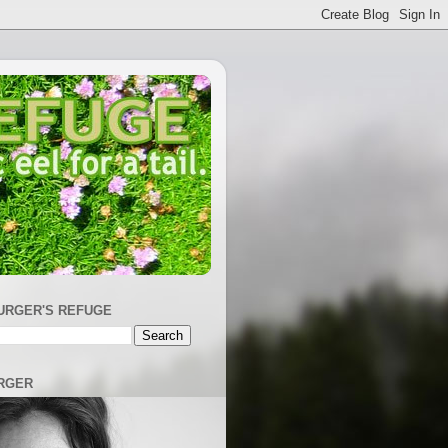
URGER'S REFUGE
RGER