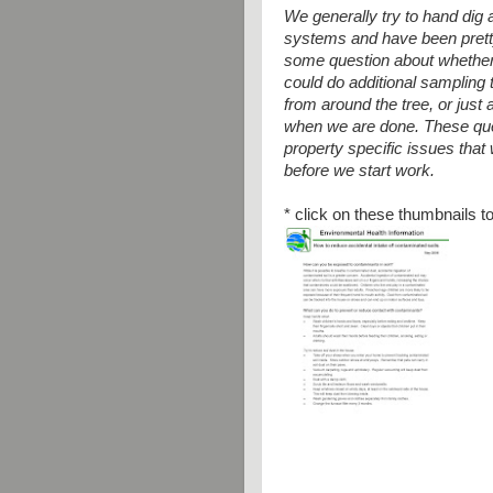
We generally try to hand dig 
systems and have been pretty 
some question about whether 
could do additional sampling
from around the tree, or just 
when we are done. These que
property
specific issues that
before we
start work.
* click on these thumbnails to