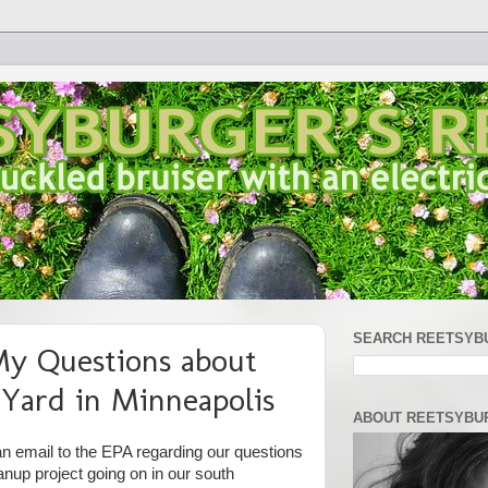
SEARCH REETSYB
y Questions about
Yard in Minneapolis
ABOUT REETSYBU
 an email to the EPA regarding our questions
nup project going on in our south