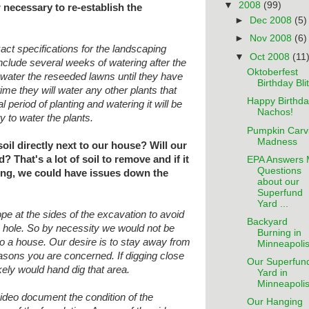
▼
2008
(99)
r necessary to re-establish the
►
Dec 2008
(5)
►
Nov 2008
(6)
xact specifications for the landscaping
▼
Oct 2008
(11
include several weeks of watering after the
Oktoberfest
o water the reseeded lawns until they
have
Birthday Bli
ime they will water any other plants
that
Happy Birthda
ial period of planting and watering
it will be
Nachos!
 to water the plants.
Pumpkin Carv
Madness
oil directly next to our house? Will our
That's a lot of soil to remove and if it
EPA Answers 
Questions
ing, we could have issues down the
about our
Superfund
Yard ...
pe at the sides of the excavation to avoid
Backyard
he hole. So by necessity we would not be
Burning in
to a house. Our desire is to stay away
from
Minneapoli
easons you are concerned. If digging
close
Our Superfun
kely would hand dig that area.
Yard in
Minneapoli
video document the condition of the
Our Hanging