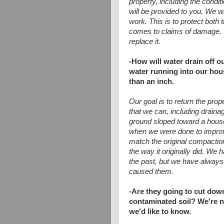
property, including the condit
will be provided to you. We 
work. This is to protect bot
comes to claims of damage. 
replace it.
-How will water drain off o
water running into our hous
than an inch.
Our goal is to return the proper
that we can, including drain
ground sloped toward a house
when we were done to improve
match the original compaction
the way it originally did. We
the past, but we have always
caused them.
-Are they going to cut dow
contaminated soil? We're no
we'd like to know.