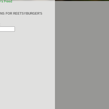
y's Feed
ONS FOR REETSYBURGER'S
: