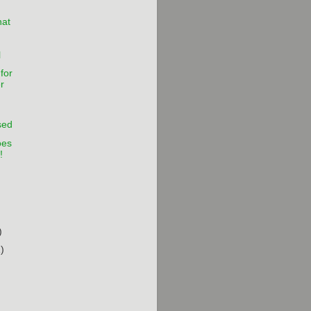
hat
l
for
r
sed
oes
!
)
)