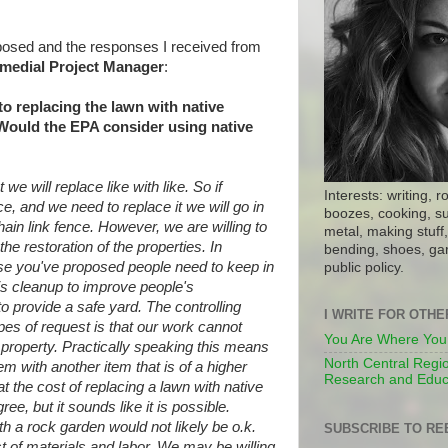
 posed and the responses I received from
medial Project Manager
:
 to replacing the lawn with native
Would the EPA consider using native
we will replace like with like. So if
Interests: writing, r
, and we need to replace it we will go in
boozes, cooking, su
chain link fence. However, we are willing
to
metal, making stuff, 
the restoration of the properties.
In
bending, shoes, gar
ose you've proposed people need to keep
in
public policy.
is cleanup to improve people's
to provide a safe yard. The controlling
I WRITE FOR OTH
ypes of request is that our work cannot
You Are Where You
 property. Practically speaking this
means
North Central Regio
tem with another item that is of a
higher
Research and Educ
t the cost of replacing a lawn with
native
ee, but it sounds like it is
possible.
h a rock garden would not likely
be o.k.
SUBSCRIBE TO RE
t of materials and labor. We may be
willing