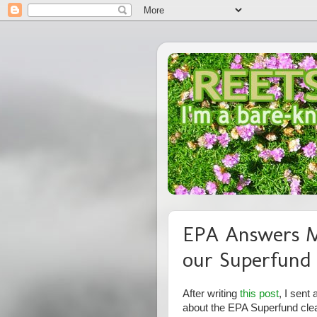
EPA Answers M
our Superfund 
After writing
this post
, I sent
about the EPA Superfund clea