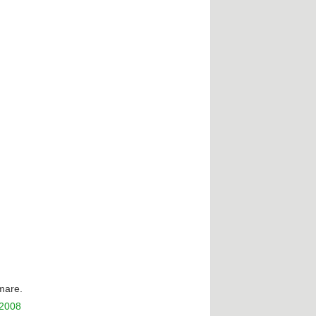
tmare.
 2008