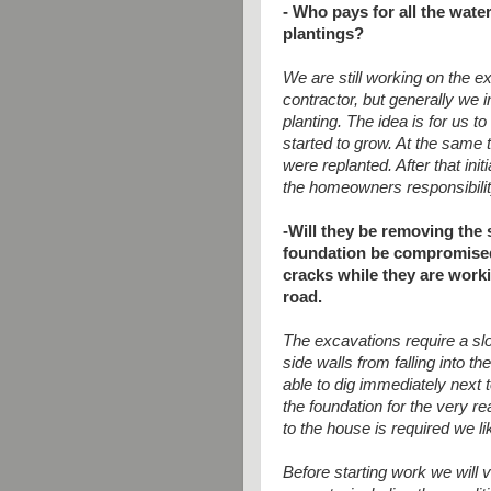
- Who pays for all the wate
plantings?
We are still working on the e
contractor, but generally we 
planting. The idea is for us t
started to grow. At the same t
were replanted. After that init
the homeowners responsibility
-Will they be removing the s
foundation be compromised? 
cracks while they are work
road.
The excavations require a slo
side walls from falling into t
able to dig immediately next 
the foundation for the very r
to the house is required we li
Before starting work we will 