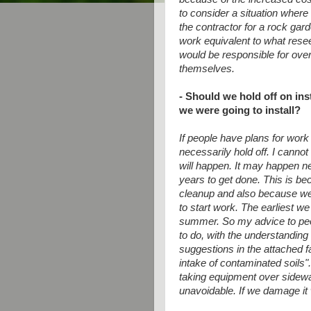
to consider a situation where
the contractor for a rock gar
work equivalent to what rese
would be responsible for overs
themselves.
- Should we hold off on ins
we were going to install?
If people have plans for work 
necessarily hold off. I cann
will happen. It may happen n
years to get done. This is be
cleanup and also because we 
to
start work. The earliest we
summer.
So my advice to peo
to do, with
the understanding t
suggestions in the
attached f
intake of contaminated
soils"
taking equipment over
sidewa
unavoidable. If we damage it