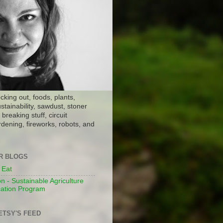
ocking out, foods, plants,
stainability, sawdust, stoner
breaking stuff, circuit
dening, fireworks, robots, and
ER BLOGS
 Eat
n - Sustainable Agriculture
ation Program
ETSY'S FEED