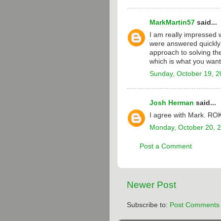
MarkMartin57
said...
I am really impressed 
were answered quickly 
approach to solving the
which is what you want
Sunday, October 19, 
Josh Herman
said...
I agree with Mark. RO
Monday, October 20, 
Post a Comment
Newer Post
Subscribe to:
Post Comments 