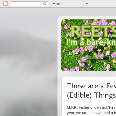
These are a Fe
(Edible) Things
M.F.K. Fisher once said,
“Firs
year, we ate, then we had a b