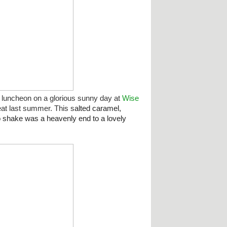
luncheon on a glorious sunny day at
Wise
eat last summer. This s
alted caramel,
o shake was a heavenly end to a lovely