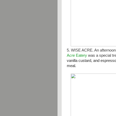
5. WISE ACRE. An afternoon 
Acre Eatery
was a special tr
vanilla custard, and espress
meal.