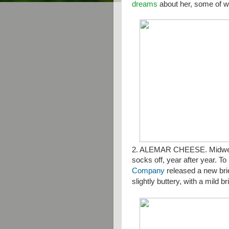
dreams
about her, some of w
2. ALEMAR CHEESE. Midwes
socks off, year after year. To
Company
released a new bri
slightly buttery, with a mild b