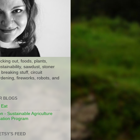
ocking out, foods, plants,
stainability, sawdust, stoner
breaking stuff, circuit
dening, fireworks, robots, and
ER BLOGS
 Eat
n - Sustainable Agriculture
ation Program
ETSY'S FEED