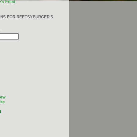
y's Feed
ONS FOR REETSYBURGER'S
:
Few
ite
4