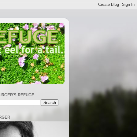
URGER'S REFUGE
RGER