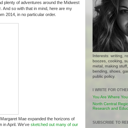
had plenty of adventures around the Midwest
r.
And so with that in mind, here are my
om 2014, in no particular order.
Interests: writing, r
boozes, cooking, su
metal, making stuff, 
bending, shoes, gar
public policy.
I WRITE FOR OTH
You Are Where You
North Central Regio
Research and Educ
 Margaret Mae expanded the horizons of
SUBSCRIBE TO RE
 in April. We've
sketched out many of our