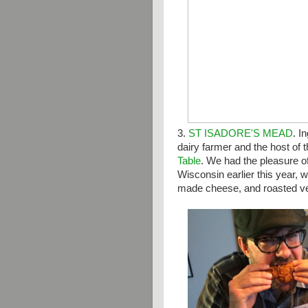
3.
ST ISADORE'S MEAD
.
In
dairy farmer and the host of 
Table
. We had the pleasure o
Wisconsin earlier this year,
made cheese, and roasted veg