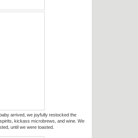
by arrived, we joyfully restocked the
h spirits, kickass microbrews, and wine. We
sted, until we were toasted.