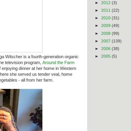
►
2012
(3)
►
2011
(22)
►
2010
(31)
►
2009
(49)
►
2008
(99)
►
2007
(139)
►
2006
(38)
►
2005
(5)
ga Witscher
is a fourth-generation organic
the television program,
Around the Farm
f enjoying dinner at her home in Western
 where she served us tender
veal, home
etables - all from her farm.