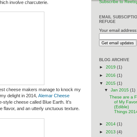
Subscribe to Reets
hich involve charcuterie.
EMAIL SUBSCIPTI
REFUGE
Your email address
BLOG ARCHIVE
►
2019
(1)
►
2016
(1)
▼
2015
(1)
t cheese makers manage to knock my
▼
Jan 2015
(1)
 my delight in 2014,
Alemar Cheese
These are a 
e-style cheese called Blue Earth.
It’s
of My Favor
(Edible)
rie flavor, and an utterly unctuous texture.
Things 201
►
2014
(1)
►
2013
(4)