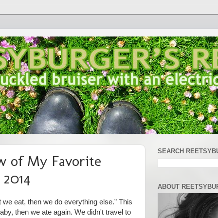
SEARCH REETSYB
w of My Favorite
 2014
ABOUT REETSYBU
t we eat, then we do everything else.” This
aby, then we ate again. We didn't travel to