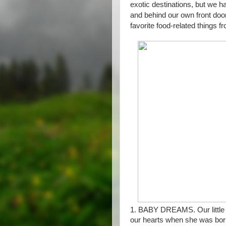
exotic destinations, but we 
and behind our own front doo
favorite food-related things fr
1. BABY DREAMS. Our little
our hearts when she was born