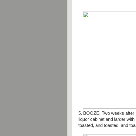
5. BOOZE. Two weeks after ba
liquor cabinet and larder wit
toasted, and toasted, and toa