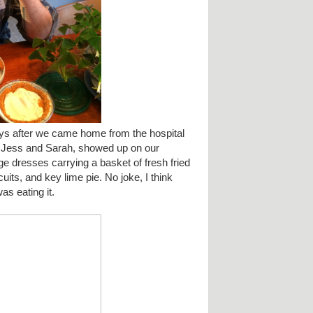
 after we came home from the hospital
, Jess and Sarah, showed up on our
age dresses carrying a basket of fresh fried
uits, and key lime pie. No joke, I think
as eating it.