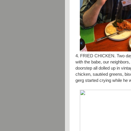
4. FRIED CHICKEN. Two days
with the babe, our neighbors
doorstep all dolled up in vint
chicken,
sautéed
greens, bisc
gerg started crying while he w