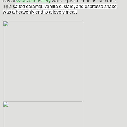
day at
Wise Acre Eatery
was a special treat last summer.
This s
alted caramel, vanilla custard, and espresso shake
was a heavenly end to a lovely meal.