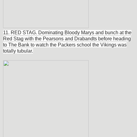
11. RED STAG. Dominating Bloody Marys and bunch at the
Red Stag with the Pearsons and Drabandts before heading
to The Bank to watch the Packers school the Vikings was
totally tubular.