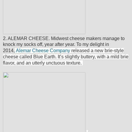
2. ALEMAR CHEESE. Midwest cheese makers manage to
knock my socks off, year after year. To my delight in
2014,
Alemar Cheese Company
released a new brie-style
cheese called Blue Earth.
It’s slightly buttery, with a mild brie
flavor, and an utterly unctuous texture.