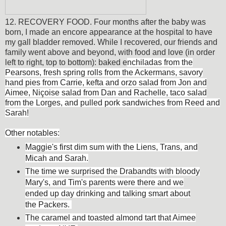
12. RECOVERY FOOD. Four months after the baby was
born, I made an encore appearance at the hospital to have
my gall bladder removed. While I recovered, our friends and
family went above and beyond, with food and love (in order
left to right, top to bottom): baked e
nchiladas from the
Pearsons, fresh spring rolls from the Ackermans, savory
hand pies from Carrie, kefta and orzo salad from Jon and
Aimee, Niçoise salad from Dan and Rachelle, taco salad
from the Lorges, and pulled pork sandwiches from Reed and
Sarah!
Other notables:
Maggie's first dim sum with the Liens, Trans, and
Micah and Sarah.
The time we surprised the Drabandts with bloody
Mary's, and Tim's parents were there and we
ended up day drinking and talking smart about
the Packers.
The caramel and toasted almond tart that Aimee