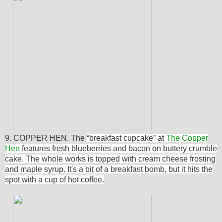
9. COPPER HEN. The
“breakfast cupcake” at
The Copper
Hen
features fresh blueberries and bacon on buttery crumble
cake. The whole works is topped with cream cheese frosting
and maple syrup. It's a bit of a breakfast bomb, but it hits the
spot with a cup of hot coffee.