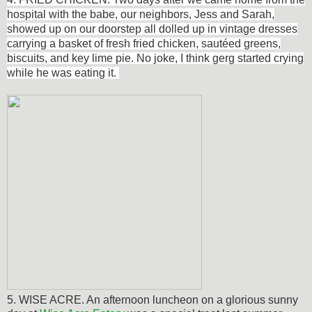
hospital with the babe, our neighbors, Jess and Sarah,
showed up on our doorstep all dolled up in vintage dresses
carrying a basket of fresh fried chicken,
sautéed
greens,
biscuits, and key lime pie. No joke, I think gerg started crying
while he was eating it.
5. WISE ACRE. An afternoon luncheon on a glorious sunny