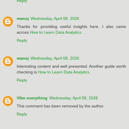
Reply
manoj
Wednesday, April 08, 2026
Thanks for providing useful insights here. I also came
across
How to Learn Data Analytics
.
Reply
manoj
Wednesday, April 08, 2026
Interesting content and well presented. Another guide worth
checking is
How to Learn Data Analytics
.
Reply
Vibe everything
Wednesday, April 08, 2026
This comment has been removed by the author.
Reply