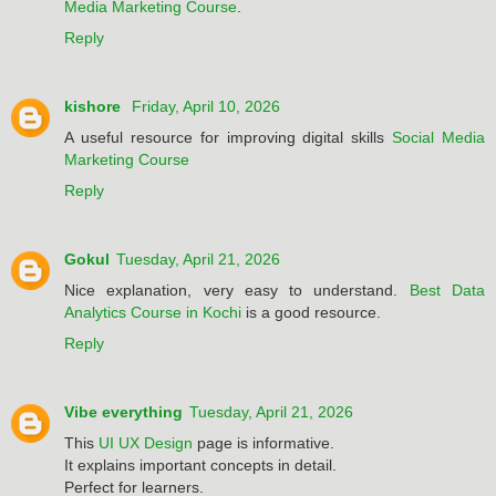
Media Marketing Course
.
Reply
kishore
Friday, April 10, 2026
A useful resource for improving digital skills
Social Media
Marketing Course
Reply
Gokul
Tuesday, April 21, 2026
Nice explanation, very easy to understand.
Best Data
Analytics Course in Kochi
is a good resource.
Reply
Vibe everything
Tuesday, April 21, 2026
This
UI UX Design
page is informative.
It explains important concepts in detail.
Perfect for learners.