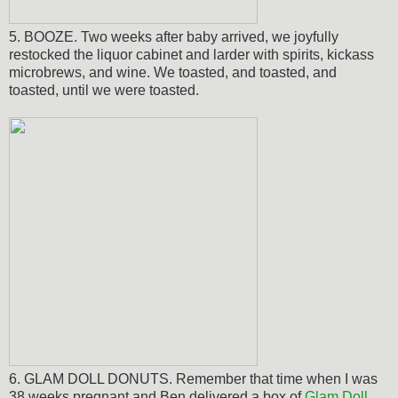
5. BOOZE. Two weeks after baby arrived, we joyfully
restocked the liquor cabinet and larder with spirits, kickass
microbrews, and wine. We toasted, and toasted, and
toasted, until we were toasted.
6. GLAM DOLL DONUTS. Remember that time when I was
38 weeks pregnant and Ben delivered a box of
Glam Doll