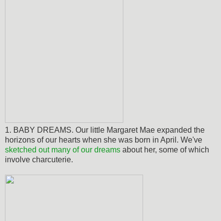
1. BABY DREAMS. Our little Margaret Mae expanded the
horizons of our hearts when she was born in April. We've
sketched out many of our dreams
about her, some of which
involve charcuterie.