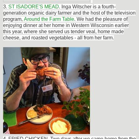
3.
ST ISADORE'S MEAD
.
Inga Witscher
is a fourth-
generation organic dairy farmer and the host of the television
program,
Around the Farm Table
. We had the pleasure of
enjoying dinner at her home in Western Wisconsin earlier
this year, where she served us tender
veal, home made
cheese, and roasted vegetables - all from her farm.
4. FRIED CHICKEN. Two days after we came home from the