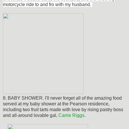
motorcycle ride to and fro with my husband.
8. BABY SHOWER. I'll never forget all of the amazing food
served at my baby shower at the Pearson residence,
including two fruit tarts made with love by rising pastry boss
and all-around lovable gal,
Carrie Riggs
.