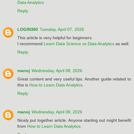
Data Analytics
Reply
LOGIN360
Tuesday, April 07, 2026
This article is very helpful for beginners.
I recommend
Learn Data Science vs Data Analytics
as well.
Reply
manoj
Wednesday, April 08, 2026
Great content and very useful tips. Another guide related to
this is
How to Learn Data Analytics
.
Reply
manoj
Wednesday, April 08, 2026
Nicely put together article. Anyone starting out might benefit
from
How to Learn Data Analytics
.