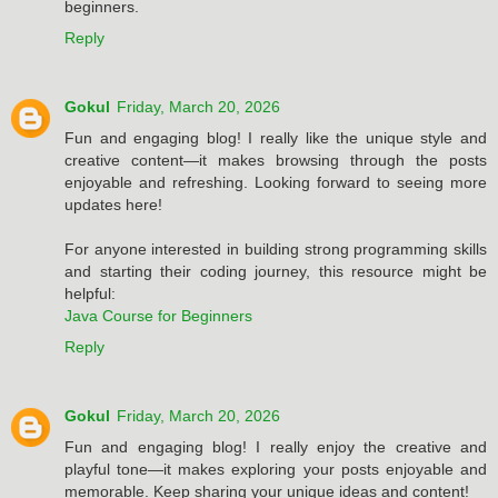
beginners.
Reply
Gokul
Friday, March 20, 2026
Fun and engaging blog! I really like the unique style and
creative content—it makes browsing through the posts
enjoyable and refreshing. Looking forward to seeing more
updates here!
For anyone interested in building strong programming skills
and starting their coding journey, this resource might be
helpful:
Java Course for Beginners
Reply
Gokul
Friday, March 20, 2026
Fun and engaging blog! I really enjoy the creative and
playful tone—it makes exploring your posts enjoyable and
memorable. Keep sharing your unique ideas and content!