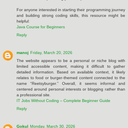
For anyone interested in starting their programming journey
and building strong coding skills, this resource might be
helpful:
Java Course for Beginners
Reply
manoj
Friday, March 20, 2026
The website appears to be a personal or niche blog with
limited accessible content, making it difficult to gather
detailed information. Based on available context, it likely
relates to food or burger-themed content connected to the
name “Reetsyburger.” Overall, it seems informal and
centered around personal interests or blogging rather than
a professional site.
IT Jobs Without Coding – Complete Beginner Guide
Reply
Gokul
Monday, March 30, 2026