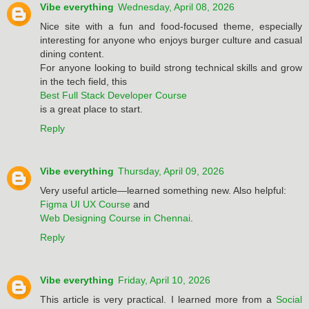
Vibe everything
Wednesday, April 08, 2026
Nice site with a fun and food-focused theme, especially
interesting for anyone who enjoys burger culture and casual
dining content.
For anyone looking to build strong technical skills and grow
in the tech field, this
Best Full Stack Developer Course
is a great place to start.
Reply
Vibe everything
Thursday, April 09, 2026
Very useful article—learned something new. Also helpful:
Figma UI UX Course
and
Web Designing Course in Chennai
.
Reply
Vibe everything
Friday, April 10, 2026
This article is very practical. I learned more from a
Social