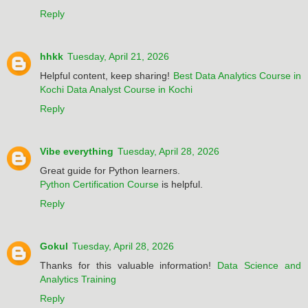
Reply
hhkk
Tuesday, April 21, 2026
Helpful content, keep sharing!
Best Data Analytics Course in
Kochi
Data Analyst Course in Kochi
Reply
Vibe everything
Tuesday, April 28, 2026
Great guide for Python learners.
Python Certification Course
is helpful.
Reply
Gokul
Tuesday, April 28, 2026
Thanks for this valuable information!
Data Science and
Analytics Training
Reply