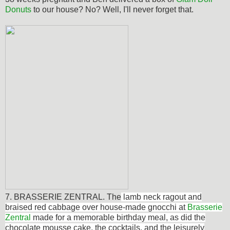
Donuts
to our house? No? Well, I'll never forget that.
7. BRASSERIE ZENTRAL. The
lamb neck ragout and
braised red cabbage over house-made gnocchi at
Brasserie
Zentral
made for a memorable birthday meal, as did the
chocolate mousse cake, the cocktails, and the leisurely