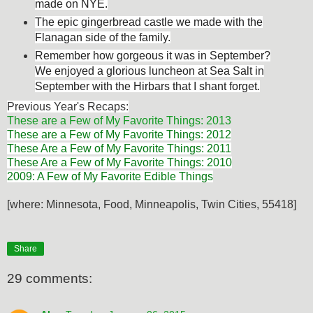
made on NYE.
The epic gingerbread castle we made with the
Flanagan side of the family.
Remember how gorgeous it was in September?
We enjoyed a glorious luncheon at Sea Salt in
September with the Hirbars that I shant forget.
Previous Year's Recaps:
These are a Few of My Favorite Things: 2013
These are a Few of My Favorite Things: 2012
These Are a Few of My Favorite Things: 2011
These Are a Few of My Favorite Things: 2010
2009: A Few of My Favorite Edible Things
[where: Minnesota, Food, Minneapolis, Twin Cities, 55418]
Share
29 comments: