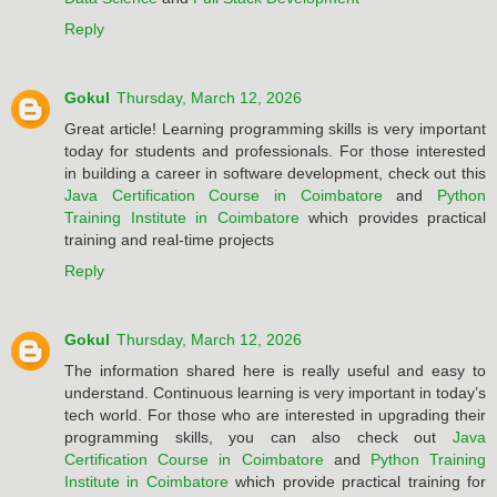
Reply
Gokul
Thursday, March 12, 2026
Great article! Learning programming skills is very important
today for students and professionals. For those interested
in building a career in software development, check out this
Java Certification Course in Coimbatore
and
Python
Training Institute in Coimbatore
which provides practical
training and real-time projects
Reply
Gokul
Thursday, March 12, 2026
The information shared here is really useful and easy to
understand. Continuous learning is very important in today’s
tech world. For those who are interested in upgrading their
programming skills, you can also check out
Java
Certification Course in Coimbatore
and
Python Training
Institute in Coimbatore
which provide practical training for