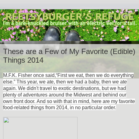
These are a Few of My Favorite (Edible)
Things 2014
M.F.K. Fisher once said,
“First we eat, then we do everything
else.” This year, we ate, then we had a baby, then we ate
again. We didn't travel to exotic destinations, but we had
plenty of adventures around the Midwest and behind our
own front door.
And so with that in mind, here are my favorite
food-related things from 2014, in no particular order.