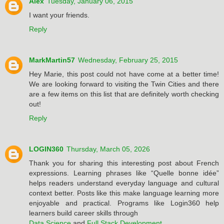
Alex
Tuesday, January 06, 2015
I want your friends.
Reply
MarkMartin57
Wednesday, February 25, 2015
Hey Marie, this post could not have come at a better time!
We are looking forward to visiting the Twin Cities and there
are a few items on this list that are definitely worth checking
out!
Reply
LOGIN360
Thursday, March 05, 2026
Thank you for sharing this interesting post about French
expressions. Learning phrases like “Quelle bonne idée”
helps readers understand everyday language and cultural
context better. Posts like this make language learning more
enjoyable and practical. Programs like Login360 help
learners build career skills through
Data Science
and
Full Stack Development