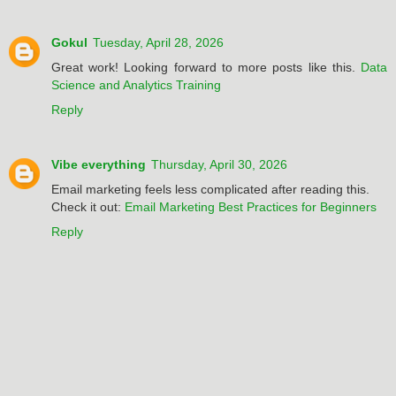
Gokul
Tuesday, April 28, 2026
Great work! Looking forward to more posts like this.
Data
Science and Analytics Training
Reply
Vibe everything
Thursday, April 30, 2026
Email marketing feels less complicated after reading this.
Check it out:
Email Marketing Best Practices for Beginners
Reply