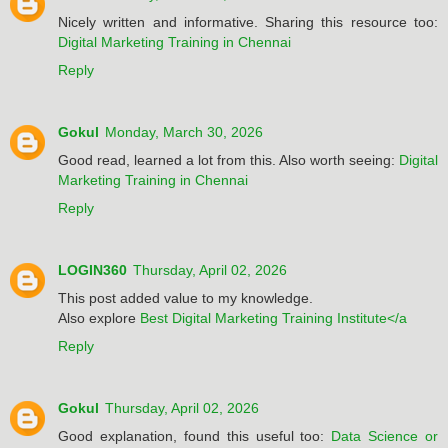
Nicely written and informative. Sharing this resource too:
Digital Marketing Training in Chennai
Reply
Gokul
Monday, March 30, 2026
Good read, learned a lot from this. Also worth seeing:
Digital
Marketing Training in Chennai
Reply
LOGIN360
Thursday, April 02, 2026
This post added value to my knowledge.
Also explore
Best Digital Marketing Training Institute</a
Reply
Gokul
Thursday, April 02, 2026
Good explanation, found this useful too:
Data Science or