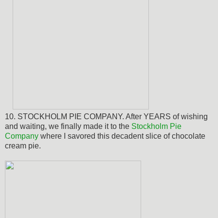
10. STOCKHOLM PIE COMPANY. After YEARS of wishing
and waiting,
we finally made it to the
Stockholm Pie
Company
where I savored this decadent slice of chocolate
cream pie.