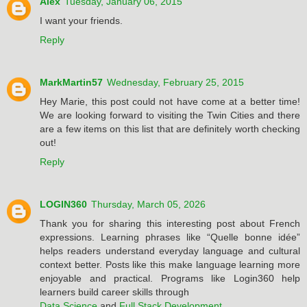
Alex
Tuesday, January 06, 2015
I want your friends.
Reply
MarkMartin57
Wednesday, February 25, 2015
Hey Marie, this post could not have come at a better time!
We are looking forward to visiting the Twin Cities and there
are a few items on this list that are definitely worth checking
out!
Reply
LOGIN360
Thursday, March 05, 2026
Thank you for sharing this interesting post about French
expressions. Learning phrases like “Quelle bonne idée”
helps readers understand everyday language and cultural
context better. Posts like this make language learning more
enjoyable and practical. Programs like Login360 help
learners build career skills through
Data Science
and
Full Stack Development