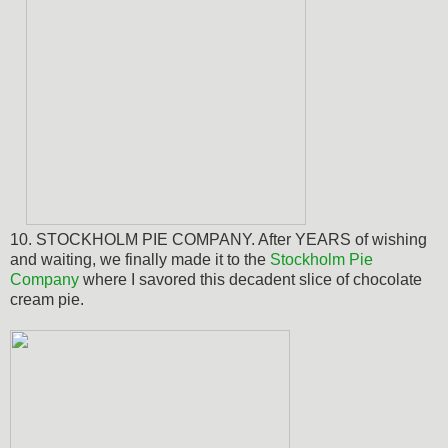
10. STOCKHOLM PIE COMPANY. After YEARS of wishing
and waiting,
we finally made it to the
Stockholm Pie
Company
where I savored this decadent slice of chocolate
cream pie.