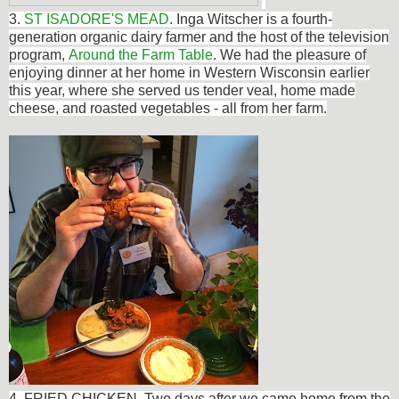
3.
ST ISADORE'S MEAD
.
Inga Witscher
is a fourth-
generation organic dairy farmer and the host of the television
program,
Around the Farm Table
. We had the pleasure of
enjoying dinner at her home in Western Wisconsin earlier
this year, where she served us tender
veal, home made
cheese, and roasted vegetables - all from her farm.
4. FRIED CHICKEN. Two days after we came home from the