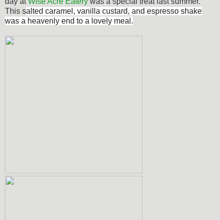
day at
Wise Acre Eatery
was a special treat last summer.
This s
alted caramel, vanilla custard, and espresso shake
was a heavenly end to a lovely meal.