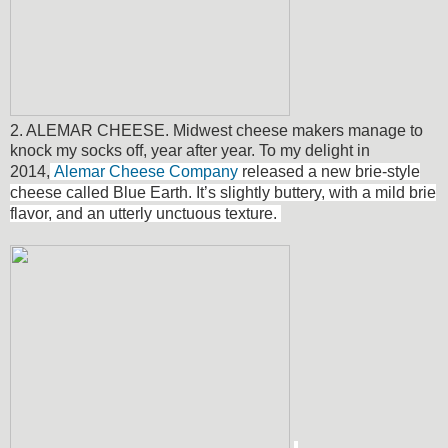
2. ALEMAR CHEESE. Midwest cheese makers manage to
knock my socks off, year after year. To my delight in
2014,
Alemar Cheese Company
released a new brie-style
cheese called Blue Earth.
It’s slightly buttery, with a mild brie
flavor, and an utterly unctuous texture.