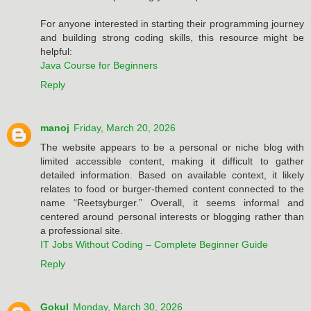
For anyone interested in starting their programming journey
and building strong coding skills, this resource might be
helpful:
Java Course for Beginners
Reply
manoj
Friday, March 20, 2026
The website appears to be a personal or niche blog with
limited accessible content, making it difficult to gather
detailed information. Based on available context, it likely
relates to food or burger-themed content connected to the
name “Reetsyburger.” Overall, it seems informal and
centered around personal interests or blogging rather than
a professional site.
IT Jobs Without Coding – Complete Beginner Guide
Reply
Gokul
Monday, March 30, 2026