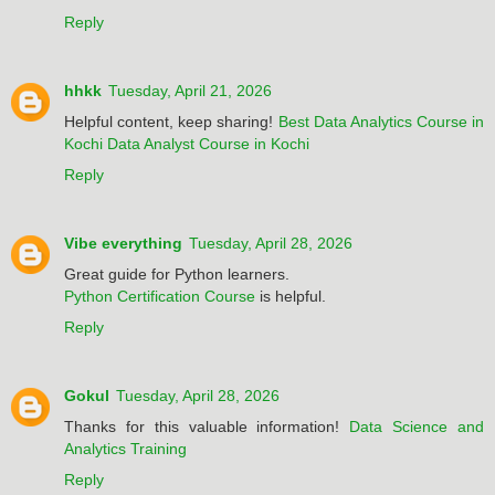
Reply
hhkk
Tuesday, April 21, 2026
Helpful content, keep sharing!
Best Data Analytics Course in
Kochi
Data Analyst Course in Kochi
Reply
Vibe everything
Tuesday, April 28, 2026
Great guide for Python learners.
Python Certification Course
is helpful.
Reply
Gokul
Tuesday, April 28, 2026
Thanks for this valuable information!
Data Science and
Analytics Training
Reply