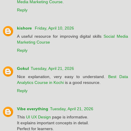
Media Marketing Course
.
Reply
kishore
Friday, April 10, 2026
A useful resource for improving digital skills
Social Media
Marketing Course
Reply
Gokul
Tuesday, April 21, 2026
Nice explanation, very easy to understand.
Best Data
Analytics Course in Kochi
is a good resource.
Reply
Vibe everything
Tuesday, April 21, 2026
This
UI UX Design
page is informative.
It explains important concepts in detail.
Perfect for learners.