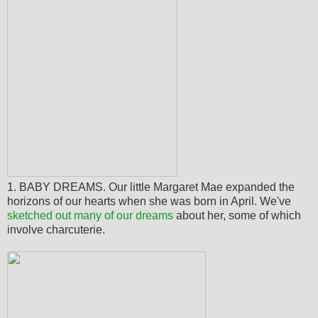
1. BABY DREAMS. Our little Margaret Mae expanded the
horizons of our hearts when she was born in April. We've
sketched out many of our dreams
about her, some of which
involve charcuterie.