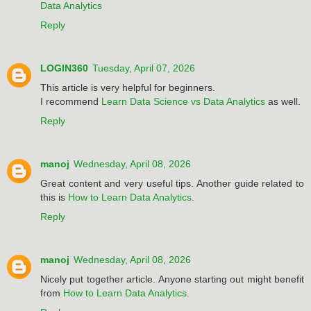
Data Analytics
Reply
LOGIN360
Tuesday, April 07, 2026
This article is very helpful for beginners.
I recommend
Learn Data Science vs Data Analytics
as well.
Reply
manoj
Wednesday, April 08, 2026
Great content and very useful tips. Another guide related to
this is
How to Learn Data Analytics
.
Reply
manoj
Wednesday, April 08, 2026
Nicely put together article. Anyone starting out might benefit
from
How to Learn Data Analytics
.