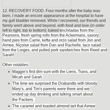
12. RECOVERY FOOD. Four months after the baby was
born, I made an encore appearance at the hospital to have
my gall bladder removed. While I recovered, our friends and
family went above and beyond, with food and love (in order
left to right, top to bottom): baked e
nchiladas from the
Pearsons, fresh spring rolls from the Ackermans, savory
hand pies from Carrie, kefta and orzo salad from Jon and
Aimee, Niçoise salad from Dan and Rachelle, taco salad
from the Lorges, and pulled pork sandwiches from Reed and
Sarah!
Other notables:
Maggie's first dim sum with the Liens, Trans, and
Micah and Sarah.
The time we surprised the Drabandts with bloody
Mary's, and Tim's parents were there and we
ended up day drinking and talking smart about
the Packers.
The caramel and toasted almond tart that Aimee