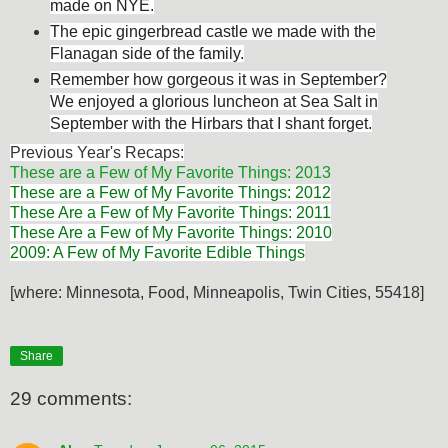
made on NYE.
The epic gingerbread castle we made with the
Flanagan side of the family.
Remember how gorgeous it was in September?
We enjoyed a glorious luncheon at Sea Salt in
September with the Hirbars that I shant forget.
Previous Year's Recaps:
These are a Few of My Favorite Things: 2013
These are a Few of My Favorite Things: 2012
These Are a Few of My Favorite Things: 2011
These Are a Few of My Favorite Things: 2010
2009: A Few of My Favorite Edible Things
[where: Minnesota, Food, Minneapolis, Twin Cities, 55418]
Share
29 comments: