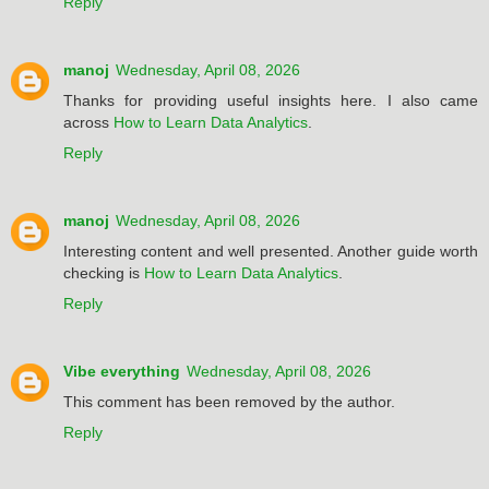
Reply
manoj
Wednesday, April 08, 2026
Thanks for providing useful insights here. I also came
across
How to Learn Data Analytics
.
Reply
manoj
Wednesday, April 08, 2026
Interesting content and well presented. Another guide worth
checking is
How to Learn Data Analytics
.
Reply
Vibe everything
Wednesday, April 08, 2026
This comment has been removed by the author.
Reply