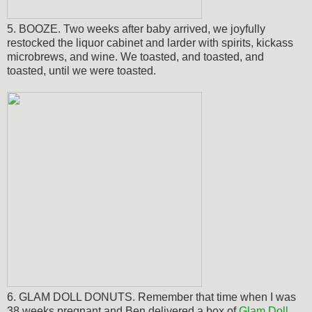
5. BOOZE. Two weeks after baby arrived, we joyfully
restocked the liquor cabinet and larder with spirits, kickass
microbrews, and wine. We toasted, and toasted, and
toasted, until we were toasted.
6. GLAM DOLL DONUTS. Remember that time when I was
38 weeks pregnant and Ben delivered a box of
Glam Doll