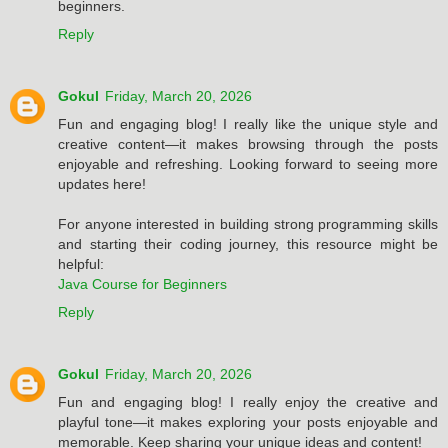
beginners.
Reply
Gokul
Friday, March 20, 2026
Fun and engaging blog! I really like the unique style and
creative content—it makes browsing through the posts
enjoyable and refreshing. Looking forward to seeing more
updates here!
For anyone interested in building strong programming skills
and starting their coding journey, this resource might be
helpful:
Java Course for Beginners
Reply
Gokul
Friday, March 20, 2026
Fun and engaging blog! I really enjoy the creative and
playful tone—it makes exploring your posts enjoyable and
memorable. Keep sharing your unique ideas and content!