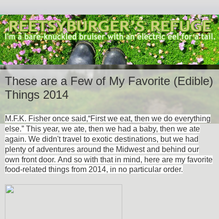
These are a Few of My Favorite (Edible)
Things 2014
M.F.K. Fisher once said,
“First we eat, then we do everything
else.” This year, we ate, then we had a baby, then we ate
again. We didn't travel to exotic destinations, but we had
plenty of adventures around the Midwest and behind our
own front door.
And so with that in mind, here are my favorite
food-related things from 2014, in no particular order.