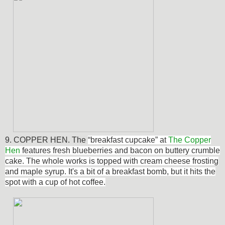
9. COPPER HEN. The
“breakfast cupcake” at
The Copper
Hen
features fresh blueberries and bacon on buttery crumble
cake. The whole works is topped with cream cheese frosting
and maple syrup. It's a bit of a breakfast bomb, but it hits the
spot with a cup of hot coffee.