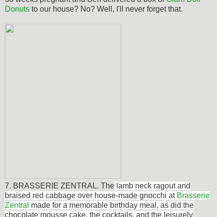
Donuts
to our house? No? Well, I'll never forget that.
7. BRASSERIE ZENTRAL. The
lamb neck ragout and
braised red cabbage over house-made gnocchi at
Brasserie
Zentral
made for a memorable birthday meal, as did the
chocolate mousse cake, the cocktails, and the leisurely