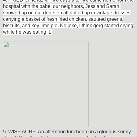
hospital with the babe, our neighbors, Jess and Sarah,
showed up on our doorstep all dolled up in vintage dresses
carrying a basket of fresh fried chicken,
sautéed
greens,
biscuits, and key lime pie. No joke, I think gerg started crying
while he was eating it.
5. WISE ACRE. An afternoon luncheon on a glorious sunny