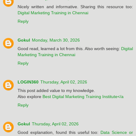
Nicely written and informative. Sharing this resource too:
Digital Marketing Training in Chennai
Reply
Gokul
Monday, March 30, 2026
Good read, learned a lot from this. Also worth seeing:
Digital
Marketing Training in Chennai
Reply
LOGIN360
Thursday, April 02, 2026
This post added value to my knowledge.
Also explore
Best Digital Marketing Training Institute</a
Reply
Gokul
Thursday, April 02, 2026
Good explanation, found this useful too:
Data Science or