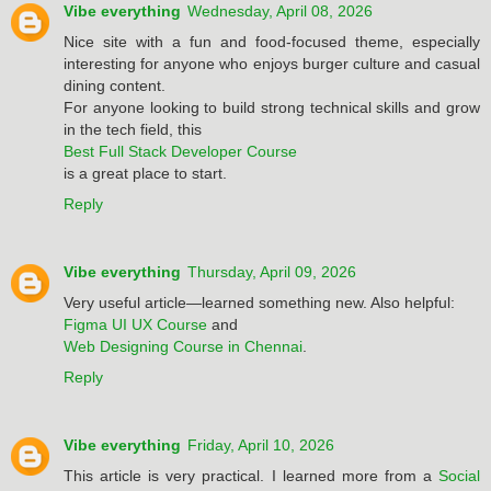
Vibe everything
Wednesday, April 08, 2026
Nice site with a fun and food-focused theme, especially
interesting for anyone who enjoys burger culture and casual
dining content.
For anyone looking to build strong technical skills and grow
in the tech field, this
Best Full Stack Developer Course
is a great place to start.
Reply
Vibe everything
Thursday, April 09, 2026
Very useful article—learned something new. Also helpful:
Figma UI UX Course
and
Web Designing Course in Chennai
.
Reply
Vibe everything
Friday, April 10, 2026
This article is very practical. I learned more from a
Social