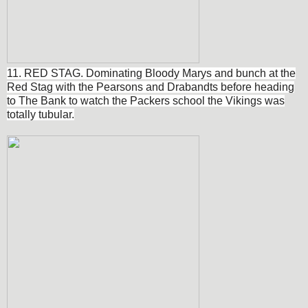
11. RED STAG. Dominating Bloody Marys and bunch at the
Red Stag with the Pearsons and Drabandts before heading
to The Bank to watch the Packers school the Vikings was
totally tubular.