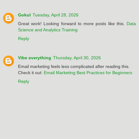
Gokul
Tuesday, April 28, 2026
Great work! Looking forward to more posts like this.
Data
Science and Analytics Training
Reply
Vibe everything
Thursday, April 30, 2026
Email marketing feels less complicated after reading this.
Check it out:
Email Marketing Best Practices for Beginners
Reply