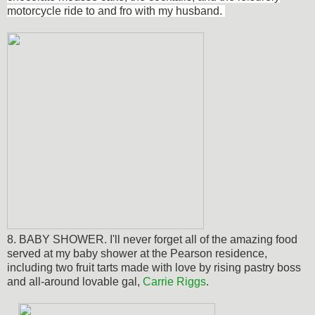
motorcycle ride to and fro with my husband.
8. BABY SHOWER. I'll never forget all of the amazing food
served at my baby shower at the Pearson residence,
including two fruit tarts made with love by rising pastry boss
and all-around lovable gal,
Carrie Riggs
.