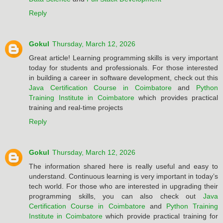
Reply
Gokul
Thursday, March 12, 2026
Great article! Learning programming skills is very important
today for students and professionals. For those interested
in building a career in software development, check out this
Java Certification Course in Coimbatore
and
Python
Training Institute in Coimbatore
which provides practical
training and real-time projects
Reply
Gokul
Thursday, March 12, 2026
The information shared here is really useful and easy to
understand. Continuous learning is very important in today’s
tech world. For those who are interested in upgrading their
programming skills, you can also check out
Java
Certification Course in Coimbatore
and
Python Training
Institute in Coimbatore
which provide practical training for