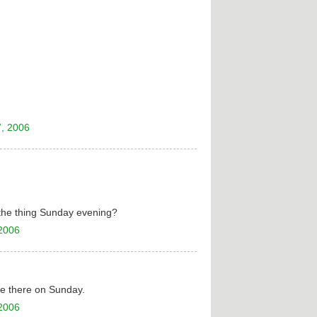
, 2006
 the thing Sunday evening?
 2006
 be there on Sunday.
 2006