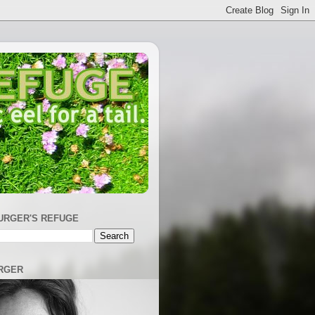
URGER'S REFUGE
RGER