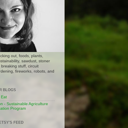
ocking out, foods, plants,
stainability, sawdust, stoner
breaking stuff, circuit
dening, fireworks, robots, and
ER BLOGS
 Eat
n - Sustainable Agriculture
ation Program
ETSY'S FEED