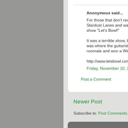
Anonymous said...
For those that don't r
Stardust Lanes and was
show "Let's Bowl!"
It was a terrible show,
was where the guitaris
roomate and won a W
http://www.letsbowl.co
Friday, November 10,
Post a Comment
Newer Post
Subscribe to:
Post Comments 