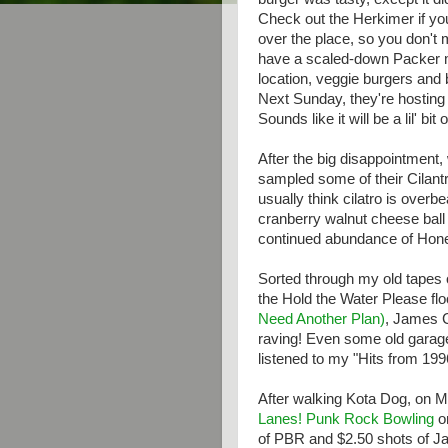
Check out the Herkimer if yo
over the place, so you don't 
have a scaled-down Packer m
location, veggie burgers and 
Next Sunday, they're hosting 
Sounds like it will be a lil' bit 
After the big disappointment,
sampled some of their Cilantro
usually think cilatro is overbe
cranberry walnut cheese ball
continued abundance of Hone
Sorted through my old tapes 
the Hold the Water Please f
Need Another Plan)
, James C
raving! Even some old garag
listened to my "Hits from 19
After walking Kota Dog, on M
Lanes!
Punk Rock Bowling
on
of PBR and $2.50 shots of Jam