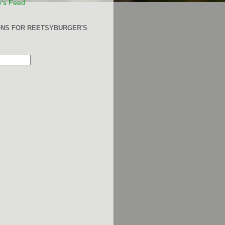
y's Feed
ONS FOR REETSYBURGER'S
: