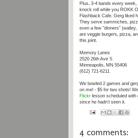
Plus, 3-4 bands every week, 
knock roll while you ROKK O
Flashback Cafe. Gerg liked h
They serve sammiches, pizza
even a few "dinners" (walley,
are veggie burgers, pizza, an
this joint.
Memory Lanes
2520 26th Ave S
Minneapolis, MN 55406
(612) 721-6211
We bowled 2 games and gerg
on me! - $5 for two shots! We 
Flickr
lesson scheduled with 
since he hadn't seen it.
4 comments: