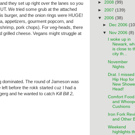
►
2008
(99)
and they set up right over the lanes so you
UT. We tried some grub at the attached
►
2007
(139)
is burger, and the onion rings were HUGE!
▼
2006
(38)
, appetizers, gourment popcorn, and
►
Dec 2006
(10
 shrimp, pork chops). For veg-heads, there
▼
Nov 2006
(8)
d grilled cheese. Vegans might struggle at
I woke up in
Newark, wh
is close to 
city th...
November
Nights
Drat. I missed
Hip Hop for
 dominated. The round of Jameson was
New Showe
left before the rokk started cuz I had a
Head!
gerg and he wanted to catch
Kill Bill 2
,
Comfort Food
and Whoop
Cushions
Iron Fork Rev
and Other B
Weekend
highlights t