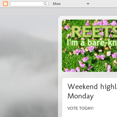
Weekend highli
Monday
VOTE TODAY!