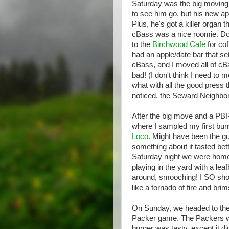
Saturday was the big moving
to see him go, but his new ap
Plus, he's got a killer organ
cBass was a nice roomie. Doe
to the
Birchwood Cafe
for cof
had an apple/date bar that se
cBass, and I moved all of cBa
bad! (I don't think I need t
what with all the good press t
noticed, the Seward Neighbo
After the big move and a PBR
where I sampled my first burri
Loco.
Might have been the gu
something about it tasted bet
Saturday night we were homeb
playing in the yard with a leaf
around, smooching! I SO shoul
like a tornado of fire and bri
On Sunday, we headed to th
Packer game. The Packers wer
burger was tasty, except it 