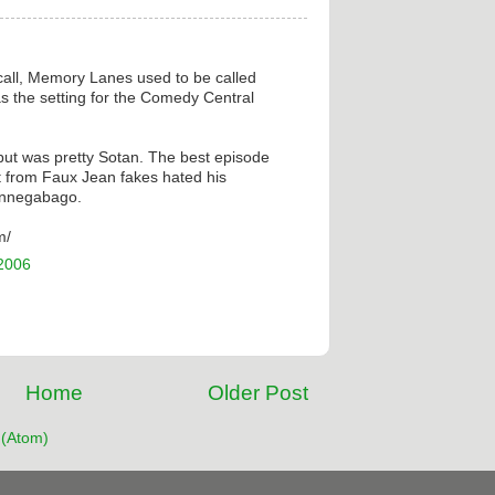
ecall, Memory Lanes used to be called
 the setting for the Comedy Central
 but was pretty Sotan. The best episode
t from Faux Jean fakes hated his
innegabago.
m/
 2006
Home
Older Post
(Atom)