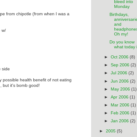
bleed into
Monday
cipe from chipotle (from when I was a
Birthdays,
anniversari
and
headphone
o w/
Oh my!
Do you know
what today 
►
Oct 2006
(8)
►
Sep 2006
(2)
e side
►
Jul 2006
(2)
y possible health benefit of not eating
►
Jun 2006
(2)
), but it's bomb good!
►
May 2006
(1)
►
Apr 2006
(1)
►
Mar 2006
(1)
►
Feb 2006
(1)
►
Jan 2006
(2)
►
2005
(5)