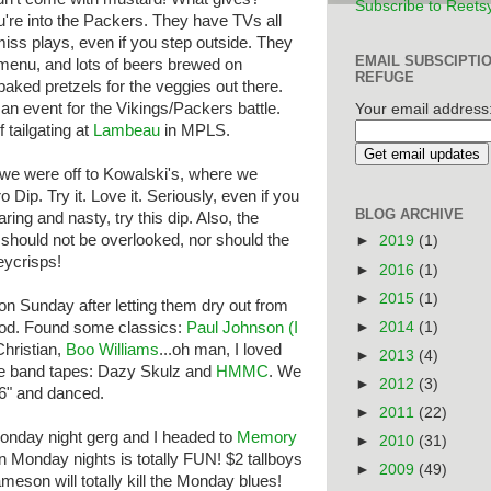
Subscribe to Reets
u're into the Packers. They have TVs all
miss plays, even if you step outside. They
EMAIL SUBSCIPTI
enu, and lots of beers brewed on
REFUGE
baked pretzels for the veggies out there.
an event for the Vikings/Packers battle.
Your email address
of tailgating at
Lambeau
in MPLS.
 we were off to Kowalski's, where we
 Dip. Try it. Love it. Seriously, even if you
BLOG ARCHIVE
aring and nasty, try this dip. Also, the
 should not be overlooked, nor should the
►
2019
(1)
ycrisps!
►
2016
(1)
►
2015
(1)
on Sunday after letting them dry out from
►
2014
(1)
lood. Found some classics:
Paul Johnson (I
hristian,
Boo Williams
...oh man, I loved
►
2013
(4)
e band tapes: Dazy Skulz and
HMMC
. We
►
2012
(3)
96" and danced.
►
2011
(22)
onday night gerg and I headed to
Memory
►
2010
(31)
 Monday nights is totally FUN! $2 tallboys
►
2009
(49)
eson will totally kill the Monday blues!