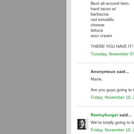
Best all-around item:
hard tacos w/
barbacoa
red tomatillo
cheese
lettuce
sour cream
THERE YOU HAVE IT!
Tuesday, November 07
Anonymous said...
Marie,
Are you guys going to
Friday, November 10,
Reetsyburger
said...
We're totally going to
Friday, November 10,