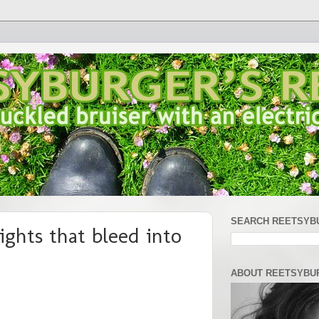
SEARCH REETSYB
ghts that bleed into
ABOUT REETSYBU