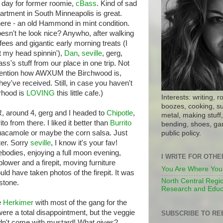
 day for former roomie,
cBass
. Kind of sad
artment in South Minneapolis is great.
 there - an old Hammond in mint condition.
sn't he look nice? Anywho, after walking
fees and gigantic early morning treats (I
t my head spinnin'),
Dan
,
seville
, gerg,
ss's stuff from our place in one trip. Not
o mention how AWXUM the Birchwood is,
hey've received. Still, in case you haven't
rhood is
LOVING
this little cafe.)
Interests: writing, r
boozes, cooking, su
, around 4, gerg and I headed to
Chipotle
,
metal, making stuff, 
to from there. I liked it better than
Burrito
bending, shoes, gar
acamole or maybe the corn salsa. Just
public policy.
ter. Sorry
seville
, I know it's your fav!
odies, enjoying a full moon evening,
I WRITE FOR OTH
blower and a firepit, moving furniture
You Are Where You
d have taken photos of the firepit. It was
North Central Regio
mstone.
Research and Educ
e
Herkimer
with most of the gang for the
e a total disappointment, but the veggie
SUBSCRIBE TO RE
didn't come with mustard! What gives?