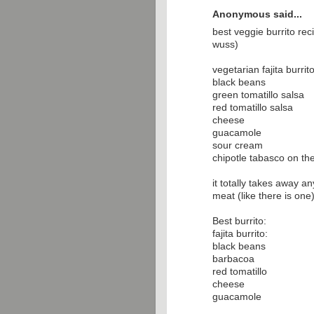
Anonymous said...
best veggie burrito re
wuss)
vegetarian fajita burrit
black beans
green tomatillo salsa
red tomatillo salsa
cheese
guacamole
sour cream
chipotle tabasco on th
it totally takes away an
meat (like there is one
Best burrito:
fajita burrito:
black beans
barbacoa
red tomatillo
cheese
guacamole