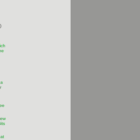
)
ich
the
 a
r
ee
iew
its
hat