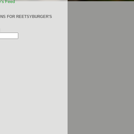
y's Feed
ONS FOR REETSYBURGER'S
: