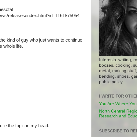
nesota!
news/releases/index.html?id=1161875054
the kind of guy who just wants to continue
 whole life.
Interests: writing, r
boozes, cooking, su
metal, making stuff, 
bending, shoes, gar
public policy.
I WRITE FOR OTH
You Are Where You
North Central Regio
Research and Educ
cile the topic in my head.
SUBSCRIBE TO RE