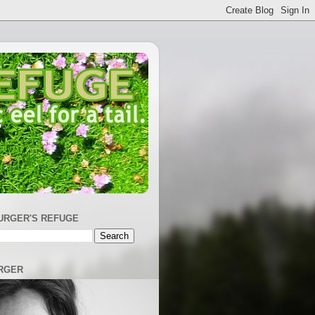
URGER'S REFUGE
RGER