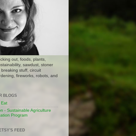
ocking out, foods, plants,
stainability, sawdust, stoner
breaking stuff, circuit
dening, fireworks, robots, and
ER BLOGS
 Eat
n - Sustainable Agriculture
ation Program
ETSY'S FEED