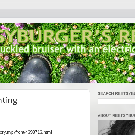
SEARCH REETSYB
nting
ABOUT REETSYBU
ory.mpl/front/4393713.html