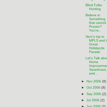
Blind Folks
Hunting
Believe in
Something
that cannot
Proven?
You're...
Vern's trip to
MPLS and t
Great
Holidazzle
Parade
Let's Talk abo
Home
Improvemen
Sauerkraut,
and...
►
Nov 2006
(8)
►
Oct 2006
(8)
►
Sep 2006
(2)
►
Jul 2006
(2)
►
Jun 2006
(2)