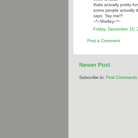
thats actually pretty f
some people actually do
says. Yay me!!!
~*~Shelley~*~
Friday, December 15,
Post a Comment
Newer Post
Subscribe to:
Post Comments 