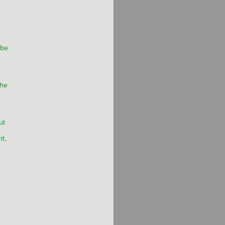
 be
he
ut
t,