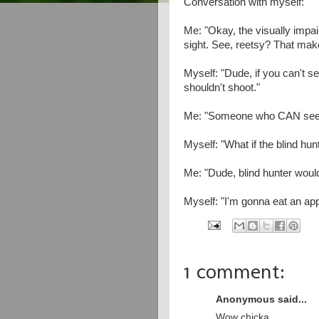
Conversation with myself:
Me: "Okay, the visually impa
sight. See, reetsy? That make
Myself: "Dude, if you can't s
shouldn't shoot."
Me: "Someone who CAN see i
Myself: "What if the blind hun
Me: "Dude, blind hunter would
Myself: "I'm gonna eat an app
1 comment:
Anonymous said...
Wow chicka,