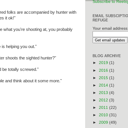
Subscribe to Reets
ired folks are accompanied by hunter with
EMAIL SUBSCIPTI
s it ok!"
REFUGE
Your email address
ee what you're shooting at, you probably
s helping you out."
BLOG ARCHIVE
ter shoots the sighted hunter?"
►
2019
(1)
 be totally screwed."
►
2016
(1)
►
2015
(1)
le and think about it some more."
►
2014
(1)
►
2013
(4)
►
2012
(3)
►
2011
(22)
►
2010
(31)
►
2009
(49)