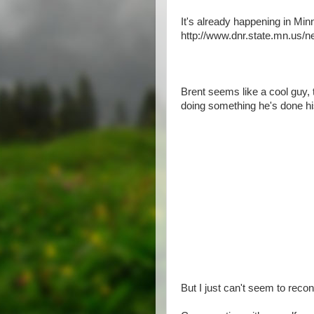
It's already happening in Min
http://www.dnr.state.mn.us/
Brent seems like a cool guy, 
doing something he's done his
But I just can't seem to recon