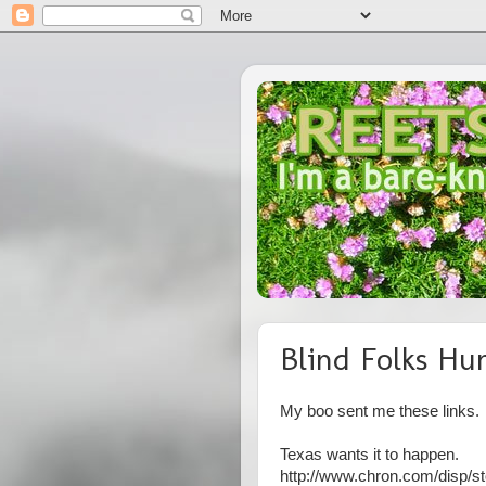
Blind Folks Hu
My boo sent me these links.
Texas wants it to happen.
http://www.chron.com/disp/st