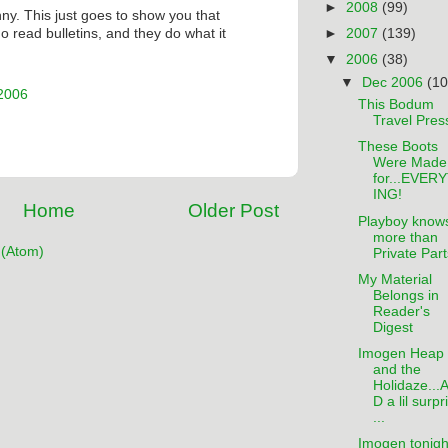
►
2008
(99)
unny. This just goes to show you that
►
2007
(139)
 read bulletins, and they do what it
▼
2006
(38)
▼
Dec 2006
(10
 2006
This Bodum
Travel Pres
These Boots
Were Made
for...EVER
ING!
Home
Older Post
Playboy know
more than
(Atom)
Private Part
My Material
Belongs in
Reader's
Digest
Imogen Heap
and the
Holidaze...
D a lil surpr
...
Imogen tonigh